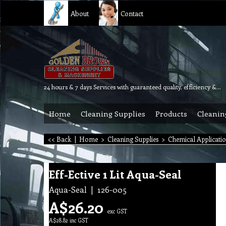
About
Contact
24 hours & 7 days Services with guaranteed quality, efficiency & reliability.
Home
Cleaning Supplies
Products
Cleanin
<< Back
|
Home
>
Cleaning Supplies
>
Chemical Applicati
Eff-Ective 1 Lit Aqua-Seal
Aqua-Seal
126-005
A$
26.20
exc GST
A$
28.82
inc GST