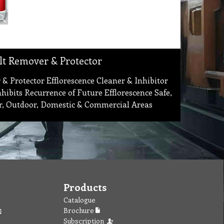
alt Remover & Protector
 & Protector Efflorescence Cleaner & Inhibitor
ibits Recurrence of Future Efflorescence Safe,
r, Outdoor, Domestic & Commercial Areas
Products
Catalogue
Brochure
Subscription