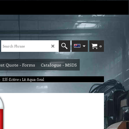
0
st Quote - Forms
Catalogue - MSDS
>
Eff-Ective 1 Lit Aqua-Seal