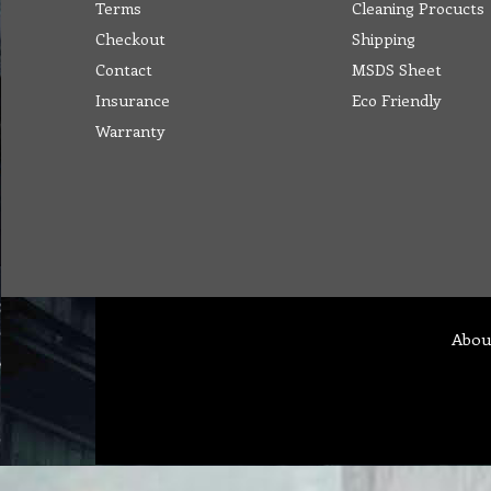
Terms
Cleaning Procucts
Checkout
Shipping
Contact
MSDS Sheet
Insurance
Eco Friendly
Warranty
Abou