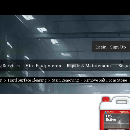
Login
Sign Up
g Services
Hire Equipments
Repair & Maintenance
Reque
on
>
Hard Surface Cleaning
>
Stain Removing
>
Remove Salt From Stone