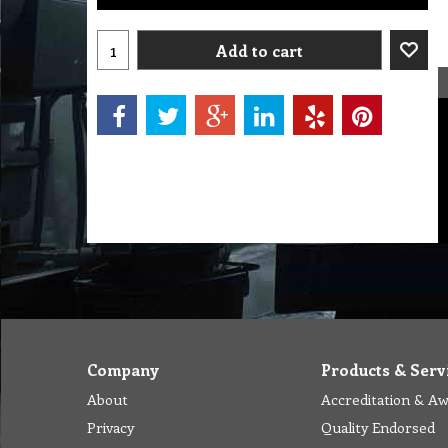
Add to cart
Company
Products & Serv
About
Accreditation & A
Privacy
Quality Endorsed