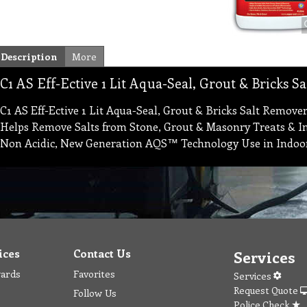
Description
More
C1 AS Eff-Ective 1 Lit Aqua-Seal, Grout & Bricks S
C1 AS Eff-Ective 1 Lit Aqua-Seal, Grout & Bricks Salt Remover
Helps Remove Salts from Stone, Grout & Masonry Treats & Inh
Non Acidic, New Generation AQS™ Technology Use in Indoo
ices
Contact Us
Services
wards
Favorites
Services
Request Quote
Follow Us
Police Check