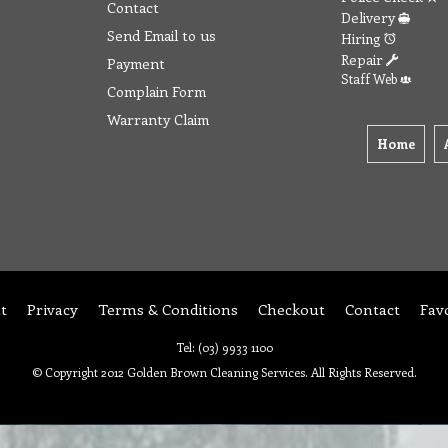
Contact
Delivery
Send Email to us
Hiring
Repair
Payment
Staff Web
Complain Form
Warranty Claim
Home
t
Privacy
Terms & Conditions
Checkout
Contact
Fav
Tel: (03) 9933 1100
© Copyright 2012 Golden Brown Cleaning Services. All Rights Reserved.