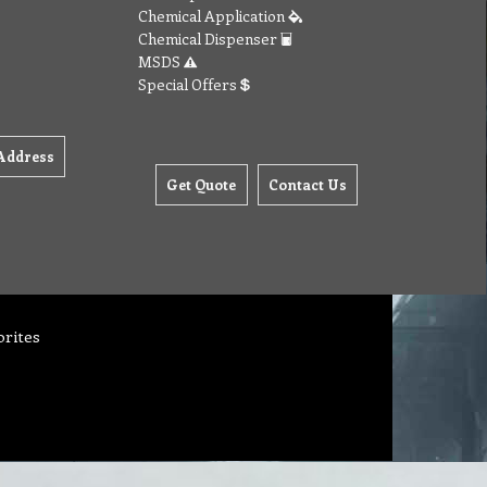
Chemical Application
Chemical Dispenser
MSDS
Special Offers
Address
Get Quote
Contact Us
orites