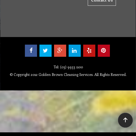
Tel: (03) 9933 1100
© Copyright 2012 Golden Brown Cleaning Services. All Rights Reserved.