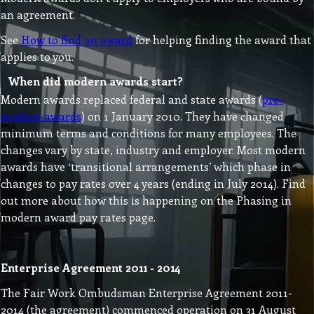
an agreement.
See
How to find an award
for helping finding the award that
applies to you.
When did modern awards start?
Modern awards replaced federal and state awards (
pre-
modern awards
) on 1 January 2010. They have changed
minimum terms and conditions for many employees. The
changes vary by state, industry and employer. Most modern
awards have ‘transitional arrangements’ which phase in
changes to pay rates over 4 years (ending in July 2014). Find
out more about how this is happening on the Phasing in
modern award pay rates page.
Enterprise Agreement 2011 - 2014
The Fair Work Ombudsman Enterprise Agreement 2011-
2014 (the agreement) commenced operation on 31 August