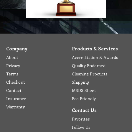
Company
Products & Services
About
Accreditation & Awards
Privacy
Quality Endorsed
Terms
Cleaning Procucts
Checkout
Shipping
Contact
MSDS Sheet
Insurance
Eco Friendly
Warranty
Contact Us
Favorites
Follow Us