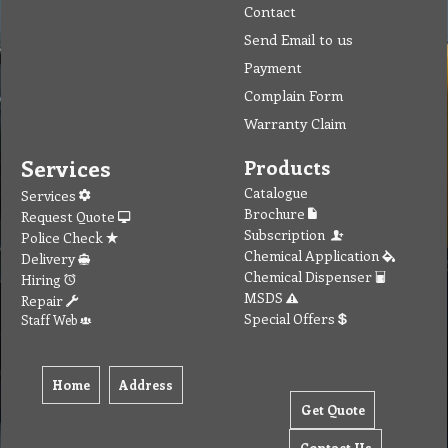
Contact
Send Email to us
Payment
Complain Form
Warranty Claim
Services
Products
Catalogue
Services
Brochure
Request Quote
Subscription
Police Check
Chemical Application
Delivery
Chemical Dispenser
Hiring
MSDS
Repair
Special Offers
Staff Web
Home
Address
Get Quote
Contact Us