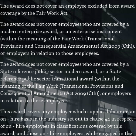
The award does not cover an employee excluded from award
coverage by the Fair Work Act.
The award does not cover employees who are covered by a
modern enterprise award, or an enterprise instrument
(within the meaning of the Fair Work (Transitional
Provisions and Consequential Amendments) Act 2009 (Cth)),
or employers in relation to those employees.
The award does not cover employees who are covered by a
State reference public sector modern award, or a State
reference public sector transitional award (within the
meaning of the Fair Work (Transitional Provisions and
Consequential Amendments) Act 2009 (Cth)), or employers
in relation to those employees.
This award covers any employer which supplies labour on an
on - hire basis in the industry set out in clause 4.1 in respect
of on - hire employees in classifications covered by this
award, and those on - hire employees, while engaged in the