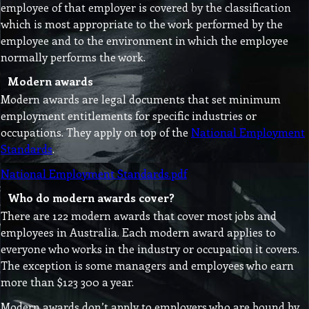
employee of that employer is covered by the classification
which is most appropriate to the work performed by the
employee and to the environment in which the employee
normally performs the work.
Modern awards
Modern awards are legal documents that set minimum
employment entitlements for specific industries or
occupations. They apply on top of the
National Employment
Standards
.
National Employment Standards.pdf
Who do modern awards cover?
There are 122 modern awards that cover most jobs and
employees in Australia. Each modern award applies to
everyone who works in the industry or occupation it covers.
The exception is some managers and employees who earn
more than $123 300 a year.
Modern awards don’t apply to employers who are bound by