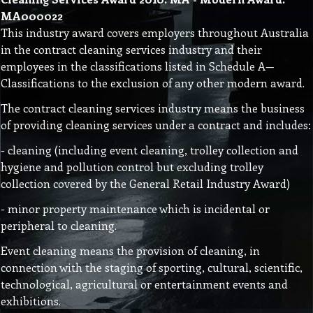
MA000022
This industry award covers employers throughout Australia
in the contract cleaning services industry and their
employees in the classifications listed in Schedule A—
Classifications to the exclusion of any other modern award.
The contract cleaning services industry means the business
of providing cleaning services under a contract and includes:
- cleaning (including event cleaning, trolley collection and
hygiene and pollution control but excluding trolley
collection covered by the General Retail Industry Award)
- minor property maintenance which is incidental or
peripheral to cleaning.
Event cleaning means the provision of cleaning, in
connection with the staging of sporting, cultural, scientific,
technological, agricultural or entertainment events and
exhibitions.