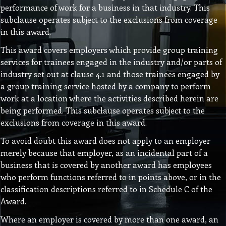
performance of work for a business in that industry. This
subclause operates subject to the exclusions from coverage
in this award.
This award covers employers which provide group training
services for trainees engaged in the industry and/or parts of
industry set out at clause 4.1 and those trainees engaged by
a group training service hosted by a company to perform
work at a location where the activities described herein are
being performed. This subclause operates subject to the
exclusions from coverage in this award.
To avoid doubt this award does not apply to an employer
merely because that employer, as an incidental part of a
business that is covered by another award has employees
who perform functions referred to in points above, or in the
classification descriptions referred to in Schedule C of the
Award.
Where an employer is covered by more than one award, an