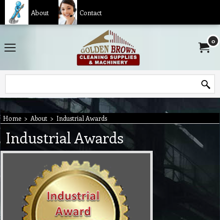
About
Contact
0
Home
>
About
>
Industrial Awards
Industrial Awards