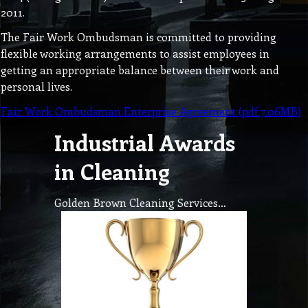
2011.
The Fair Work Ombudsman is committed to providing
flexible working arrangements to assist employees in
getting an appropriate balance between their work and
personal lives.
Fair Work Ombudsman Enterprise Agreement (pdf 7.06MB)
Industrial Awards
in Cleaning
Golden Brown Cleaning Services…