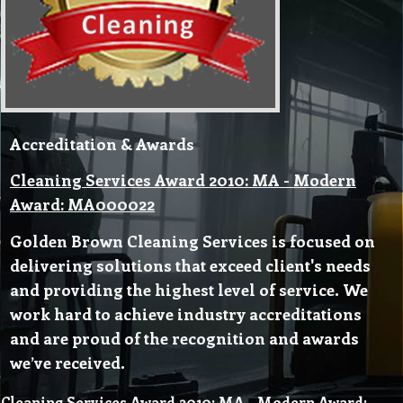
Accreditation & Awards
Cleaning Services Award 2010: MA - Modern
Award: MA000022
Golden Brown Cleaning Services is focused on
delivering solutions that exceed client's needs
and providing the highest level of service. We
work hard to achieve industry accreditations
and are proud of the recognition and awards
we’ve received.
Cleaning Services Award 2010: MA - Modern Award: