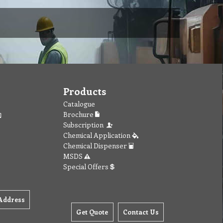
Products
Catalogue
Brochure
Subscription
Chemical Application
Chemical Dispenser
MSDS
Special Offers
Address
Get Quote
Contact Us