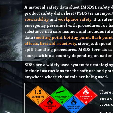
A material safety data sheet (MSDS), safety d
product safety data sheet (PSDS) is an impo
stewardship
and
workplace safety
. It is int
emergency personnel with procedures for ha
substance in a safe manner, and includes inf
data (
melting point
,
boiling point
,
flash point
effects
,
first aid
,
reactivity
, storage, disposal
spill-handling procedures. MSDS formats ca
source within a country depending on nation
SDSs are a widely used system for catalogin
include instructions for the safe use and pot
anywhere where chemicals are being used.
There 
enviro
cross 