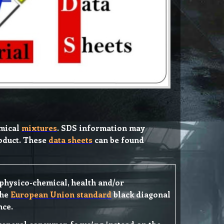
emical
mixtures
. SDS information may
roduct. These
data sheets
can be found
f physico-chemical, health and/or
the
European Union standard
black diagonal
nce.