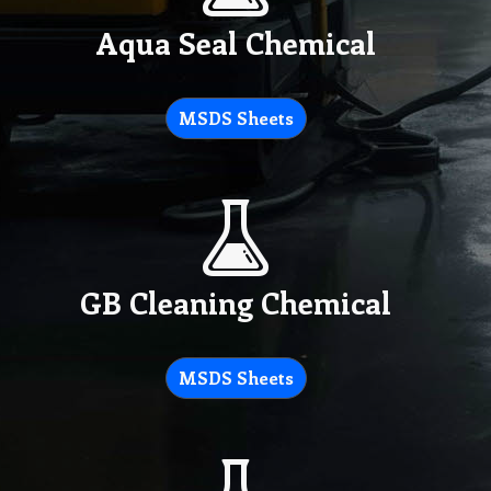
Aqua Seal Chemical
MSDS Sheets
GB Cleaning Chemical
MSDS Sheets