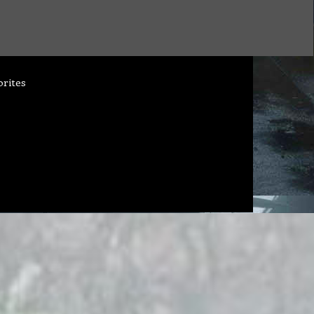
orites