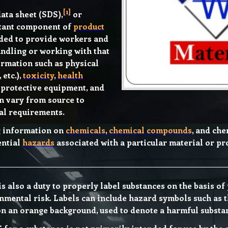
[
1
]
ata sheet (SDS),
or
rtant component of
product
ended to provide workers and
ndling or working with that
ormation such as physical
, etc.),
toxicity
,
health
, protective equipment, and
n vary from source to
al requirements.
g information on
chemicals
,
chemical compounds
, and ch
ential
hazards
associated with a particular material or p
is also a duty to properly label substances on the basis o
nmental risk. Labels can include hazard symbols such as 
on an orange background, used to denote a harmful substa