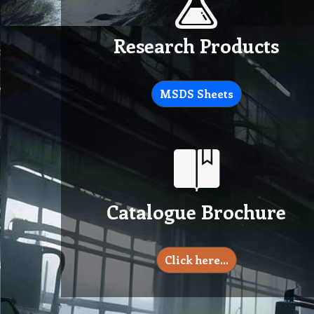
Research Products
MSDS Sheets
Catalogue Brochure
Click here…