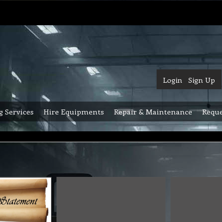
Login
Sign Up
g Services
Hire Equipments
Repair & Maintenance
Reque