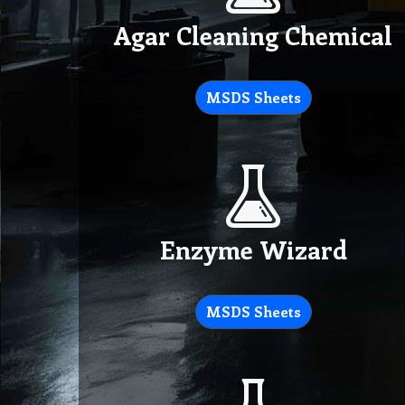
Agar Cleaning Chemical
MSDS Sheets
Enzyme Wizard
MSDS Sheets