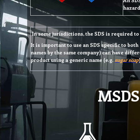
An SDS
hazard
In some jurisdictions, the SDS is required to 
It is important to use an SDS specific to bot
names by the same company) can have differe
product using a generic name (e.g.
sugar soap
MSDS 