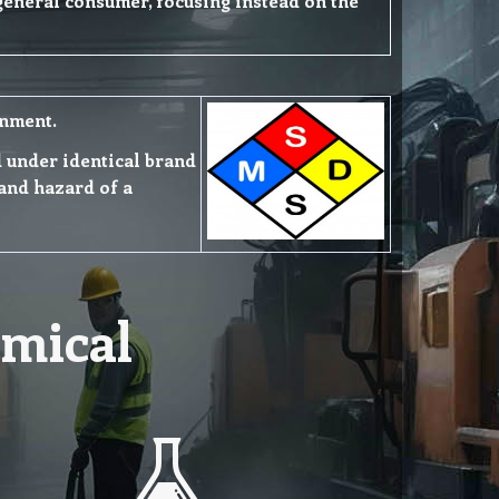
 general consumer, focusing instead on the
onment.
ld under identical brand
and hazard of a
mical