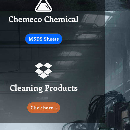
Chemeco Chemical
MSDS Sheets
Cleaning Products
Click here…