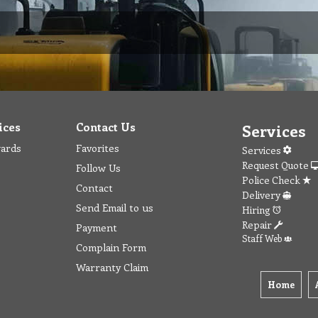
ices
Contact Us
Services
wards
Favorites
Services
Request Quote
Follow Us
Police Check
Contact
Delivery
Send Email to us
Hiring
Repair
Payment
Staff Web
Complain Form
Warranty Claim
Home