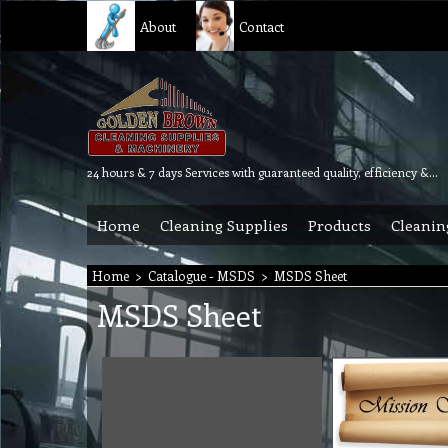
About
Contact
24 hours & 7 days Services with guaranteed quality, efficiency & reliability.
Home
Cleaning Supplies
Products
Cleanin
Home
>
Catalogue - MSDS
>
MSDS Sheet
MSDS Sheet