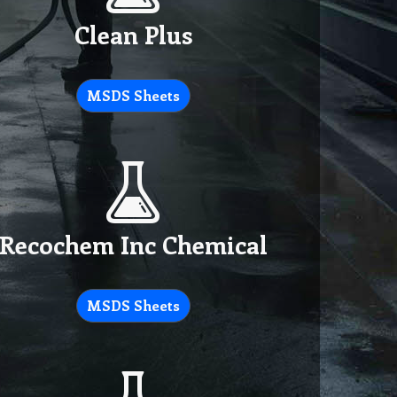
Clean Plus
MSDS Sheets
Recochem Inc Chemical
MSDS Sheets