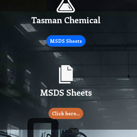
Tasman Chemical
MSDS Sheets
MSDS Sheets
Click here…