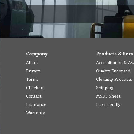
Company
Products & Serv
About
Accreditation & A
Privacy
Quality Endorsed
Terms
Cleaning Procucts
Checkout
Shipping
Contact
MSDS Sheet
Insurance
Eco Friendly
Warranty