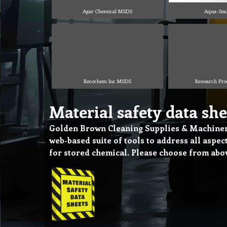
Agar Chemical MSDS
Aqua-Sea
Recochem Inc MSDS
Research Pr
Material safety data she
Golden Brown Cleaning Supplies & Machinery
web-based suite of tools to address all aspe
for stored chemical. Please choose from ab