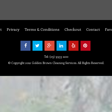
t
Privacy
Terms & Conditions
Checkout
Contact
Fav
Tel: (03) 9933 1100
© Copyright 2012 Golden Brown Cleaning Services. All Rights Reserved.