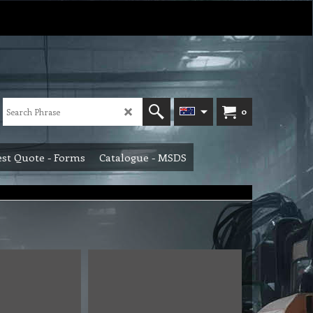
0
st Quote - Forms
Catalogue - MSDS