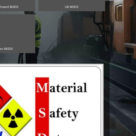
izard MSDS
GB MSDS
co MSDS