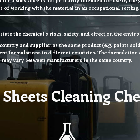
 for a substance is not primarily intended for use by the
s of working with the material in an occupational setting.
state the chemical's risks, safety, and effect on the envir
h country and supplier, as the same product (e.g. paints so
nt formulations in different countries. The formulation 
) may vary between manufacturers in the same country.
Sheets Cleaning Che