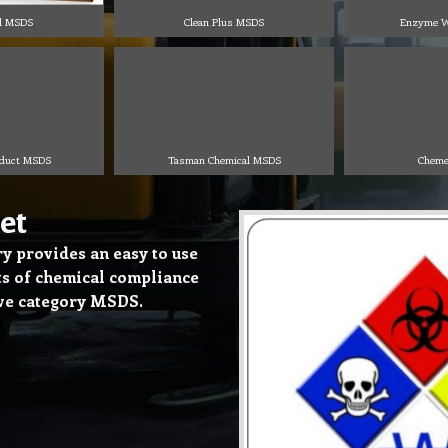
l MSDS
Clean Plus MSDS
Enzyme W
oduct MSDS
Tasman Chemical MSDS
Cheme
et
 provides an easy to use
cts of chemical compliance
ove category MSDS.