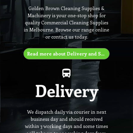
Golden Brown Cleaning Supplies &
Machinery is your one-stop shop for
quality Commercial Cleaning Supplies
in Melbourne. Browse our range online
or contact us today.
Read more about Delivery and Shipping
Delivery
We dispatch daily via courier in next
business day and should received
within 3 working days and some times