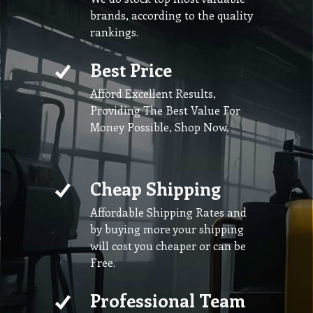
brands, according to the quality
rankings.
Best Price
Afford Excellent Results,
Providing The Best Value For
Money Possible, Shop Now.
Cheap Shipping
Affordable Shipping Rates and
by buying more your shipping
will cost you cheaper or can be
Free.
Professional Team