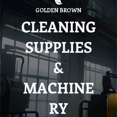
GOLDEN BROWN
CLEANING
SUPPLIES
&
MACHINE
RY