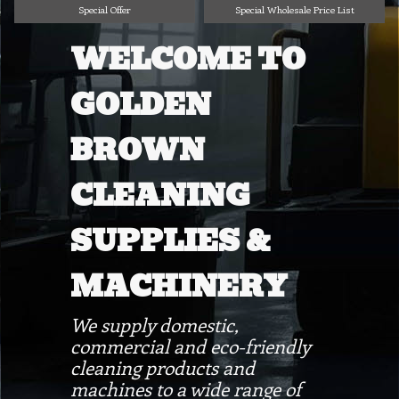
Special Offer
Special Wholesale Price List
WELCOME TO
GOLDEN
BROWN
CLEANING
SUPPLIES &
MACHINERY
We supply domestic,
commercial and eco-friendly
cleaning products and
machines to a wide range of