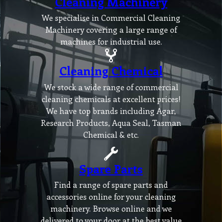
Cleaning Machinery
We specialise in Commercial Cleaning
Machinery covering a large range of
machines for industrial use.
Cleaning Chemical
We stock a wide range of commercial
cleaning chemicals at excellent prices!
We have top brands including Agar,
Research Products, Aqua Seal, Tasman
Chemical & etc.
Spare Parts
Find a range of spare parts and
accessories online for your cleaning
machinery. Browse online and we
delivered to your door at the best value