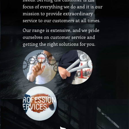
focus of everything we do and it is our
mission to provide extraordinary
service to our customers at all times.
Our range is extensive, and we pride
ourselves on customer service and
getting the right solutions for you.