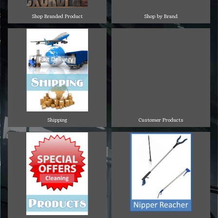
Shop Branded Product
Shop by Brand
Shipping
Customer Products