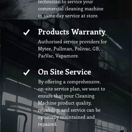
technician to service your
commercial cleaning machine
in same day service at store.
Products Warranty
Authorised service providers for
Mytee, Pullman, Polivac, GB,
PacVac, Vapamore.
On Site Service
By offering a comprehensive,
on-site service plan, we want to
ensure that your Cleaning
Machine product quality,
reliability, and service can be
optimally maintained and
repaired.