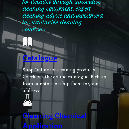
for decades through innovative
cleaning equipment, expert
cleaning advice and investment
in sustainable cleaning
solutions.
Catalogue
Shop Online for cleaning products.
Check out the online catalogue. Pick up
from our store or ship them to your
address.
Cleaning Chemical
Application