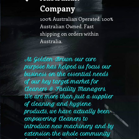
Company
100% Australian Operated. 100%
Australian Owned. Fast
shipping on orders within
Australia.
At Golden Brown our core
purpose has helped us focus our
business on the essential needs
of our key target market for
Cleaners & Facility Managers.
We are more than just a supplier
of cleaning and hygiene
products, we have actually been
empowering Cleaners to
introduce new machinery and by
extension the whole community