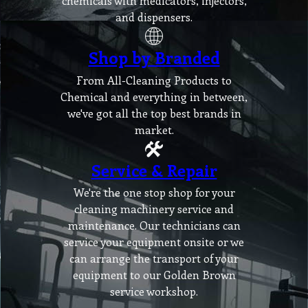
chemicals with medicators, injectors,
and dispensers.
Shop by Branded
From All-Cleaning Products to
Chemical and everything in between,
we've got all the top best brands in
market.
Service & Repair
We're the one stop shop for your
cleaning machinery service and
maintenance. Our technicians can
service your equipment onsite or we
can arrange the transport of your
equipment to our Golden Brown
service workshop.