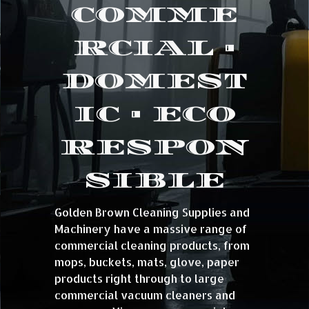
COMME
RCIAL •
DOMEST
IC • ECO
RESPON
SIBLE
Golden Brown Cleaning Supplies and
Machinery have a massive range of
commercial cleaning products, from
mops, buckets, mats, glove, paper
products right through to large
commercial vacuum cleaners and