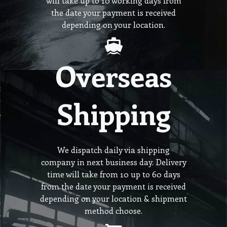
will take up to 10 working days from
the date your payment is received
depending on your location.
Overseas
Shipping
We dispatch daily via shipping
company in next business day. Delivery
time will take from 10 up to 60 days
from the date your payment is received
depending on your location & shipment
method choose.