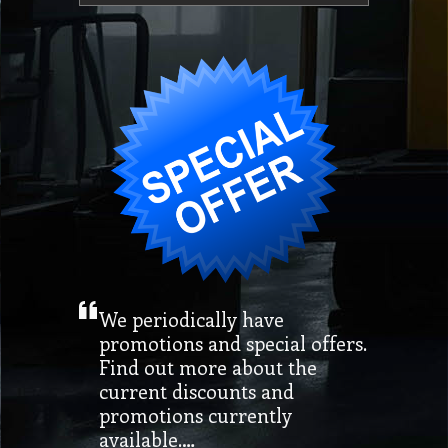
We periodically have
promotions and special offers.
Find out more about the
current discounts and
promotions currently
available.…