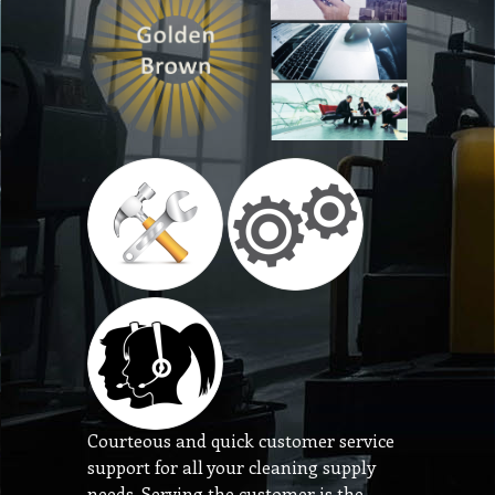
Courteous and quick customer service
support for all your cleaning supply
needs. Serving the customer is the