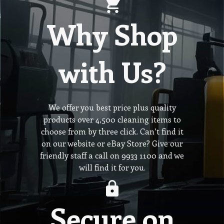
Why Shop
with Us?
We offer you best price plus quality
products over 4,500 cleaning items to
choose from by three click. Can’t find it
on our website or eBay Store? Give our
friendly staff a call on 9933 1100 and we
will find it for you.
Secure on