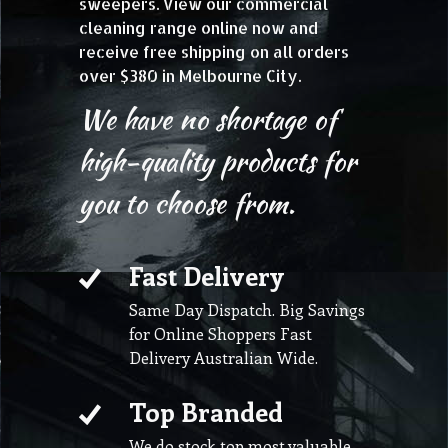
sweepers. View our commercial
cleaning range online now and
receive free shipping on all orders
over $380 in Melbourne City.
We have no shortage of
high-quality products for
you to choose from.
Fast Delivery
Same Day Dispatch. Big Savings
for Online Shoppers Fast
Delivery Australian Wide.
Top Branded
We do stock top most valuable