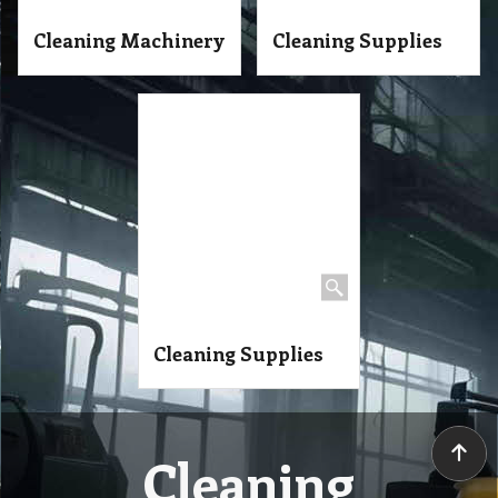
Cleaning Machinery
Cleaning Supplies
Cleaning Supplies
Cleaning