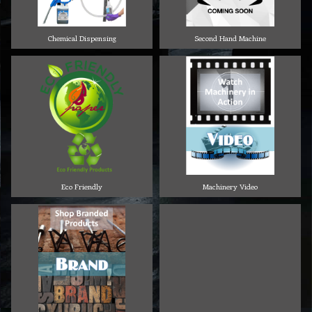
Chemical Dispensing
Second Hand Machine
Eco Friendly
Machinery Video