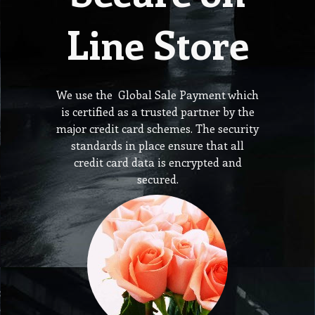
Line Store
We use the Global Sale Payment which
is certified as a trusted partner by the
major credit card schemes. The security
standards in place ensure that all
credit card data is encrypted and
secured.