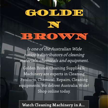
GOLDE
N
BROWN
Is one of the Australian Wide
nation's distributors of cleaning
materials, chemicals and equipment.
Golden Brown Cleaning Supplies &
Machinery are experts in Cleaning
Products, Chemical, Repairs, Cleaning
equipments. We deliver Australia Wide!
Shop online today.
Watch Cleaning Machinery in Action