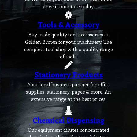
or visit our store today.
Tools & Accessory
Buy trade quality tool accessories at
Golden Brown for your machinery. The
complete tool shop with a quality range
of tools.
Stationery Products
Your local business partner for office
supplies, stationery, paper & more. An
extensive range at the best prices.
Chemical Dispensing
Our equipment dilutes concentrated