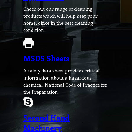
Check out our range of cleaning
products which will help keep your
home, office in the best cleaning
condition.
MSDS Sheets
A safety data sheet provides critical
information about a hazardous
chemical. National Code of Practice for
the Preparation.
Second Hand
Machinery