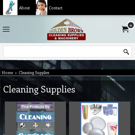
About
Contact
0
Home
>
Cleaning Supplies
Cleaning Supplies