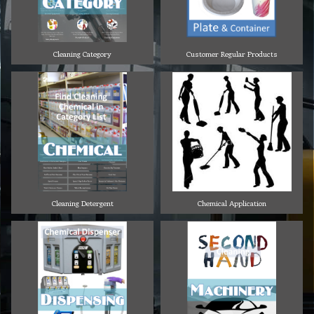
Cleaning Category
Customer Regular Products
Cleaning Detergent
Chemical Application