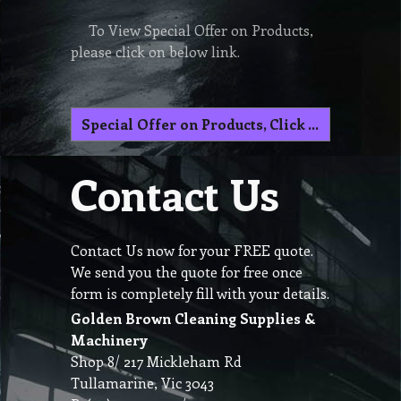
To View Special Offer on Products,
please click on below link.
Special Offer on Products, Click here
Contact Us
Contact Us now for your FREE quote.
We send you the quote for free once
form is completely fill with your details.
Golden Brown Cleaning Supplies &
Machinery
Shop 8/ 217 Mickleham Rd
Tullamarine, Vic 3043