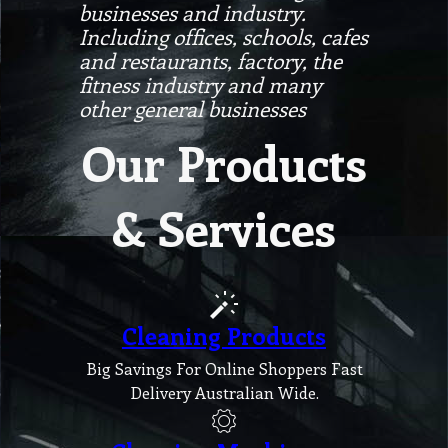
businesses and industry.
Including offices, schools, cafes
and restaurants, factory, the
fitness industry and many
other general businesses
Our Products
& Services
Cleaning Products
Big Savings For Online Shoppers Fast
Delivery Australian Wide.