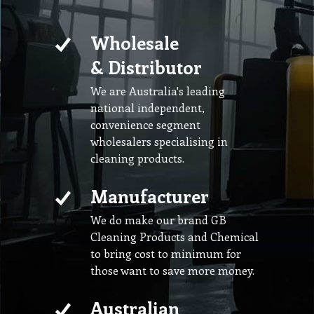
Wholesale
& Distributor
We are Australia's leading
national independent,
convenience segment
wholesalers specialising in
cleaning products.
Manufacturer
We do make our brand GB
Cleaning Products and Chemical
to bring cost to minimum for
those want to save more money.
Australian