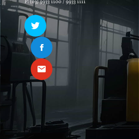
P: (03) 9933 1100 / 9933 1111