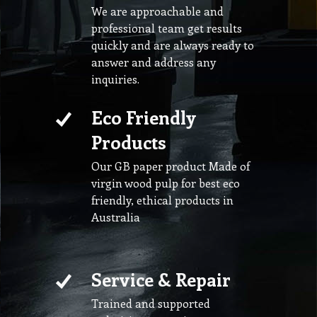
We are approachable and
professional team get results
quickly and are always ready to
answer and address any
inquiries.
Eco Friendly
Products
Our GB paper product Made of
virgin wood pulp for best eco
friendly, ethical products in
Australia
Service & Repair
Trained and supported