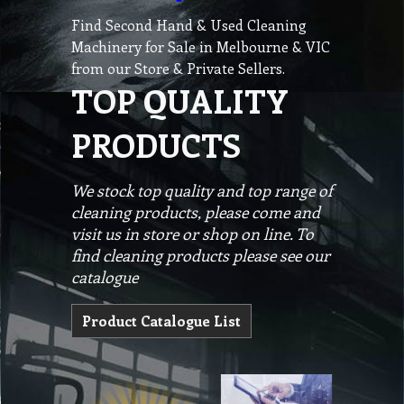
Find Second Hand & Used Cleaning
Machinery for Sale in Melbourne & VIC
from our Store & Private Sellers.
TOP QUALITY
PRODUCTS
We stock top quality and top range of
cleaning products, please come and
visit us in store or shop on line. To
find cleaning products please see our
catalogue
Product Catalogue List