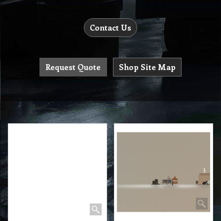
Contact Us
Request Quote
Shop Site Map