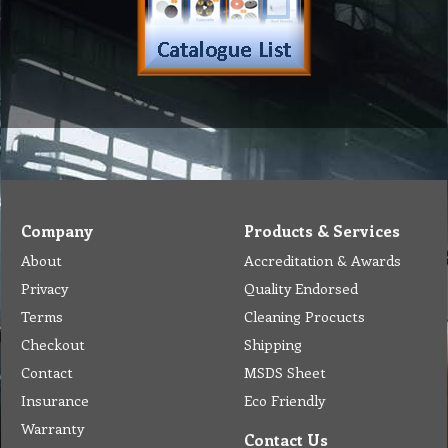
Tel: (03) 9933 1100
© Copyright 2012 Golden Brown Cleaning Services. All Rights Reserved.