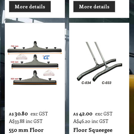
Squeegee with Soft
Curved Sponge
Rubber Black
Scrape 750mm
F1 550mm Floor Squeegee with Soft Rubber Black
F1 750mm Floor Squeegee Curved 30 Steel Sponge Scrape with 1.25m Handle Stick
More details
More details
43.05
37.90
exc GST
exc GST
A$
A$
A$
47.36
inc GST
A$
41.69
inc GST
Floor Squeegee
Floor Squeegee
Straight Sponge
Hard Rubber