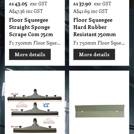
F1 750mm Floor Squeegee with Soft Rubber Black
F1 P Hard Rubber Replacement Floor Squeegee 450mm Oil Resistant Gray
More details
More details
13.15
14.70
exc GST
exc GST
A$
A$
A$
14.47
inc GST
A$
16.17
inc GST
Hard Rubber
Hard Rubber
Squeegee
Squeegee
Replacement
Replacement
550mm
750mm
F1 P Hard Rubber Replacement Floor Squeegee 550mm Oil Resistant Gray
F1 P Hard Rubber Replacement Floor Squeegee 750mm Oil Resistant Gray
More details
More details