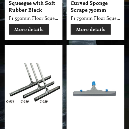
Scrape Com 75cm
Resistant 750mm
F1 750mm Floor Squeegee Straight 30 Steel Sponge Scrape with 1.25m Handle Stick
F1 750mm Floor Squeegee with Hard Rubber Oil Resistant Gray
More details
More details
35.70
11.35
exc GST
exc GST
A$
A$
A$
39.27
inc GST
A$
12.49
inc GST
Floor Squeegee Soft
Hard Rubber
Rubber Sponge
Squeegee
750mm
Replacement
450mm