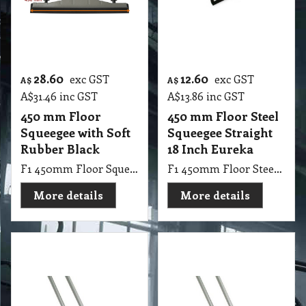
28.60
12.60
exc GST
exc GST
A$
A$
A$
31.46
inc GST
A$
13.86
inc GST
450 mm Floor
450 mm Floor Steel
Squeegee with Soft
Squeegee Straight
Rubber Black
18 Inch Eureka
F1 450mm Floor Squeegee with Soft Rubber Black
F1 450mm Floor Steel Squeegee Straight 18 Inch Eureka
More details
More details
47.25
37.35
exc GST
exc GST
A$
A$
A$
51.98
inc GST
A$
41.09
inc GST