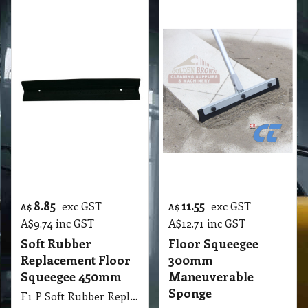
F1 350mm Floor Squeegee Easy Maneuverable 13.77 Inch Plastic
More details
Cleaning Products Catalogue
Special Wholesale Price List
Floor Squeegee Wholesale Price List