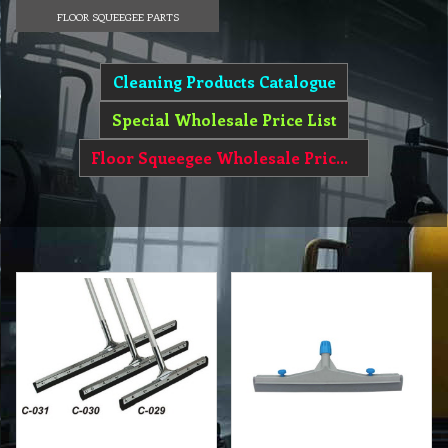
FLOOR SQUEEGEE PARTS
Cleaning Products Catalogue
Special Wholesale Price List
Floor Squeegee Wholesale Price List