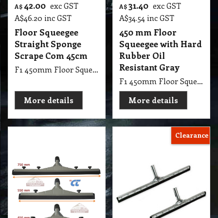
42.00
31.40
exc GST
exc GST
A$
A$
A$
46.20
inc GST
A$
34.54
inc GST
Floor Squeegee
450 mm Floor
Straight Sponge
Squeegee with Hard
Scrape Com 45cm
Rubber Oil
Resistant Gray
F1 450mm Floor Squeegee Straight 18 Steel Sponge Scrape with 1.25m Handle Stick
F1 450mm Floor Squeegee with Hard Rubber Oil Resistant Gray
More details
More details
Clearance