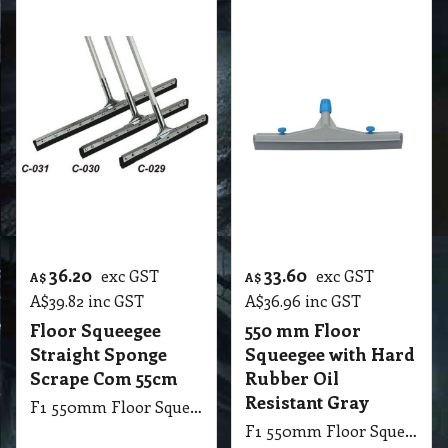
Straight Sponge
Squeegee with Hard
Scrape Com 55cm
Rubber Oil
Resistant Gray
F1 550mm Floor Squeegee Straight 22 Steel Sponge Scrape with 1.25m Handle Stick
F1 550mm Floor Squeegee with Hard Rubber Oil Resistant Gray
More details
More details
30.80
42.00
exc GST
exc GST
A$
A$
A$
33.88
inc GST
A$
46.20
inc GST
550 mm Floor
Floor Squeegee