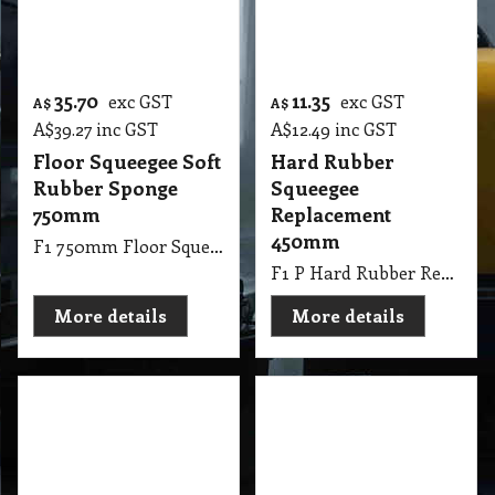
8.85
11.55
exc GST
exc GST
A$
A$
A$
9.74
inc GST
A$
12.71
inc GST
Soft Rubber
Floor Squeegee
Replacement Floor
300mm
Squeegee 450mm
Maneuverable
Sponge
F1 P Soft Rubber Replacement Floor Squeegee 450mm Black
F1 300mm Floor Squeegee Easy Maneuverable 11.81 Inch Plastic
More details
More details