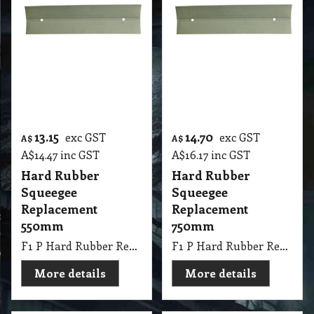
13.15
exc GST
A$
A$
14.47
inc GST
Floor Squeegee
350mm
Maneuverable
Sponge