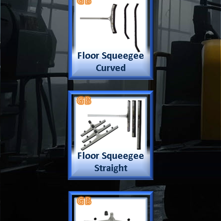
Company
Products & Services
About
Accreditation & Awards
Privacy
Quality Endorsed
Terms
Cleaning Procucts
Checkout
Shipping
Contact
MSDS Sheet
Insurance
Eco Friendly
Warranty
Contact Us
Favorites
Follow Us
Contact
Send Email to us