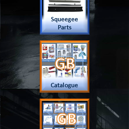
Payment
Complain Form
Warranty Claim
Services
Products
Catalogue
Services
Brochure
Request Quote
Subscription
Police Check
Chemical Application
Delivery
Chemical Dispenser
Hiring
MSDS
Repair
Special Offers
Staff Web
Home
Address
Get Quote
Contact Us