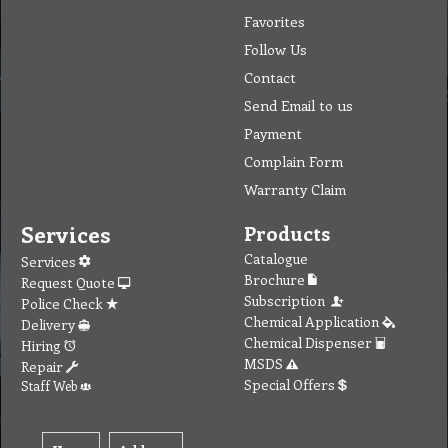
To create online store ShopFactory eCommerce software was used.