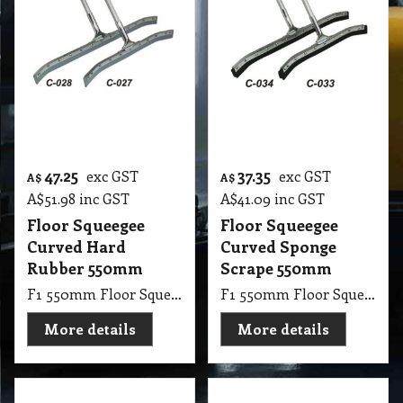
Floor Squeegee
Floor Squeegee
Curved Hard
Curved Sponge
Rubber 550mm
Scrape 550mm
F1 550mm Floor Squeegee Curved 22 Steel Curved Rubber with 1.25m Handle Stick
F1 550mm Floor Squeegee Curved 22 Steel Sponge Scrape with 1.25m Handle Stick
More details
More details
36.20
33.60
exc GST
exc GST
A$
A$
A$
39.82
inc GST
A$
36.96
inc GST
Floor Squeegee
550 mm Floor