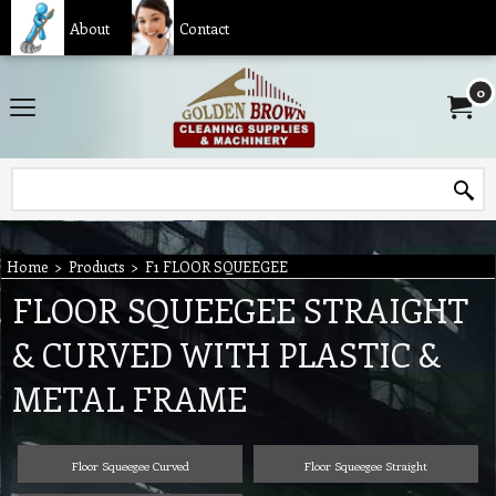
About
Contact
0
Home
>
Products
>
F1 FLOOR SQUEEGEE
FLOOR SQUEEGEE STRAIGHT
& CURVED WITH PLASTIC &
METAL FRAME
Floor Squeegee Curved
Floor Squeegee Straight