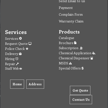
Contact
MSDS Sheet
Insurance
Eco Friendly
Warranty
Contact Us
Favorites
Follow Us
Contact
Send Email to us
Payment
Complain Form
Warranty Claim
Services
Products
Catalogue
Services
Brochure
Request Quote
Subscription
Police Check
Chemical Application
Delivery
Chemical Dispenser
Hiring
MSDS