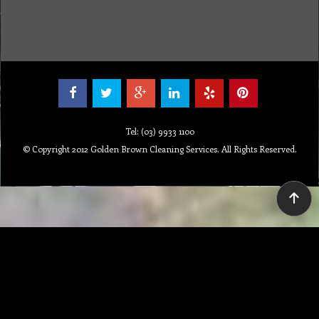
Repair
Special Offers
Staff Web
Home
Address
Get Quote
Contact Us
Tel: (03) 9933 1100
© Copyright 2012 Golden Brown Cleaning Services. All Rights Reserved.