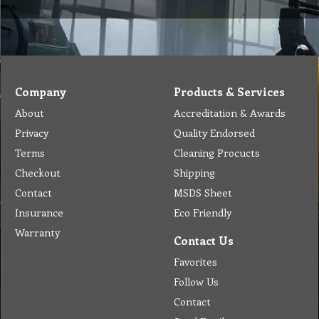
Company
Products & Services
About
Accreditation & Awards
Privacy
Quality Endorsed
Terms
Cleaning Procucts
Checkout
Shipping