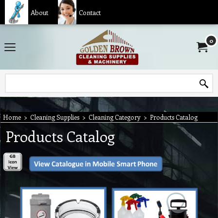
About
Contact
0
Home
>
Cleaning Supplies
>
Cleaning Category
>
Products Catalog
Products Catalog