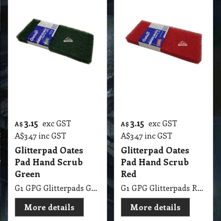
G1 GPG Glitterpads Green Eager Beaver Scrub Pad
G1 GPG Glitterpads Red Eager Beaver Scrub Pad
More details
More details
15.75
9.25
exc GST
exc GST
A$
A$
A$
17.33
inc GST
A$
10.18
inc GST
Glomesh MicroBug
Glomesh Hand
Wash Pad
Scouring Pads
125X75 10PK
G1 GPG Glomesh MicroBug Pad