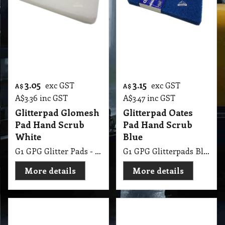
Pad Hand Scrub
Pad Hand Scrub
White
Blue
G1 GPG Glitter Pads - Regular 250 X 115mm White
G1 GPG Glitterpads Blue Eager Beaver Scrub Pad
More details
More details
3.15
3.15
exc GST
exc GST
A$
A$
A$
3.47
inc GST
A$
3.47
inc GST
Glitterpad Oates
Glitterpad Oates
Pad Hand Scrub
Pad Hand Scrub
Green
Red