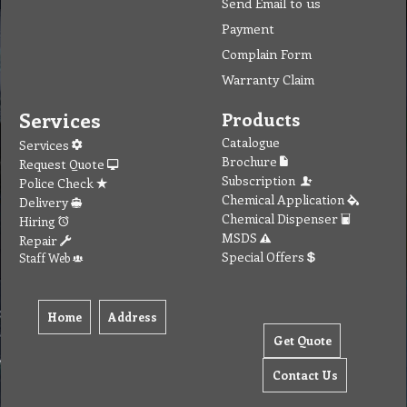
To create online store ShopFactory eCommerce software was used.