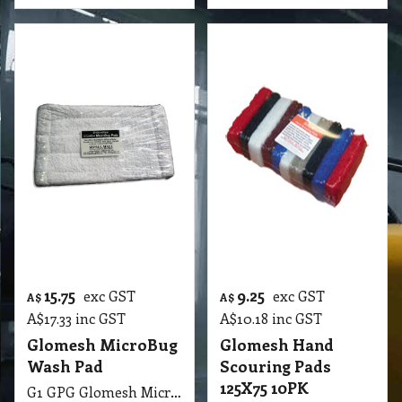
G1 GPG Pad Gala Glomesh Hand Scouring Pads 125X75 10PK Colour
More details
More details
5.80
4.00
exc GST
exc GST
A$
A$
A$
6.38
inc GST
A$
4.40
inc GST
GloMesh HK Pad
Hand Held Pad
150X100 Hand
Scrubbing with 1