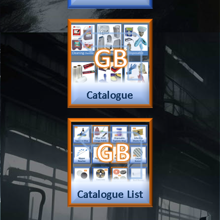
Checkout
Shipping
Contact
MSDS Sheet
Insurance
Eco Friendly
Warranty
Contact Us
Favorites
Follow Us
Contact
Send Email to us
Payment
Complain Form
Warranty Claim
Services
Products
Catalogue
Services
Brochure
Request Quote
Subscription
Police Check