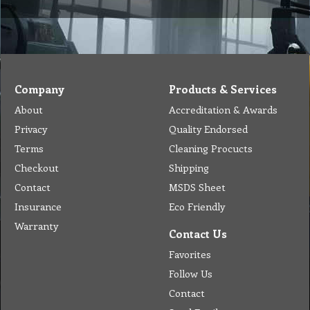
Chemical Application
Delivery
Chemical Dispenser
Hiring
MSDS
Repair
Special Offers
Staff Web
Home
Address
Get Quote
Contact Us
Tel: (03) 9933 1100
© Copyright 2012 Golden Brown Cleaning Services. All Rights Reserved.