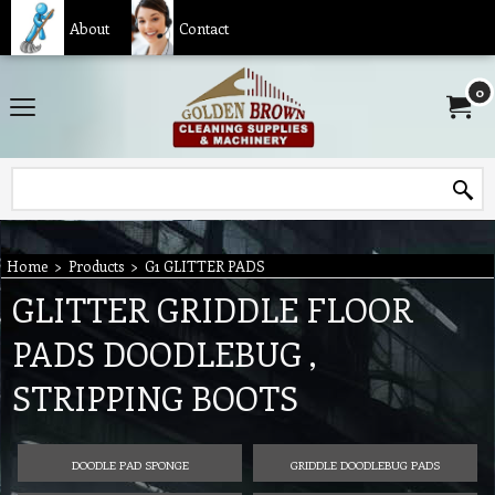
About
Contact
0
Home
>
Products
>
G1 GLITTER PADS
GLITTER GRIDDLE FLOOR
PADS DOODLEBUG ,
STRIPPING BOOTS
DOODLE PAD SPONGE
GRIDDLE DOODLEBUG PADS