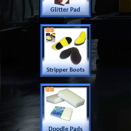
Company
Products & Services
About
Accreditation & Awards
Privacy
Quality Endorsed
Terms
Cleaning Procucts