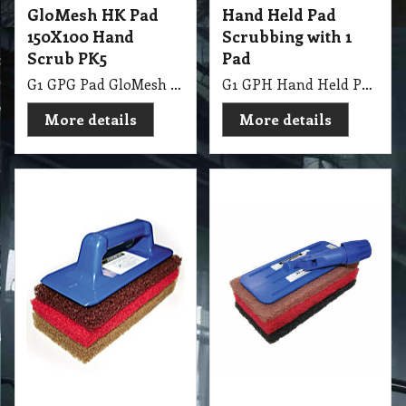
Glomesh
G1 GPH Hand Held Pad with 3 Pads Pall Mall
G1 GPH Swivel Glitter Pad with 3 Pads
More details
More details
83.00
exc GST
A$
A$
91.30
inc GST
Stripping Boots
Traction Shoes