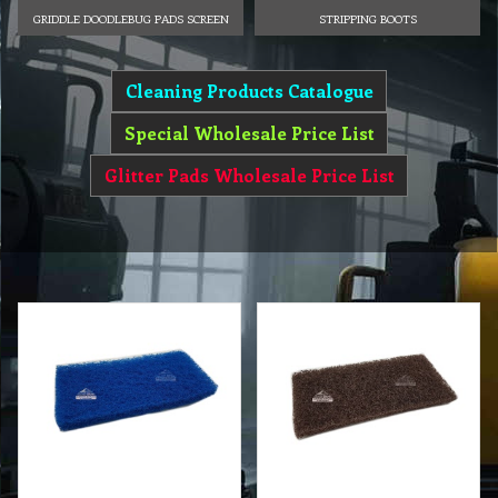
GRIDDLE DOODLEBUG PADS SCREEN
STRIPPING BOOTS
Cleaning Products Catalogue
Special Wholesale Price List
Glitter Pads Wholesale Price List