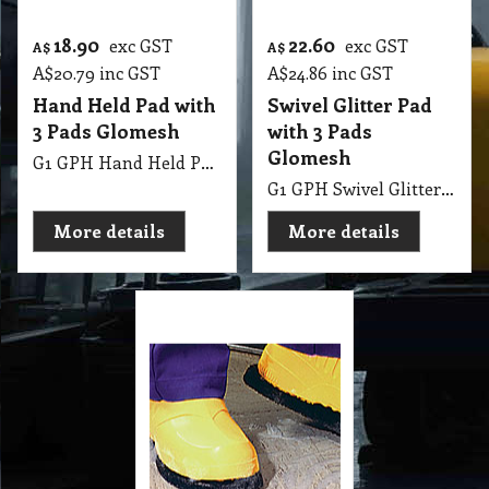
Cover
G1 SBP Stripping Boots Better Traction & Reduce Slip Risks
More details
Cleaning Products Catalogue
Special Wholesale Price List
Glitter Pads Wholesale Price List