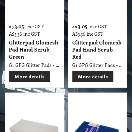
Glitterpad Glomesh
Glitterpad Glomesh
Pad Hand Scrub
Pad Hand Scrub
Green
Red
G1 GPG Glitter Pads - Regular 250 X 115mm Green
G1 GPG Glitter Pads - Regular 250 X 115mm Red
More details
More details
3.05
3.15
exc GST
exc GST
A$
A$
A$
3.36
inc GST
A$
3.47
inc GST
Glitterpad Glomesh
Glitterpad Oates