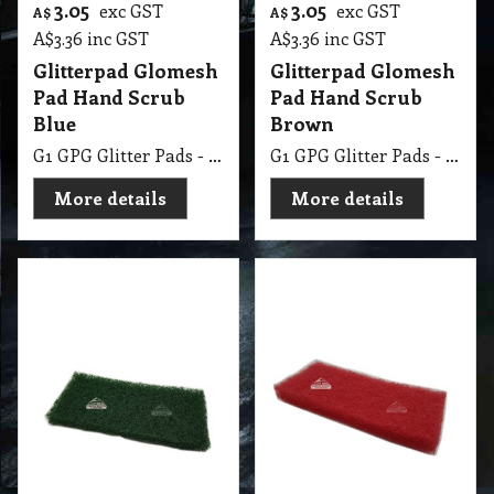
3.05
3.05
exc GST
exc GST
A$
A$
A$
3.36
inc GST
A$
3.36
inc GST
Glitterpad Glomesh
Glitterpad Glomesh
Pad Hand Scrub
Pad Hand Scrub
Blue
Brown
G1 GPG Glitter Pads - Regular 250 X 115mm Blue
G1 GPG Glitter Pads - Regular 250 X 115mm Brown
More details
More details
3.05
3.05
exc GST
exc GST
A$
A$
A$
3.36
inc GST
A$
3.36
inc GST