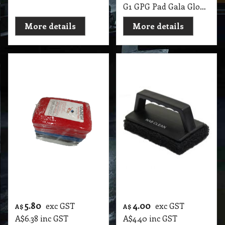
Scrub PK5
Pad
G1 GPG Pad GloMesh HK Pad 150X100 PK5 PallMall
G1 GPH Hand Held Pad Scrubbing with 1 Pad
More details
More details
18.90
22.60
exc GST
exc GST
A$
A$
A$
20.79
inc GST
A$
24.86
inc GST
Hand Held Pad with
Swivel Glitter Pad
3 Pads Glomesh
with 3 Pads