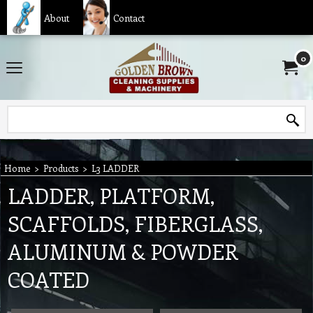
About
Contact
0
Home
>
Products
>
L3 LADDER
LADDER, PLATFORM,
SCAFFOLDS, FIBERGLASS,
ALUMINUM & POWDER
COATED