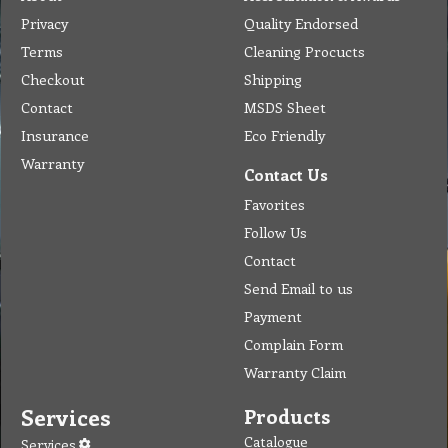
Privacy
Quality Endorsed
Terms
Cleaning Procucts
Checkout
Shipping
Contact
MSDS Sheet
Insurance
Eco Friendly
Warranty
Contact Us
Favorites
Follow Us
Contact
Send Email to us
Payment
Complain Form
Warranty Claim
Services
Products
Catalogue
Services