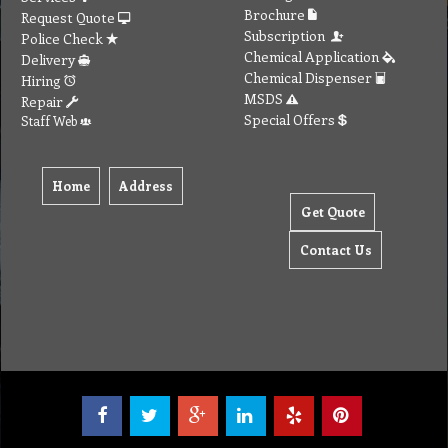
Brochure
Request Quote
Subscription
Police Check
Chemical Application
Delivery
Chemical Dispenser
Hiring
MSDS
Repair
Special Offers
Staff Web
Home
Address
Get Quote
Contact Us