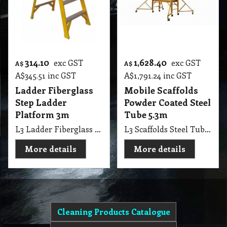
314.10
1,628.40
exc GST
exc GST
A$
A$
A$
345.51
inc GST
A$
1,791.24
inc GST
Ladder Fiberglass
Mobile Scaffolds
Step Ladder
Powder Coated Steel
Platform 3m
Tube 5.3m
L3 Ladder Fiberglass Platform Step Ladder 3m height
L3 Scaffolds Steel Tube Powder Coated, 1.8, 4.8, 5.3 metres high
More details
More details
Cleaning Products Catalogue