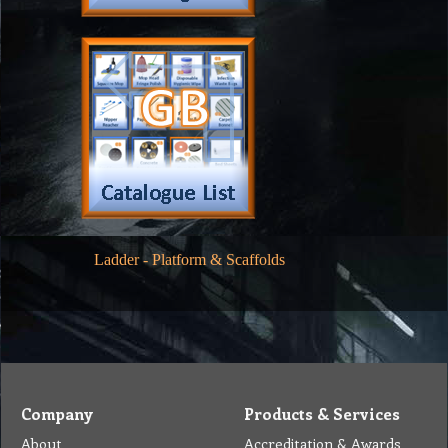
Ladder
-
Platform & Scaffolds
Company
Products & Services
About
Accreditation & Awards