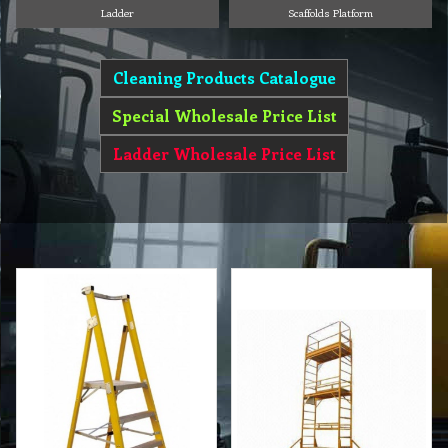
Ladder
Scaffolds Platform
Cleaning Products Catalogue
Special Wholesale Price List
Ladder Wholesale Price List