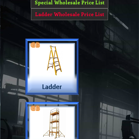
Special Wholesale Price List
Ladder Wholesale Price List