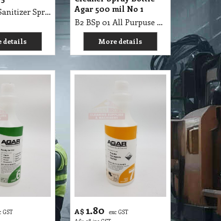
Agar 500 mil No 1
B2 BSp 05 Sanitizer Spray Bottle 500ml
B2 BSp 01 All Purpuse & Floor Cleaner Spray Bottle Agar 500mil
 details
More details
1.80
A$
c GST
exc GST