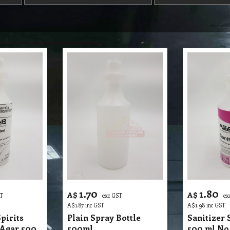
1.70
1.80
A$
A$
ST
exc GST
ex
A$
1.87
inc GST
A$
1.98
inc GST
pirits
Plain Spray Bottle
Sanitizer 
 Agar 500
500ml
500 ml No