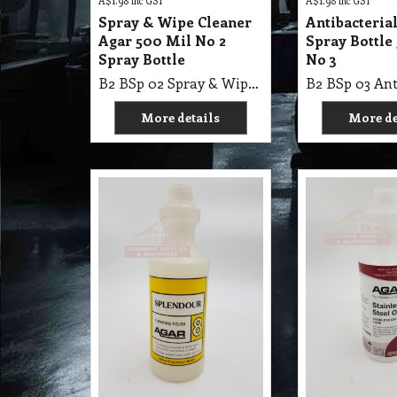
A$
1.98
inc GST
A$
1.98
inc GST
Spray & Wipe Cleaner
Antibacteria
Agar 500 Mil No 2
Spray Bottle
Spray Bottle
No 3
B2 BSp 02 Spray & Wipe Cleaner Agar 500 Mil No 2 Spray Bottle
More details
More de