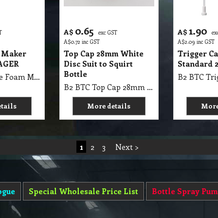
0.65
1.90
A$
A$
T
exc GST
ex
A$
0.72
inc GST
A$
2.09
inc GST
 Maker
Top Cap 28mm White
Trigger C
LAGER
Disc Suit to Squirt
Standard 
Bottle
B2 BTC Nozzle Foam Maker MAXspray KLAGER Mini Sprayers White
B2 BTC Top Cap 28mm White Disc Suit to Squirt Bottle
tails
More details
More
1
2
3
Next >
ogue
Special Wholesale Price List
Bottle Spray Pum