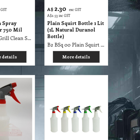
2.30
A$
 GST
exc GST
A$
2.53
inc GST
n Spray
Plain Squirt Bottle 1 Lit
r 750 Mil
(1L Natural Duranol
Bottle)
B2 BSq 00 Grill Clean Spray Bottle Agar 750 Mil
B2 BSq 00 Plain Squirt Bottle 1 Lit (1L Natural Duranol Bottle)
 details
More details