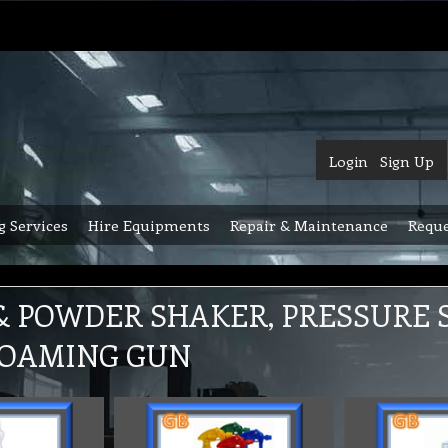
Login
Sign Up
g Services
Hire Equipments
Repair & Maintenance
Reque
& POWDER SHAKER, PRESSURE S
FOAMING GUN