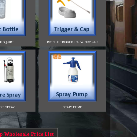
E SQUIRT
BOTTLE TRIGGER, CAP & NOZZLE
RE SPRAY
SPRAY PUMP
p Wholesale Price List