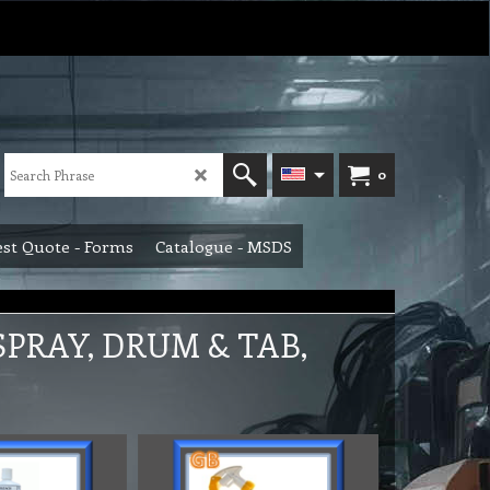
0
st Quote - Forms
Catalogue - MSDS
PRAY, DRUM & TAB,