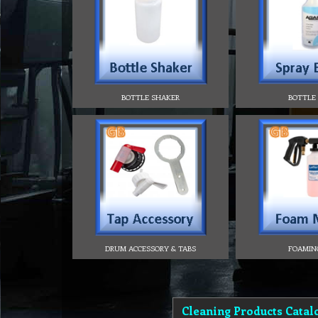
BOTTLE SHAKER
BOTTLE
DRUM ACCESSORY & TABS
FOAMIN
Cleaning Products Catal