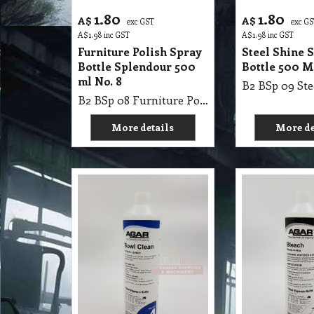
1.80
1.80
A$
A$
exc GST
exc G
A$
1.98
inc GST
A$
1.98
inc GST
Furniture Polish Spray
Steel Shine 
Bottle Splendour 500
Bottle 500 M
ml No. 8
B2 BSp 08 Furniture Polish Spray Bottle Splendour 500ml No. 8
More details
More de