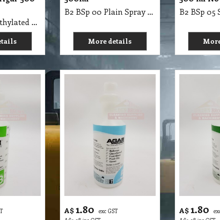
B2 BSp 00 Plain Spray Bottle 500ml
B2 BSp 00 Methylated Spirits Spray Bottle Agar 500Mil
tails
More details
More
1.80
1.80
A$
A$
ST
exc GST
ex