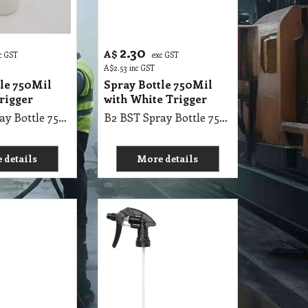
2.30
A$
c GST
exc GST
A$
2.53
inc GST
tle 750Mil
Spray Bottle 750Mil
rigger
with White Trigger
B2 BST Spray Bottle 750 Mil with Red Trigger
B2 BST Spray Bottle 750 Mil with White Trigger
 details
More details