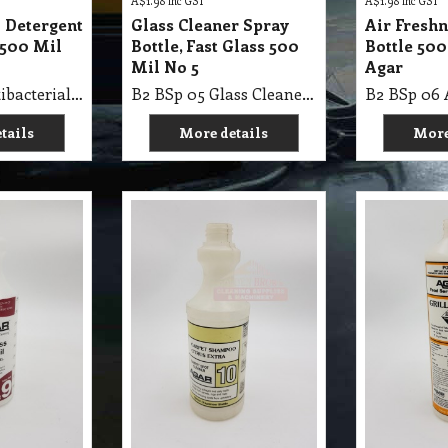
A$
1.98
inc GST
A$
1.98
inc GST
l Detergent
Glass Cleaner Spray
Air Fresh
 500 Mil
Bottle, Fast Glass 500
Bottle 500
Mil No 5
Agar
B2 BSp 03 Antibacterial Detergent Spray/B 500 Mil No 3
B2 BSp 05 Glass Cleaner Spray Bottle, Fast Glass 500 Mil No 5
tails
More details
More