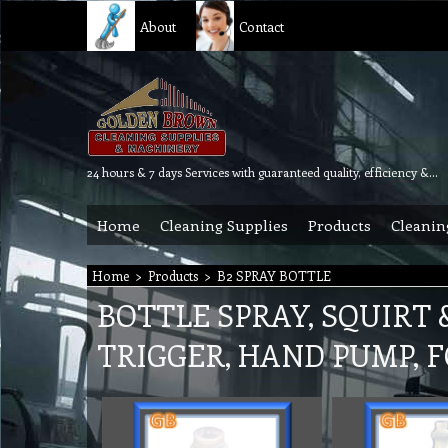
About
Contact
24 hours & 7 days Services with guaranteed quality, efficiency & reliability.
Home
Cleaning Supplies
Products
Cleanin
Home
>
Products
>
B2 SPRAY BOTTLE
BOTTLE SPRAY, SQUIRT 
TRIGGER, HAND PUMP, 