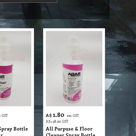
1.80
A$
c GST
exc GST
A$
1.98
inc GST
Spray Bottle
All Purpuse & Floor
 5
Cleaner Spray Bottle