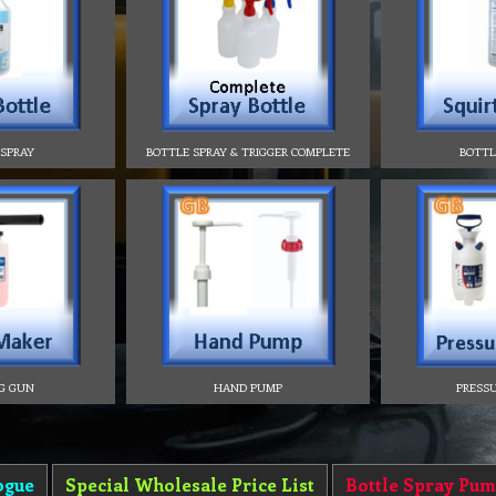
 SPRAY
BOTTLE SPRAY & TRIGGER COMPLETE
BOTTL
G GUN
HAND PUMP
PRESSU
ogue
Special Wholesale Price List
Bottle Spray Pum