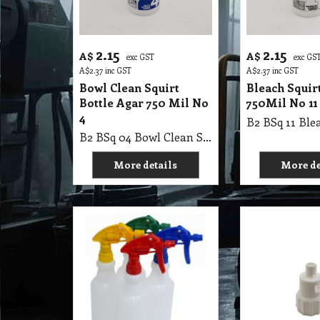
2.15
2.15
A$
A$
exc GST
exc GS
A$
2.37
inc GST
A$
2.37
inc GST
Bowl Clean Squirt
Bleach Squirt
Bottle Agar 750 Mil No
750Mil No 11
4
B2 BSq 04 Bowl Clean Squirt Bottle Agar 750 Mil No 4
More details
More de