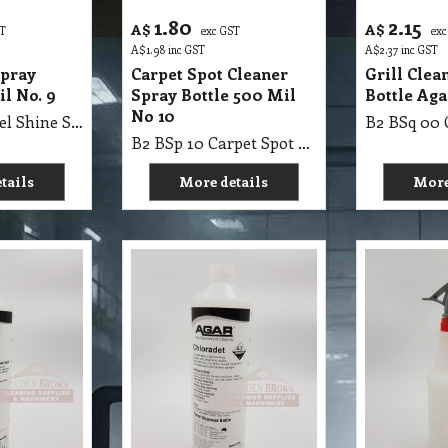
1.80
2.15
A$
A$
ST
exc GST
exc
A$
1.98
inc GST
A$
2.37
inc GST
Spray
Carpet Spot Cleaner
Grill Clea
il No. 9
Spray Bottle 500 Mil
Bottle Aga
No 10
B2 BSp 09 Steel Shine Spray Bottle 500Mil No. 9
B2 BSp 10 Carpet Spot Cleaner Spray Bottle 500 Mil No 10
tails
More details
More