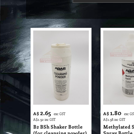
2.65
1.80
A$
A$
exc GST
exc G
A$
2.92
inc GST
A$
1.98
inc GST
B2 BSh Shaker Bottle
Methylated S
(for cleansing powder)
Spray Bottle