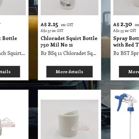
2.15
2.30
A$
A$
T
exc GST
ex
A$
2.37
inc GST
A$
2.53
inc GST
 Bottle
Chloradet Squirt Bottle
Spray Bot
750 Mil No 11
with Red T
B2 BSq 11 Bleach Squirt Bottle 750Mil No 11
B2 BSq 11 Chloradet Squirt Bottle 750 Mil No 11
tails
More details
More