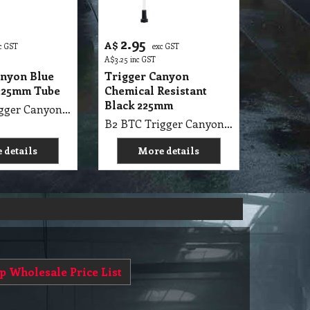
2.95
A$
c GST
exc GST
A$
3.25
inc GST
anyon Blue
Trigger Canyon
225mm Tube
Chemical Resistant
Black 225mm
B2 BTC Trigger Canyon Blue Standard Model Tube Size 225mm
B2 BTC Trigger Canyon Chemical Resistant Tube Size 225mm Super Black
 details
More details
p Wholesale Price List