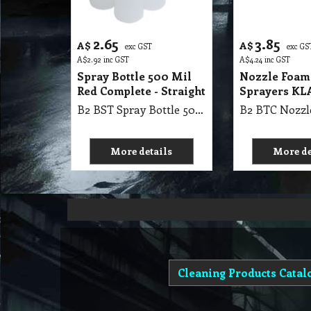
2.65
3.85
A$
A$
exc GST
exc GS
A$
2.92
inc GST
A$
4.24
inc GST
Spray Bottle 500 Mil
Nozzle Foam
Red Complete - Straight
Sprayers K
B2 BST Spray Bottle 500 Mil Red Complete - Straight
More details
More de
Cleaning Products Catal