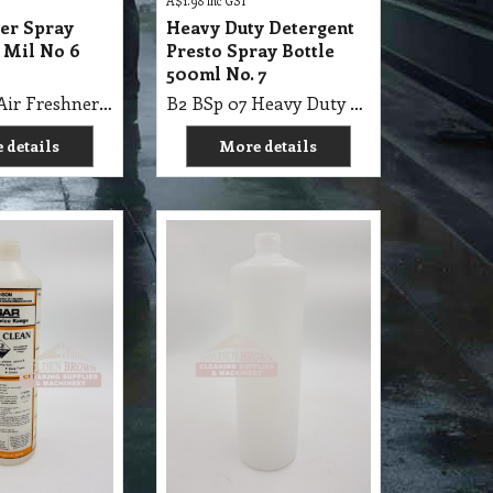
A$
1.98
inc GST
ner Spray
Heavy Duty Detergent
 Mil No 6
Presto Spray Bottle
500ml No. 7
B2 BSp 06 Air Freshner Spray Bottle 500 Mil No 6 Agar
B2 BSp 07 Heavy Duty Detergent Presto Spray Bottle 500ml No. 7
 details
More details