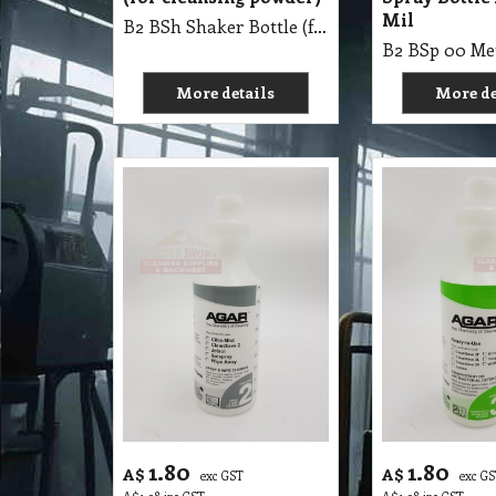
Mil
B2 BSh Shaker Bottle (for cleansing powder)
More details
More de
1.80
1.80
A$
A$
exc GST
exc G