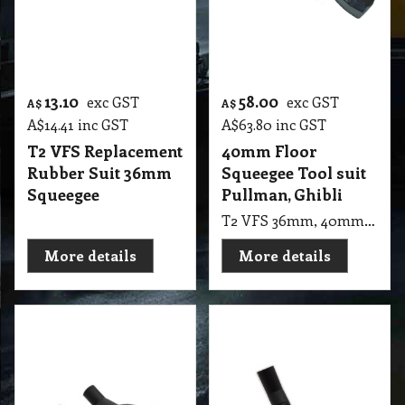
T2 VFS 36mm, 40mm Squeegee Floor Tool Suit Pullman, Ghibli COMM. ASL 10 , cb30, cb60, cb80
More details
More details
22.05
24.25
exc GST
exc GST
A$
A$
A$
24.26
inc GST
A$
26.68
inc GST
32mm Fringe Jumbo
35mm Gulper Supa
Vacuum Floor Tool
Wessel-Werk Floor
Dust up 30cm Wide
Tool Wheeled, Low