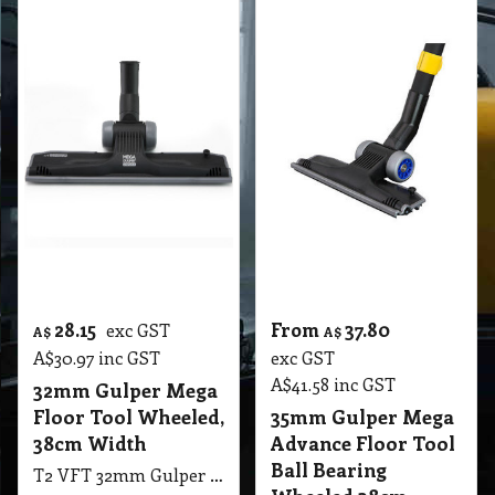
A$
41.58
inc GST
32mm Gulper Mega
Floor Tool Wheeled,
35mm Gulper Mega
38cm Width
Advance Floor Tool
Ball Bearing
T2 VFT 32mm Gulper Mega Floor Tool Wheeled, 38cm Width, The Gulper with Patented Edge-Clean Technology, Ideal for up close cleaning along skirting boards, VS
Wheeled 38cm
T2 VFT 35mm Gulper Mega Advance Floor Tool Ball Bearing Wheeled, 38cm Width, The Gulper with Patented Edge-Clean Technology, Ideal for up close cleaning along skirting boards
More details
More details