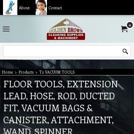
About
Contact
0
Home
>
Products
>
T2 VACUUM TOOLS
FLOOR TOOLS, EXTENSION
LEAD, HOSE, ROD, DUCTED
FIT, VACUUM BAGS &
CANISTER, ATTACHMENT,
WAND, SPINNER