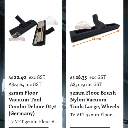
Vacuum
T2 VA Upholstery Tool 32mm
T2 VA Brush Winged Dusting Universal, 32 mm
More details
More details
22.40
28.35
exc GST
exc GST
A$
A$
A$
24.64
inc GST
A$
31.19
inc GST
32mm Floor
32mm Floor Brush
Vacuum Tool
Nylon Vacuum
Combo Deluxe D272
Tools Large, Wheels
(Germany)
T2 VFT 32mm Floor Brush Nylon Vacuum Tools Large with Wheels suit Hard Floor