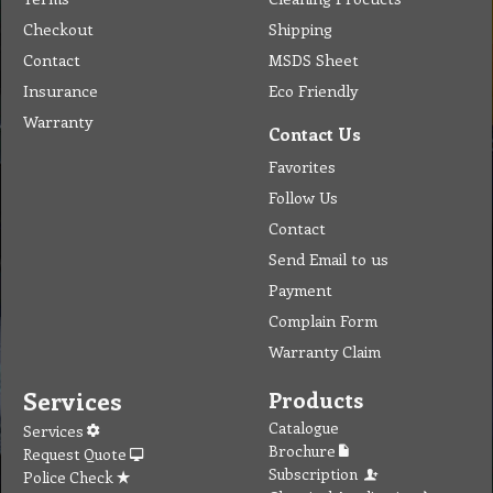
Request Quote
Subscription
Police Check
Chemical Application
Delivery
Chemical Dispenser
Hiring
MSDS
Repair
Special Offers
Staff Web
Home
Address
Get Quote
Contact Us