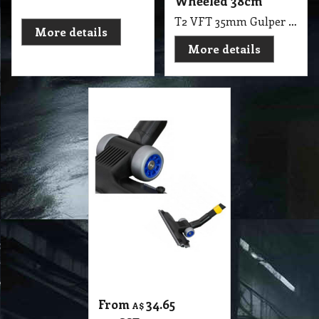
From
34.65
A$
exc GST
A$
38.12
inc GST
35mm Gulper
Advance Floor Tool
Ball Bearing
Wheeled 28.5cm
Width
T2 VFT 35mm Gulper Advance Floor Tool Ball Bearing Wheeled, 28.5cm Width, The Gulper with Patented Edge-Clean Technology, Ideal for up close cleaning along skirting boards
More details
1
2
3
4
5
6
7
8
9
10
Next >
11
12
13
14
15