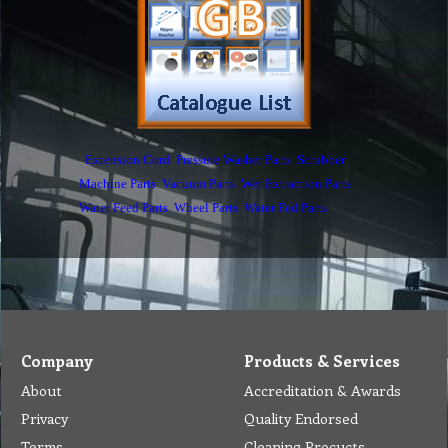
Privacy
Quality Endorsed
Terms
Cleaning Procucts
Checkout
Shipping
Contact
MSDS Sheet
Insurance
Eco Friendly
Warranty
Contact Us
Favorites
Follow Us
Contact
Send Email to us
Payment
Complain Form
Warranty Claim
Services
Products
Catalogue
Services
Brochure