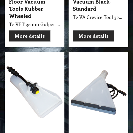
Wheeled
T2 VA Crevice Tool 32mm Black-Standard
T2 VFT 32mm Gulper Supa Floor Vacuum Tools with Rubber Wheeled
More details
More details
36.75
36.75
exc GST
exc GST
A$
A$
A$
40.43
inc GST
A$
40.43
inc GST
Upholstery 35 mm
Upholstery 35mm
Extraction Tool
Drag Tool