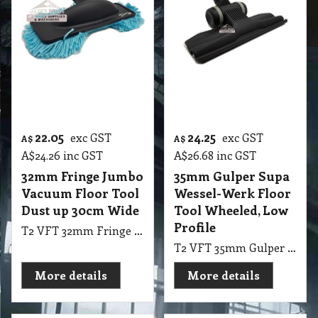
Profile
T2 VFT 32mm Fringe Jumbo Vacuum Floor Tool NOZ Dustup 30cm Wide Control C/W
T2 VFT 35mm Gulper Supa Wessel-Werk Floor Tool Wheeled, Quality, Low Profile Tool Vac
More details
More details
28.15
From
37.80
exc GST
A$
A$
A$
30.97
inc GST
exc GST