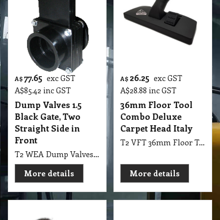
77.65
26.25
exc GST
exc GST
A$
A$
A$
85.42
inc GST
A$
28.88
inc GST
Dump Valves 1.5
36mm Floor Tool
Black Gate, Two
Combo Deluxe
Straight Side in
Carpet Head Italy
Front
T2 VFT 36mm Floor Tool Combo Deluxe Carpet Head Italy