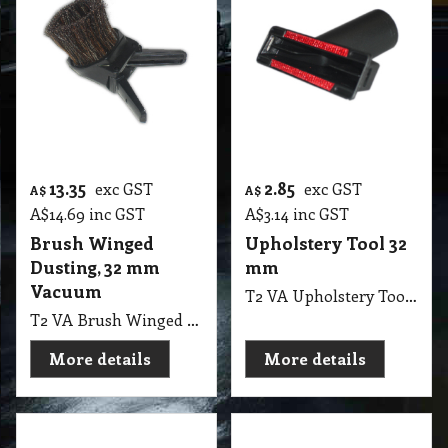
T2 WEA Dump Valves 1.5 Black Gate, Two Straight Side in Front
More details
More details
13.35
2.85
exc GST
exc GST
A$
A$
A$
14.69
inc GST
A$
3.14
inc GST
Brush Winged
Upholstery Tool 32
Dusting, 32 mm
mm