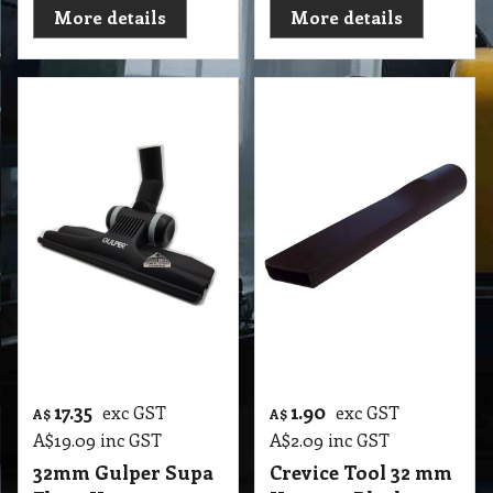
T2 VFT 32mm Floor Vacuum Tool Combo Deluxe D272 (Germany)
More details
More details
17.35
1.90
exc GST
exc GST
A$
A$
A$
19.09
inc GST
A$
2.09
inc GST
32mm Gulper Supa
Crevice Tool 32 mm
Floor Vacuum
Vacuum Black-
Tools Rubber
Standard