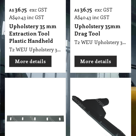
Plastic Handheld
T2 WEU Upholstery 35mm Drag Tool Plastic Pullman SEM1200
T2 WEU Upholstery 35mm Extraction Tool Plastic Handheld LGE SEM1200
More details
More details
13.10
58.00
exc GST
exc GST
A$
A$
A$
14.41
inc GST
A$
63.80
inc GST
T2 VFS Replacement
40mm Floor
Rubber Suit 36mm
Squeegee Tool suit
Squeegee
Pullman, Ghibli