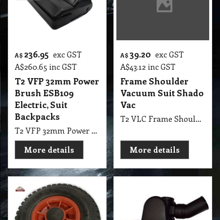
236.95
39.20
exc GST
exc GST
A$
A$
A$
260.65
inc GST
A$
43.12
inc GST
T2 VFP 32mm Power
Frame Shoulder
Brush ESB109
Vacuum Suit Shado
Electric, Suit
Vac
Backpacks
T2 VLC Frame Shoulder Vacuum Suit Shado Vac
T2 VFP 32mm Power Brush Vacuum Floor Tools ESB109 Electric, Suit Backpacks Include all Cords Made in Swiss
More details
More details