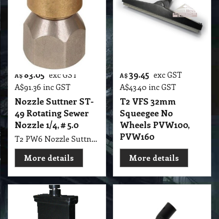
83.05
39.45
exc GST
exc GST
A$
A$
A$
91.36
inc GST
A$
43.40
inc GST
Nozzle Suttner ST-
T2 VFS 32mm
49 Rotating Sewer
Squeegee No
Nozzle 1/4, # 5.0
Wheels PVW100,
PVW160
T2 PW6 Nozzle Suttner ST-49 Rotating Sewer Nozzle 1/4", # 5.0
More details
More details