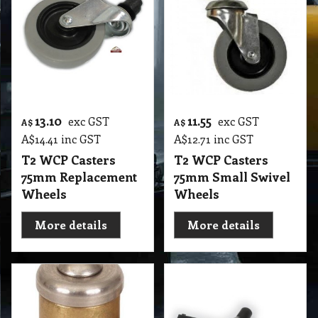
13.10
11.55
exc GST
exc GST
A$
A$
A$
14.41
inc GST
A$
12.71
inc GST
T2 WCP Casters
T2 WCP Casters
75mm Replacement
75mm Small Swivel
Wheels
Wheels
More details
More details