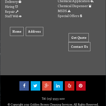
Tel: (03) 9933 1100
© Copyright 2012 Golden Brown Cleaning Services. All Rights Reserved.
To create online store ShopFactory eCommerce software was used.