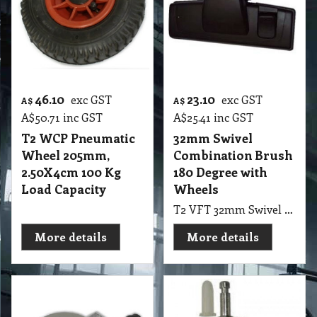
46.10
23.10
exc GST
exc GST
A$
A$
A$
50.71
inc GST
A$
25.41
inc GST
T2 WCP Pneumatic
32mm Swivel
Wheel 205mm,
Combination Brush
2.50X4cm 100 Kg
180 Degree with
Load Capacity
Wheels
T2 VFT 32mm Swivel Combination Brush 180 Degree with Wheels
More details
More details