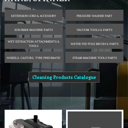
EXTENSION CORD & ACCESSORY
PRESSURE WASHER PART
SCRUBBER MACHINE PARTS
VACUUM TOOLS & PARTS
WET EXTRACTION ATTACHMENTS &
WATER FED POLE BRUSH & PARTS
TOOLS
WHEELS, CASTORS, TYRE PNEUMATIC
STEAM MACHINE TOOLS PARTS
Cleaning Products Catalogue