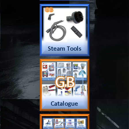
Extension Cord
Pressure Washer Parts
Scrubber
Machine Parts
Vacuum Parts
Wet Extraction Parts
Water Feed Parts
Wheel Parts
Water Fed Parts
Company
Products & Services
About
Accreditation & Awards