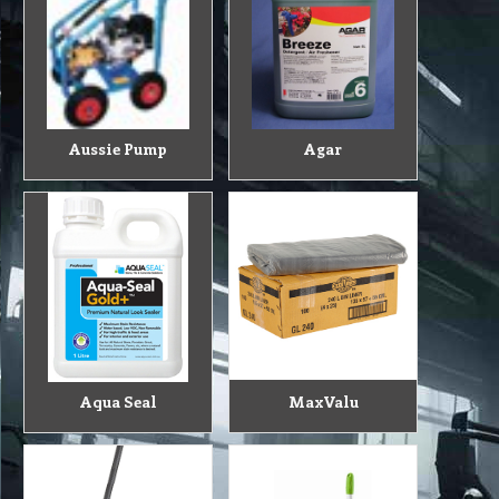
Aussie Pump
Agar
Aqua Seal
MaxValu