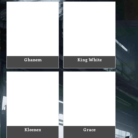
Ghanem
King White
Kleenex
Grace