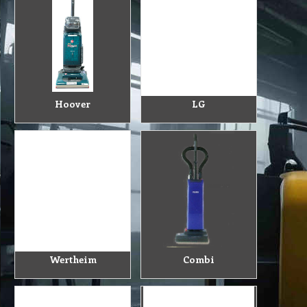
Hoover
LG
Wertheim
Combi