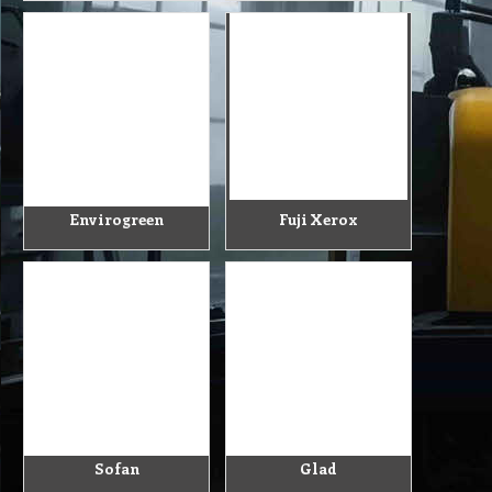
Envirogreen
Fuji Xerox
Sofan
Glad