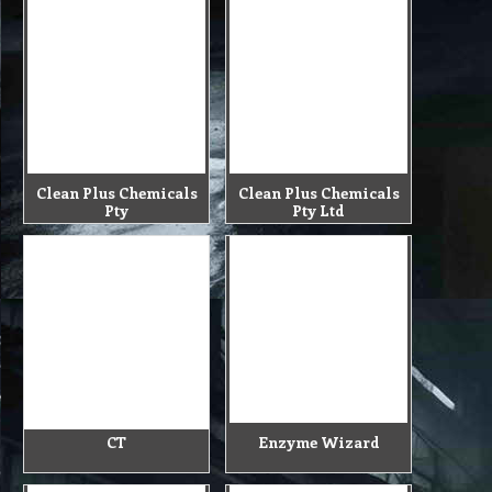
Clean Plus Chemicals
Clean Plus Chemicals
Pty
Pty Ltd
CT
Enzyme Wizard