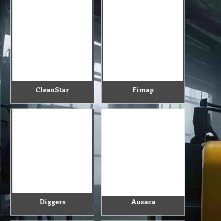
CleanStar
Fimap
Diggers
Ausaca