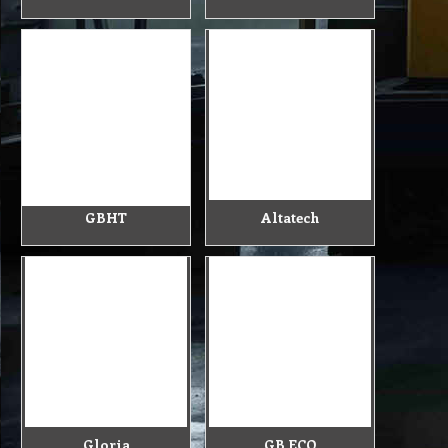
GBHT
Altatech
Gloria
GB ECO