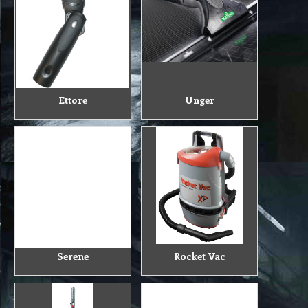
Ettore
Unger
Serene
Rocket Vac