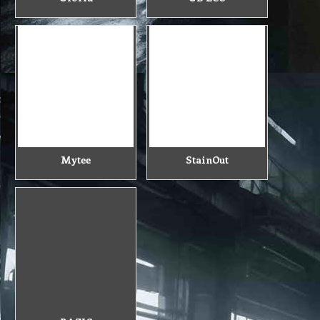
Mytee
StainOut