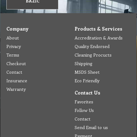
BAZIC
Company
Products & Services
About
Accreditation & Awards
Privacy
Quality Endorsed
Terms
Cleaning Procucts
Checkout
Shipping
Contact
MSDS Sheet
Insurance
Eco Friendly
Warranty
Contact Us
Favorites
Follow Us
Contact
Send Email to us
Payment