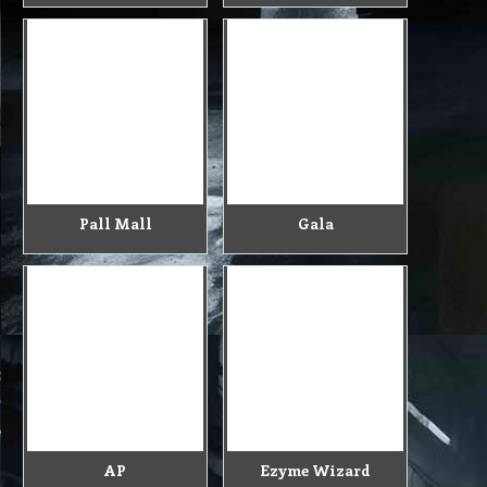
Pall Mall
Gala
AP
Ezyme Wizard