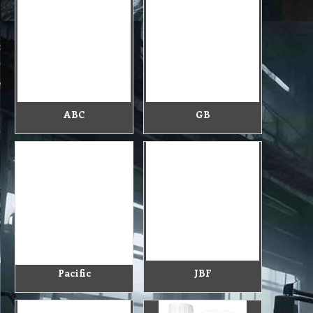
ABC
GB
Pacific
JBF