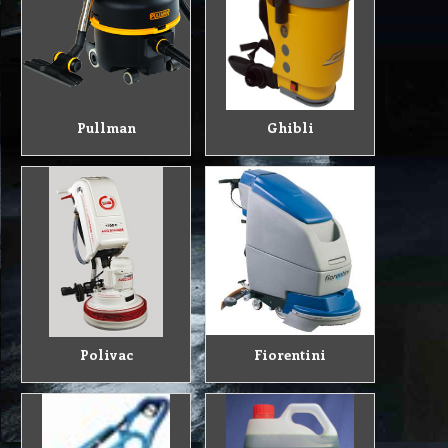
Pullman
Ghibli
Polivac
Fiorentini