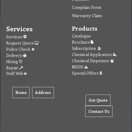
Complain Form
Warranty Claim
Services
Products
Catalogue
Services
Brochure
Request Quote
Subscription
Police Check
Chemical Application
Delivery
Chemical Dispenser
Hiring
MSDS
Repair
Special Offers
Staff Web
Home
Address
Get Quote
Contact Us