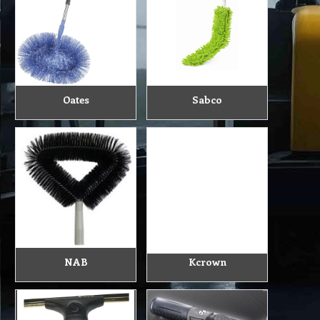
Oates
Sabco
NAB
Kcrown