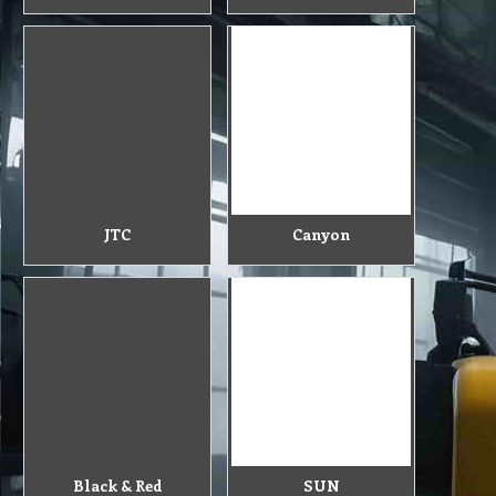
JTC
Canyon
Black & Red
SUN