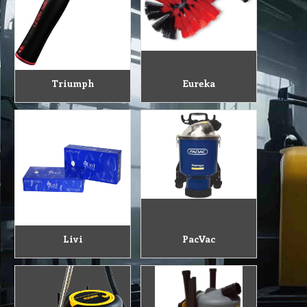
Triumph
Eureka
Livi
PacVac