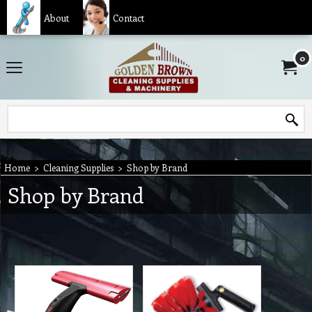
About
Contact
0
Home
>
Cleaning Supplies
>
Shop by Brand
Shop by Brand