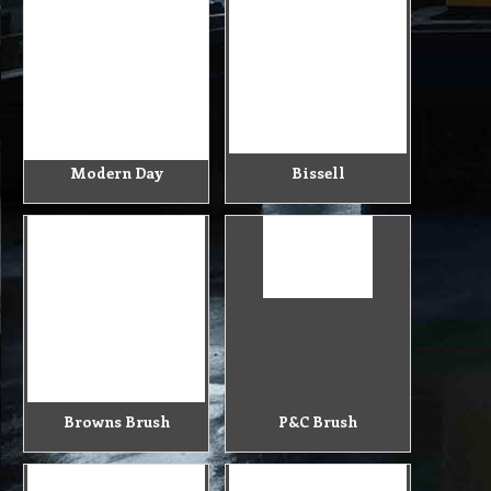
Modern Day
Bissell
Browns Brush
P&C Brush