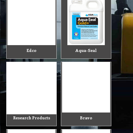
Edco
Aqua-Seal
Research Products
Bravo