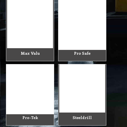
Max Valu
Pro Safe
Pro-Tek
Steeldrill