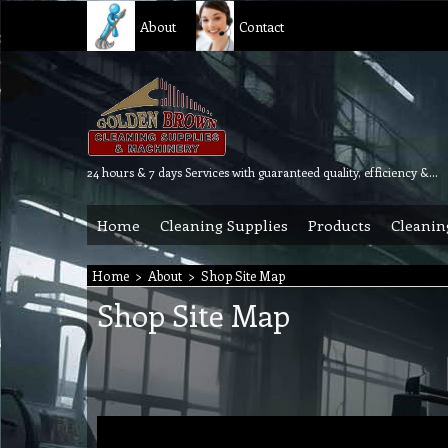
About
Contact
24 hours & 7 days Services with guaranteed quality, efficiency & reliability.
Home
Cleaning Supplies
Products
Cleanin
Home
>
About
>
Shop Site Map
Shop Site Map