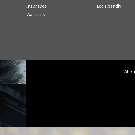
Insurance
Eco Friendly
Warranty
Abou