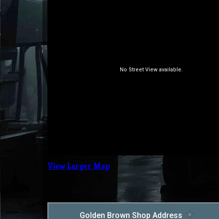
View Larger Map