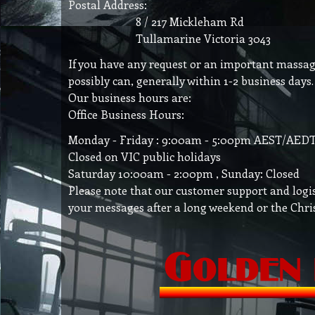
Postal Address:
8 / 217 Mickleham Rd
Tullamarine Victoria 3043
If you have any request or an important massage 
possibly can, generally within 1-2 business days.
Our business hours are:
Office Business Hours:
Monday - Friday : 9:00am - 5:00pm AEST/AEDT 
Closed on VIC public holidays
Saturday 10:00am - 2:00pm , Sunday: Closed
Please note that our customer support and logis
your messages after a long weekend or the Chri