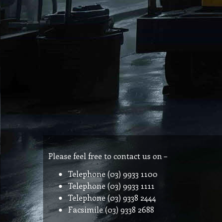
Please feel free to contact us on –
Telephone (03) 9933 1100
Telephone (03) 9933 1111
Telephone (03) 9338 2444
Facsimile (03) 9338 2688