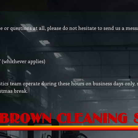
or questions at all, please do not hesitate to send us a mess
(whichever applies)
tics team operate during these hours on business days only, 
stmas break.