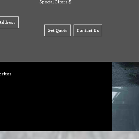
Special Offers
Address
Get Quote
Contact Us
orites