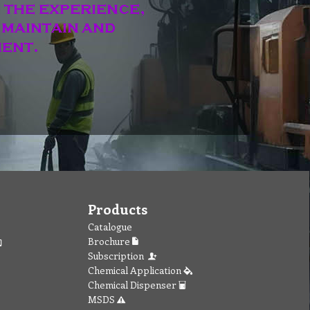
Products
Catalogue
Brochure
Subscription
Chemical Application
Chemical Dispenser
MSDS