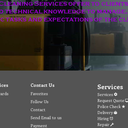
ices
Contact Us
Services
wards
Favorites
Services
Request Quote
Follow Us
Police Check
Contact
Delivery
Send Email to us
Hiring
Repair
Payment