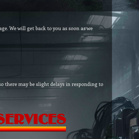
age. We will get back to you as soon as we
so there may be slight delays in responding to