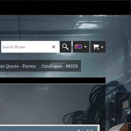
0
st Quote - Forms
Catalogue - MSDS