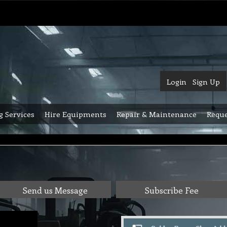
Login
Sign Up
g Services
Hire Equipments
Repair & Maintenance
Reque
Send us Message
Subscribe Fee