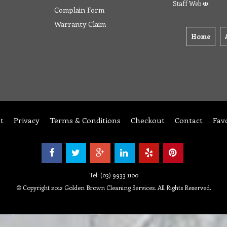
Staff Web
Complain Form
Warranty Claim
Home
t
Privacy
Terms & Conditions
Checkout
Contact
Fav
Tel: (03) 9933 1100
© Copyright 2012 Golden Brown Cleaning Services. All Rights Reserved.