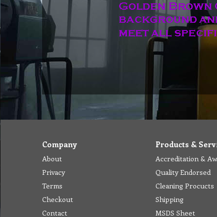
Company
Products & Serv
About
Accreditation & A
Privacy
Quality Endorsed
Terms
Cleaning Procucts
Checkout
Shipping
Contact
MSDS Sheet