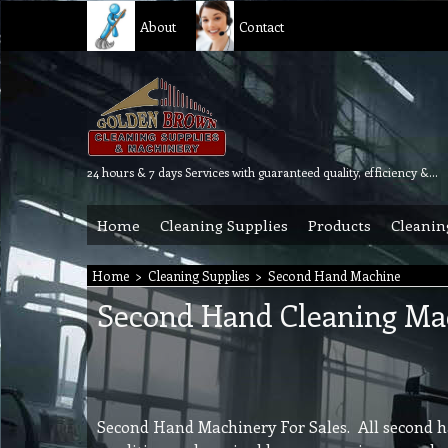
About
Contact
24 hours & 7 days Services with guaranteed quality, efficiency & reliability.
Home
Cleaning Supplies
Products
Cleanin
Home
>
Cleaning Supplies
>
Second Hand Machine
Second Hand Cleaning Ma
Second Hand Machinery For Sales. All second h