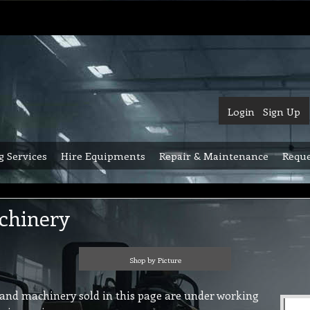
Login
Sign Up
g Services
Hire Equipments
Repair & Maintenance
Reque
chinery
Shop by Picture
and machinery sold in this page are under working