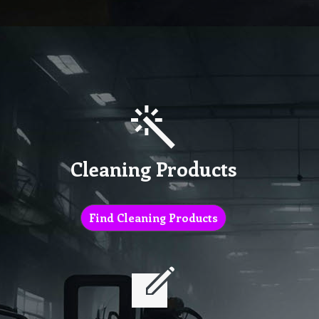
Cleaning Products
Find Cleaning Products