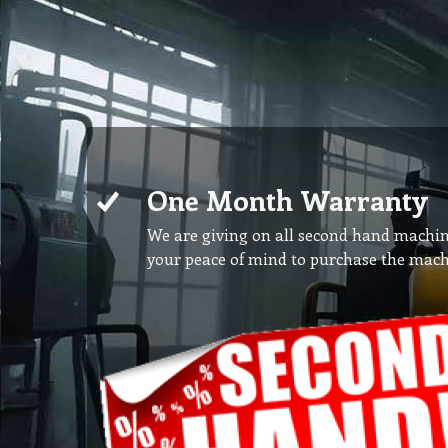
One Month Warranty
We are giving on all second hand machi
your peace of mind to purchase the mach