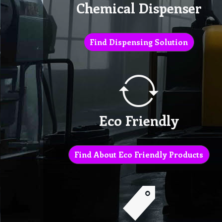
Chemical Dispenser
Find Dispensing Solution
Eco Friendly
Find About Eco Friendly Products