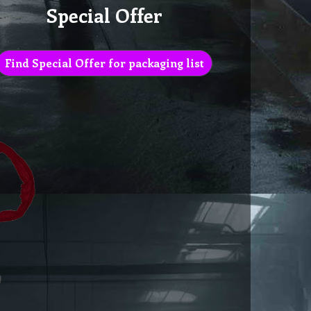
Special Offer
Find Special Offer for packaging list