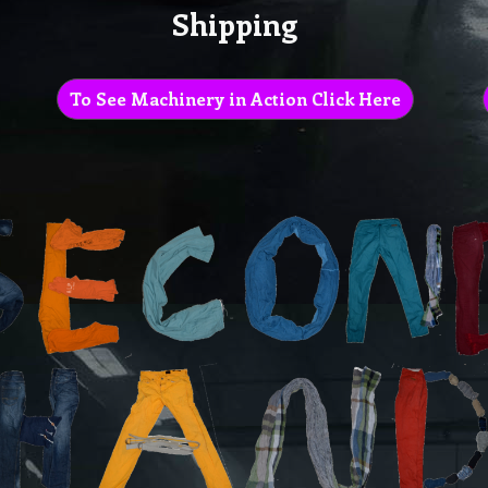
Shipping
To See Machinery in Action Click Here