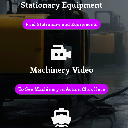
Stationary Equipment
Find Stationary and Equipments
Machinery Video
To See Machinery in Action Click Here