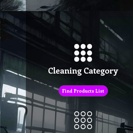
Cleaning Category
Find Products List