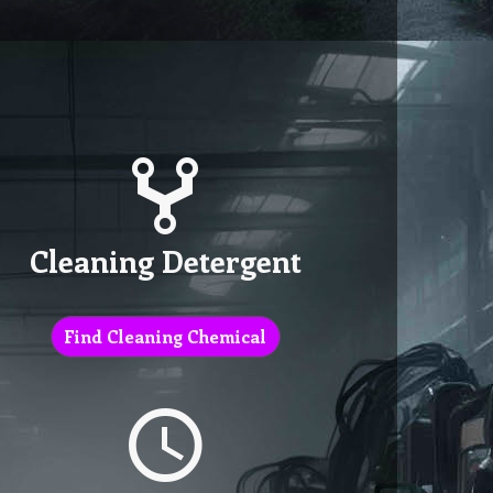
Cleaning Detergent
Find Cleaning Chemical