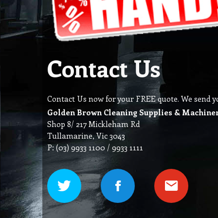
Contact Us
Contact Us now for your FREE quote. We send you 
Golden Brown Cleaning Supplies & Machine
Shop 8/ 217 Mickleham Rd
Tullamarine, Vic 3043
P: (03) 9933 1100 / 9933 1111