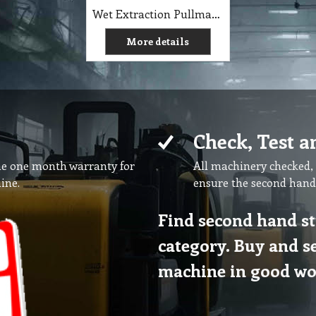
Wet Extraction Pullman Auto Fill
More details
Check, Test a
ne one month warranty for
All machinery checked, 
ine.
ensure the second hand
Find second hand st
category. Buy and s
machine in good wo