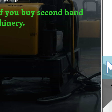
ic repair.
f you buy second hand
hinery.