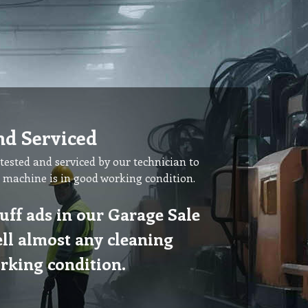
nd Serviced
tested and serviced by our technician to
 machine is in good working condition.
uff ads in our Garage Sale
ell almost any cleaning
rking condition.