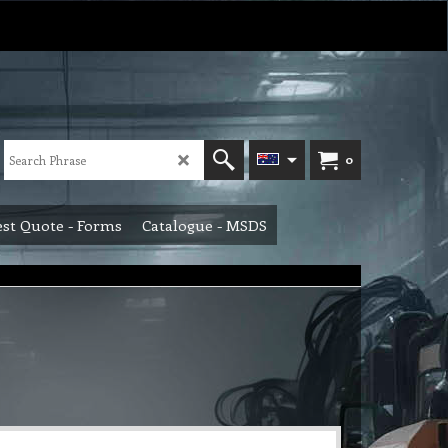
0
st Quote - Forms
Catalogue - MSDS