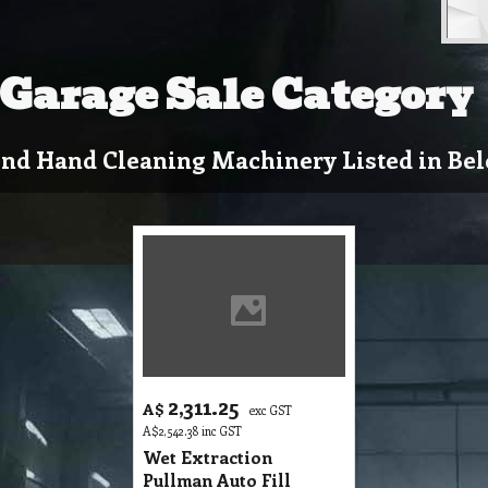
Garage Sale Category
nd Hand Cleaning Machinery Listed in Bel
2,311.25
A$
exc GST
A$
2,542.38
inc GST
Wet Extraction
Pullman Auto Fill