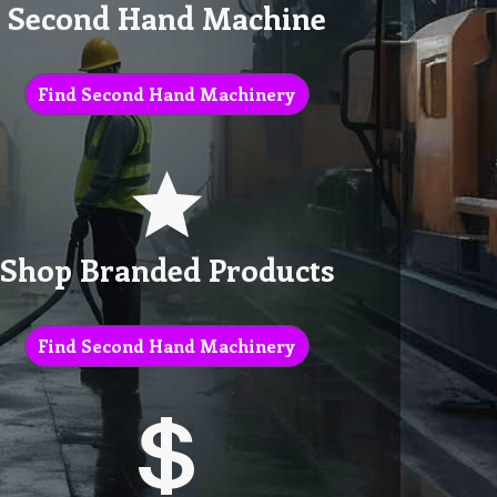
Second Hand Machine
Find Second Hand Machinery
Shop Branded Products
Find Second Hand Machinery