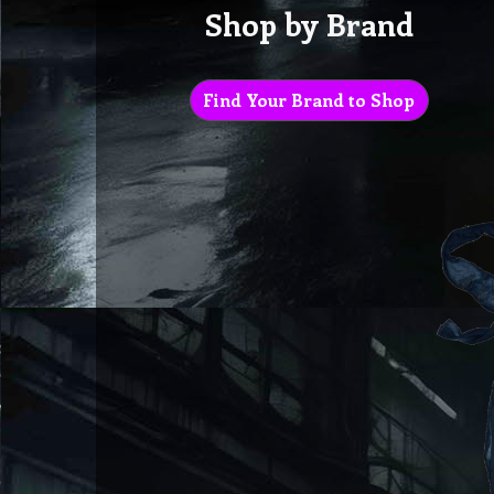
Shop by Brand
Find Your Brand to Shop