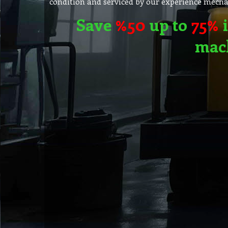
condition and serviced by our experience mechan
Save
%50
up to
75%
i
mac