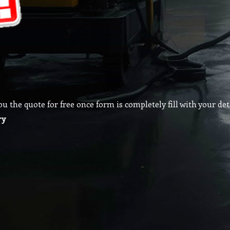
the quote for free once form is completely fill with your deta
ry