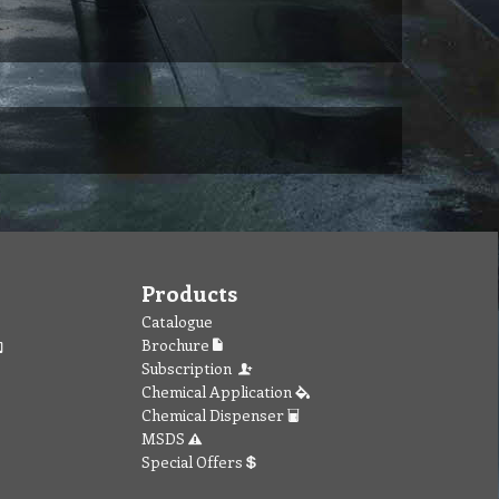
Products
Catalogue
Brochure
Subscription
Chemical Application
Chemical Dispenser
MSDS
Special Offers