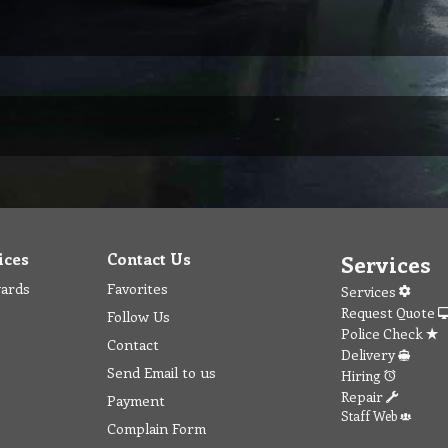
ices
Contact Us
Services
wards
Favorites
Services
Request Quote
Follow Us
Police Check
Contact
Delivery
Send Email to us
Hiring
Repair
Payment
Staff Web
Complain Form