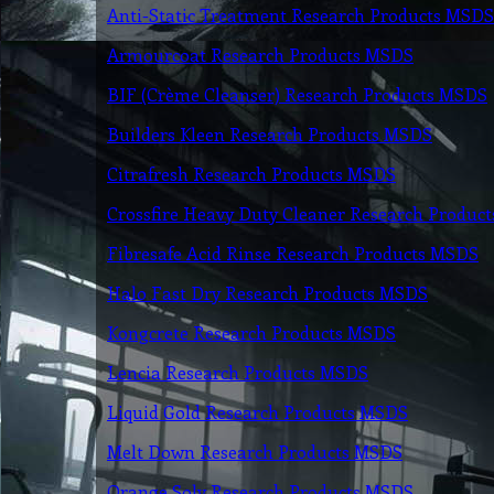
Anti-Static Treatment Research Products MSDS
Armourcoat Research Products MSDS
BIF (Crème Cleanser) Research Products MSDS
Builders Kleen Research Products MSDS
Citrafresh Research Products MSDS
Crossfire Heavy Duty Cleaner Research Produc
Fibresafe Acid Rinse Research Products MSDS
Halo Fast Dry Research Products MSDS
Kongcrete Research Products MSDS
Lencia Research Products MSDS
Liquid Gold Research Products MSDS
Melt Down Research Products MSDS
Orange Solv Research Products MSDS