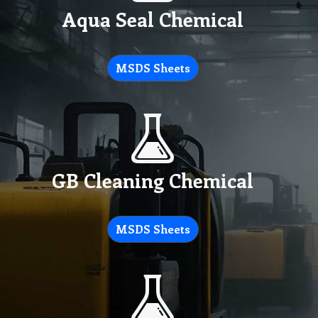
Aqua Seal Chemical
MSDS Sheets
GB Cleaning Chemical
MSDS Sheets