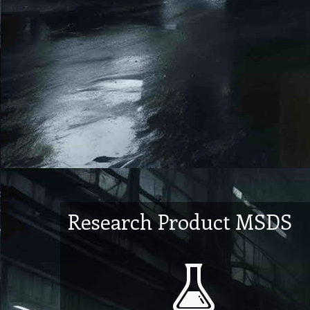
Research Product MSDS