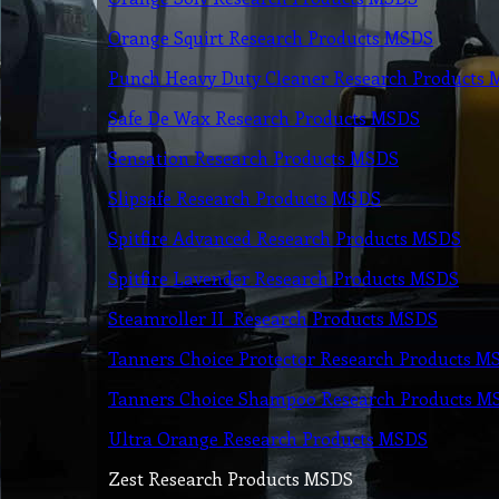
Orange Squirt Research Products MSDS
Punch Heavy Duty Cleaner Research Products
Safe De Wax Research Products MSDS
Sensation Research Products MSDS
Slipsafe Research Products MSDS
Spitfire Advanced Research Products MSDS
Spitfi
re Lavender Research Products MSDS
Steamroller II Research Products MSDS
Tanners Choice Protector Research Products M
Tanners Choice Shampoo Research Products M
Ultra Orange Research Products MSDS
Zest Research Products MSDS