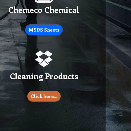
Chemeco Chemical
MSDS Sheets
Cleaning Products
Click here…