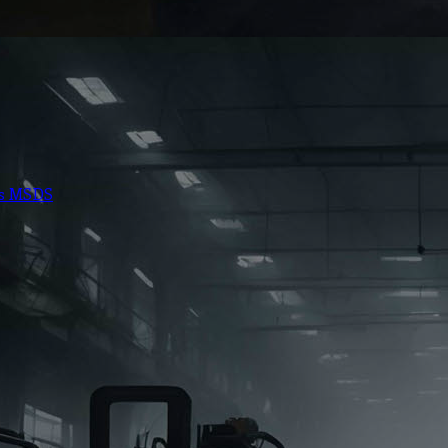
ts MSDS