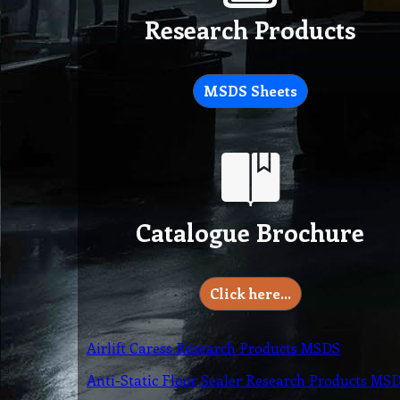
Research Products
MSDS Sheets
Catalogue Brochure
Click here…
Airlift Caress Research Products MSDS
Anti-Static Floor Sealer Research Products MS