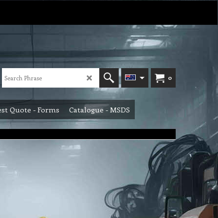
0
st Quote - Forms
Catalogue - MSDS