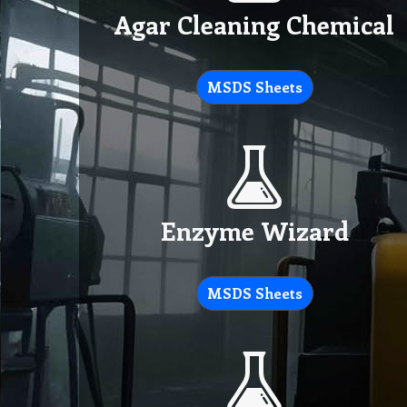
Agar Cleaning Chemical
MSDS Sheets
Enzyme Wizard
MSDS Sheets