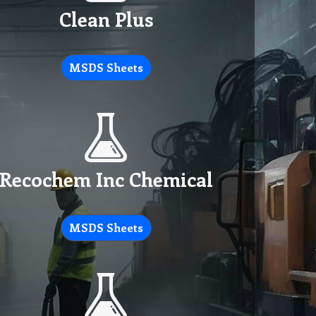
Clean Plus
MSDS Sheets
Recochem Inc Chemical
MSDS Sheets