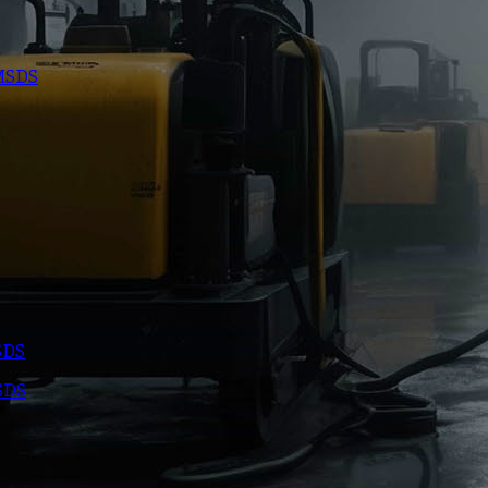
 MSDS
SDS
SDS