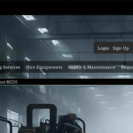
Login
Sign Up
g Services
Hire Equipments
Repair & Maintenance
Reque
duct MSDS