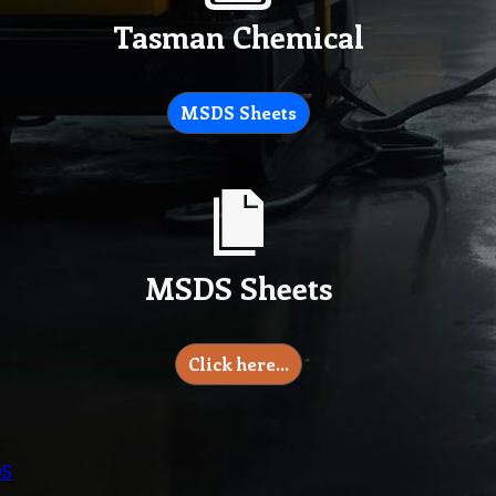
Tasman Chemical
MSDS Sheets
MSDS Sheets
Click here…
DS