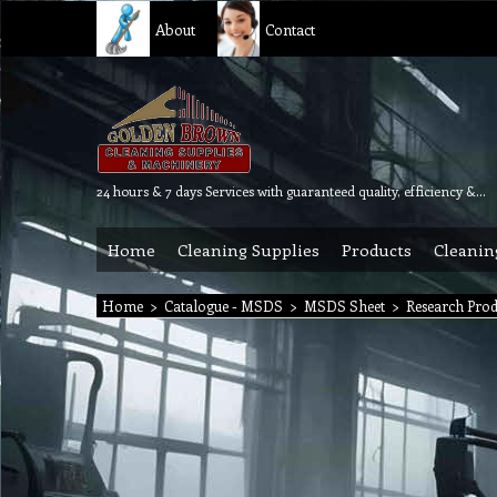
About
Contact
24 hours & 7 days Services with guaranteed quality, efficiency & reliability.
Home
Cleaning Supplies
Products
Cleanin
Home
>
Catalogue - MSDS
>
MSDS Sheet
>
Research Pro