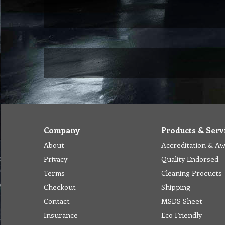
Company
Products & Serv
About
Accreditation & A
Privacy
Quality Endorsed
Terms
Cleaning Procucts
Checkout
Shipping
Contact
MSDS Sheet
Insurance
Eco Friendly