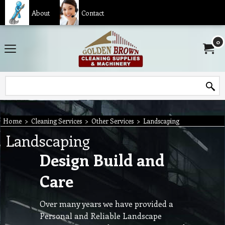
About
Contact
0
Home
>
Cleaning Services
>
Other Services
>
Landscaping
Landscaping
Design Build and
Care
Over many years we have provided a
Personal and Reliable Landscape