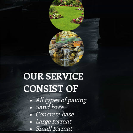
OUR SERVICE
CONSIST OF
All types of paving
Sand base
Concrete base
Large format
Small format