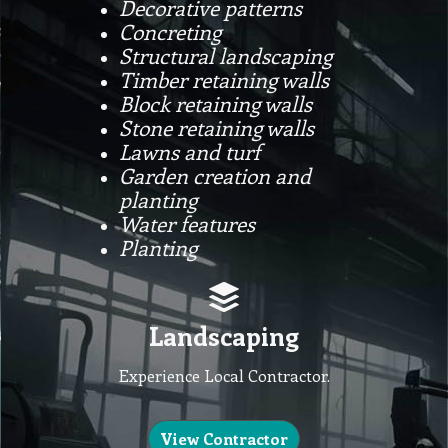
Decorative patterns
Concreting
Structural landscaping
Timber retaining walls
Block retaining walls
Stone retaining walls
Lawns and turf
Garden creation and
planting
Water features
Planting
Landscaping
Experience Local Contractor.
View Contractor