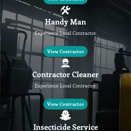
Handy Man
Experience Local Contractor.
View Contractor
Contractor Cleaner
Experience Local Contractor.
View Contractor
Insecticide Service