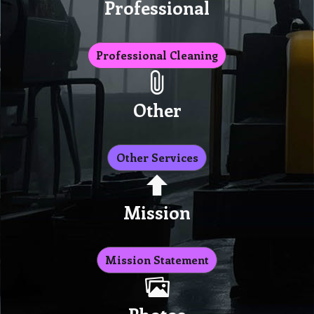
Professional
Professional Cleaning
Other
Other Services
Mission
Mission Statement