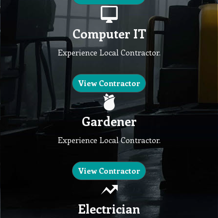
Computer IT
Experience Local Contractor.
View Contractor
Gardener
Experience Local Contractor.
View Contractor
Electrician