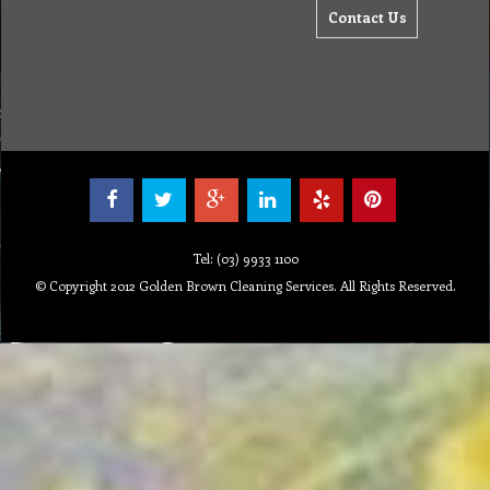
Contact Us
Tel: (03) 9933 1100
© Copyright 2012 Golden Brown Cleaning Services. All Rights Reserved.