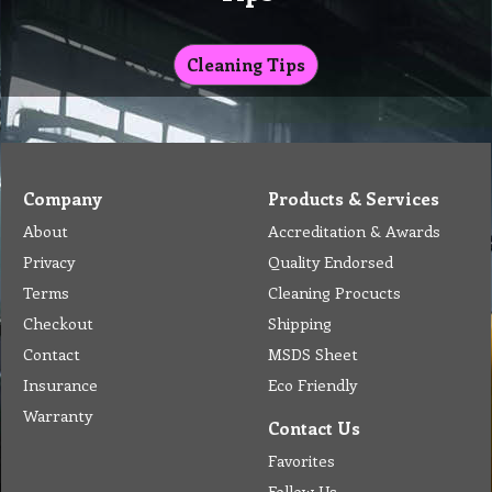
Cleaning Tips
Company
Products & Services
About
Accreditation & Awards
Privacy
Quality Endorsed
Terms
Cleaning Procucts
Checkout
Shipping
Contact
MSDS Sheet
Insurance
Eco Friendly
Warranty
Contact Us
Favorites
Follow Us