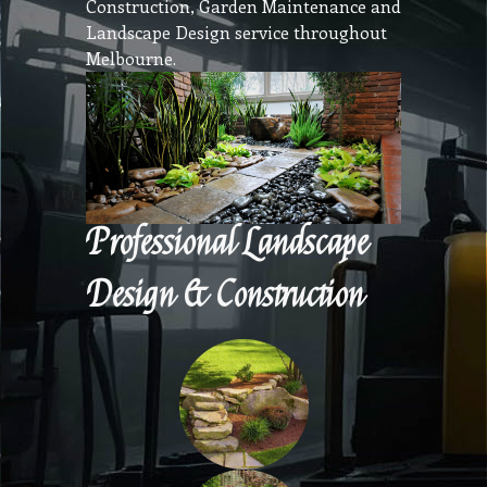
Construction, Garden Maintenance and
Landscape Design service throughout
Melbourne.
Professional Landscape
Design & Construction