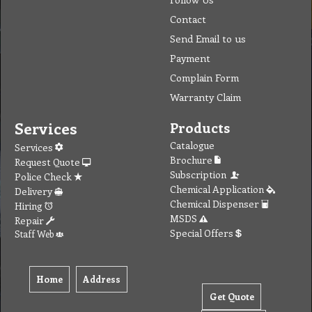
Contact
Send Email to us
Payment
Complain Form
Warranty Claim
Services
Products
Catalogue
Services
Brochure
Request Quote
Subscription
Police Check
Chemical Application
Delivery
Chemical Dispenser
Hiring
MSDS
Repair
Special Offers
Staff Web
Home
Address
Get Quote