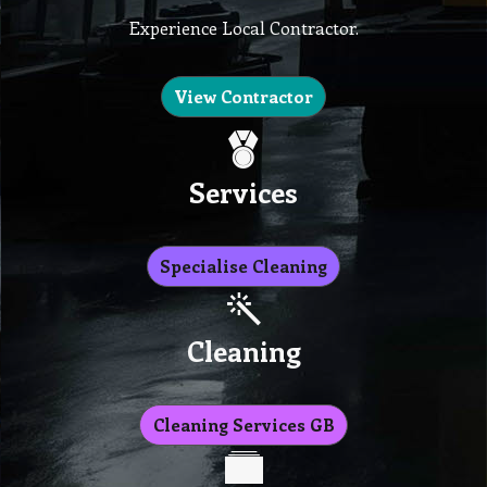
Experience Local Contractor.
View Contractor
Services
Specialise Cleaning
Cleaning
Cleaning Services GB