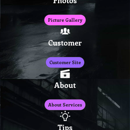
Photos
Picture Gallery
Customer
Customer Site
About
About Services
Tips