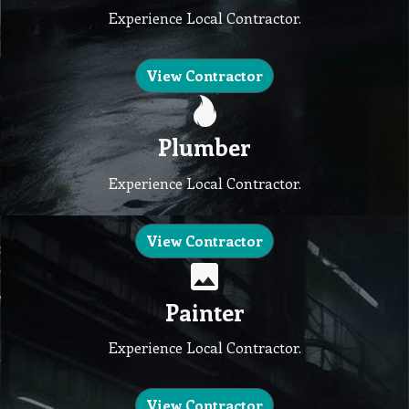
Experience Local Contractor.
View Contractor
Plumber
Experience Local Contractor.
View Contractor
Painter
Experience Local Contractor.
View Contractor