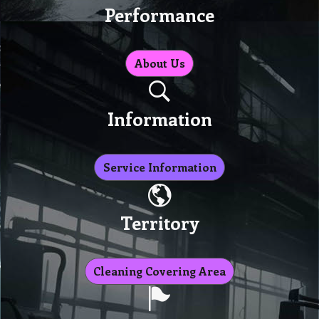
Performance
About Us
Information
Service Information
Territory
Cleaning Covering Area