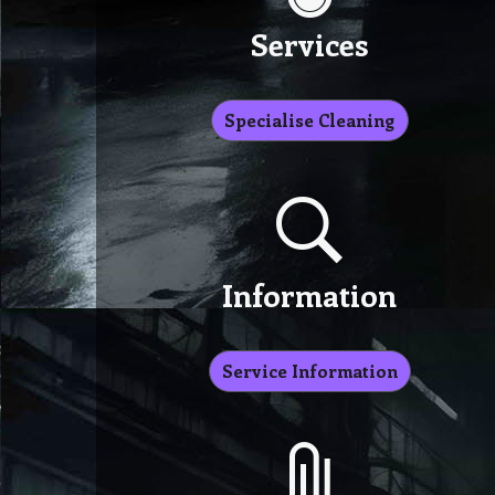
Services
Specialise Cleaning
Information
Service Information