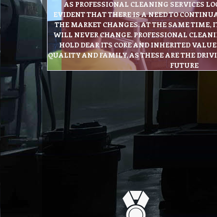
AS PROFESSIONAL CLEANING SERVICES LOOK
EVIDENT THAT THERE IS A NEED TO CONTINU
THE MARKET CHANGES. AT THE SAME TIME, I
WILL NEVER CHANGE. PROFESSIONAL CLEANI
HOLD DEAR ITS CORE AND INHERITED VALUES
QUALITY AND FAMILY, AS THESE ARE THE DRIV
FUTURE