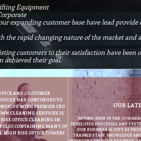
ifting Equipment
Corporate
 our expanding customer base have lead provide 
th the rapid changing nature of the market and ab
isting customers to their satisfaction have been
 achieved their goal.
S:
RVICE AND CUSTOMER
RVICES HAS CONTINUED TO
OUR LAT
NSHIPS WITH PREMIER CBD
OWN CLEANING SERVICES IS
HAVING BEEN IN THE COMMERC
RISE OFFICE CLEANING IN
DEVELOPED PROCESSES AND SYSTE
TFOLIO CONTAINING MANY OF
OUR BUSINESS IS JUST AS PRO
 HIGH RISE OFFICE TOWERS
TRAINED STAFF, KNOWLEDGE AN
DEPENDING ON YOUR BUSINESS, AN