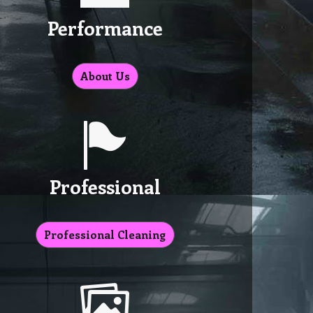
Performance
About Us
Professional
Professional Cleaning