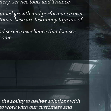
ery, service tools and Trainee-
ontinued growth and performance over
tomer base are testimony to years of
nd service excellence that focuses
 come.
he ability to deliver solutions with
is to work with our customers and