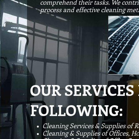
comprehend their tasks. We contrib
process and effective cleaning met
OUR SERVICES
FOLLOWING:
Cleaning Services & Supplies of 
Cleaning & Supplies of Offices, Ho