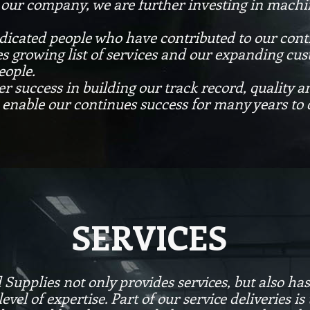
f our company, we are further investing in machin
 dedicated people who have contributed to our c
es growing list of services and our expanding cus
eople.
er success in building our track record, quality a
enable our continues success for many years to
SERVICES
pplies not only provides services, but also has t
evel of expertise. Part of our service deliveries 