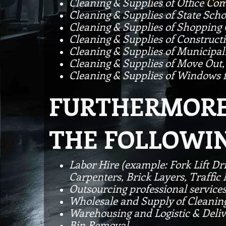
Cleaning & Supplies of Office Co
Cleaning & Supplies of State Scho
Cleaning & Supplies of Shopping
Cleaning & Supplies of Constructi
Cleaning & Supplies of Municipal
Cleaning & Supplies of Move Out,
Cleaning & Supplies of Windows f
FURTHERMORE 
THE FOLLOWIN
Labor Hire (example: Fork Lift Dr
Carpenters, Brick Layers, Traffi
Outsourcing professional service
Wholesale and Supply of Cleanin
Warehousing and Logistic & Deli
Bin Removal