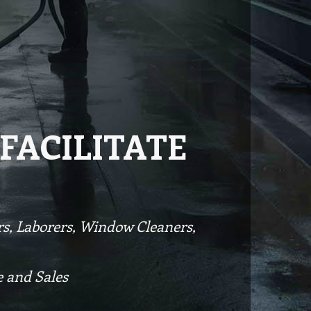
FACILITATE
ers, Laborers, Window Cleaners,
 and Sales