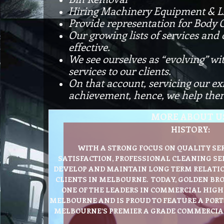
Hiring Machinery Equipment & L
Provide representation for Body 
Our growing lists of services and
effective.
We see ourselves as “evolving” wi
services to our clients.
On that account, servicing our ex
achievement, hence, we help them
MORE ABOUT U
HISTORY:
WITH A STRONG FOCUS ON QUALITY SE
SATISFACTION, PROFESSIONAL CLEANING SE
DEVELOP AND MAINTAIN LONG TERM RELATIO
CLIENTS IN MELBOURNE. TODAY, GOLDEN BR
ONE OF THE LEADERS IN COMMERCIAL HIGH 
MELBOURNE AND IS PROUD TO FEATURE A POR
MELBOURNE’S PREMIER A GRADE COMMERCIAL