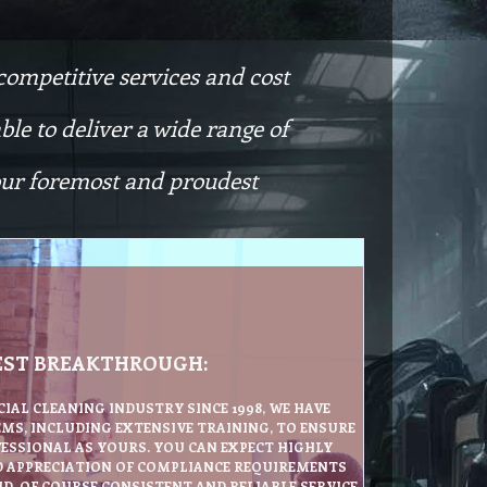
competitive services and cost
le to deliver a wide range of
 our foremost and proudest
EST BREAKTHROUGH:
IAL CLEANING INDUSTRY SINCE 1998, WE HAVE
MS, INCLUDING EXTENSIVE TRAINING, TO ENSURE
FESSIONAL AS YOURS. YOU CAN EXPECT HIGHLY
D APPRECIATION OF COMPLIANCE REQUIREMENTS
D, OF COURSE CONSISTENT AND RELIABLE SERVICE.