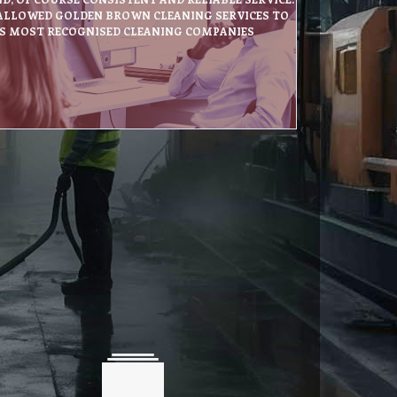
 ALLOWED GOLDEN BROWN CLEANING SERVICES TO
’S MOST RECOGNISED CLEANING COMPANIES