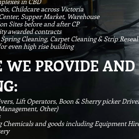
mplexes in CBD
ols, Childcare across Victoria
 Center, Supper Market, Warehouse
on Sites before and after CP
ity awarded contracts
 Spring Cleaning, Carpet Cleaning & Strip Reseal
or even high rise building
WE PROVIDE AND 
G:
ivers, Lift Operators, Boon & Sherry picker Driv
c Management, Other)
s
g Chemicals and goods including Equipment Hire
very