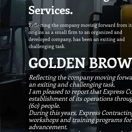
Services.
Reflecting the company moving forward from it
origins as a small firm to an organized and
developed company, has been an exiting and
challenging task.
GOLDEN BROW
Reflecting the company moving forwar
an exiting and challenging task.
I am pleased to report that Express C
establishment of its operations throu
(60) people.
During this years, Express Contractin
workshops and training programs for 
advancement.