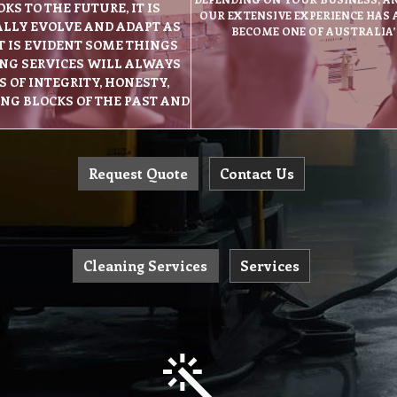
S TO THE FUTURE, IT IS
OUR EXTENSIVE EXPERIENCE HAS
ALLY EVOLVE AND ADAPT AS
BECOME ONE OF AUSTRALIA
T IS EVIDENT SOME THINGS
NG SERVICES WILL ALWAYS
 OF INTEGRITY, HONESTY,
ING BLOCKS OF THE PAST AND
Request Quote
Contact Us
Cleaning Services
Services