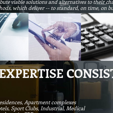
ute viable solutions and alternatives to their ch
hods, which deliver -- to standard, on time, on b
 EXPERTISE CONSIS
Residences, Apartment complexes
tels, Sport Clubs, Industrial, Medical