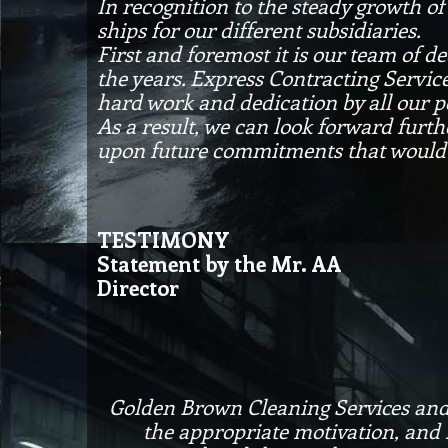
In recognition to the steady growth o
ships for our different subsidiaries.
First and foremost it is our team of
the years. Express Contracting Servic
hard work and dedication by all our p
As a result, we can look forward furth
upon future commitments that would 
TESTIMONY
Statement by the Mr. AA
Director
Golden Brown Cleaning Services and Su
the appropriate motivation, and l