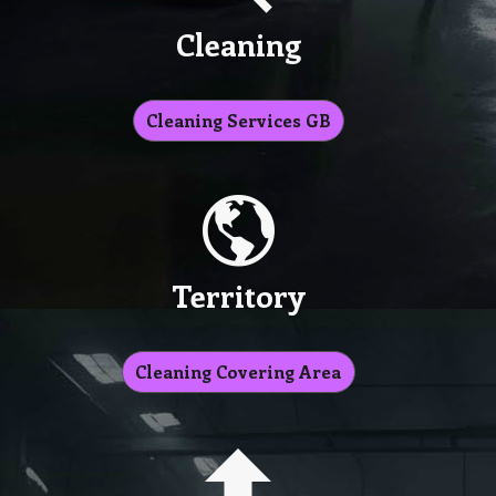
Cleaning
Cleaning Services GB
Territory
Cleaning Covering Area