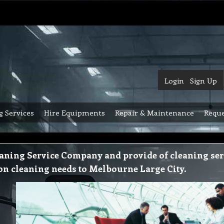
Login
Sign Up
g Services
Hire Equipments
Repair & Maintenance
Reque
aning Service Company and provide of cleaning serv
ion cleaning needs to Melbourne Large City.