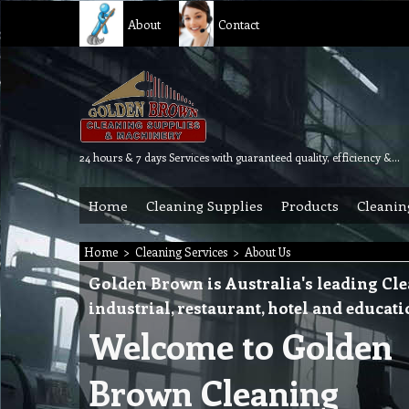
About
Contact
24 hours & 7 days Services with guaranteed quality, efficiency & reliability.
Home
Cleaning Supplies
Products
Cleanin
Home
>
Cleaning Services
>
About Us
Golden Brown is Australia's leading Cle
industrial, restaurant, hotel and educat
Welcome to Golden
Brown Cleaning