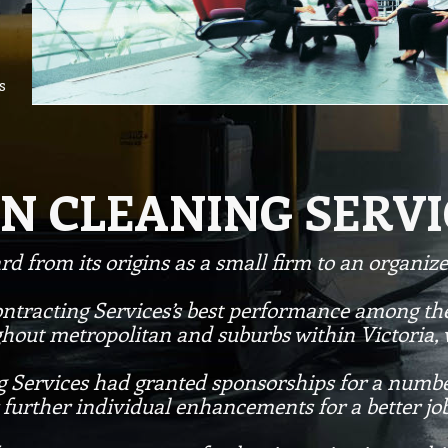
s
N CLEANING SERVI
d from its origins as a small firm to an organi
ontracting Services’s best performance among the
ghout metropolitan and suburbs within Victoria,
g Services had granted sponsorships for a numbe
further individual enhancements for a better j