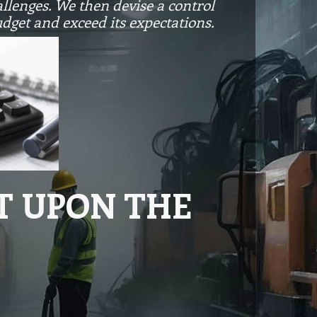
allenges. We then devise a control
udget and exceed its expectations.
T UPON THE