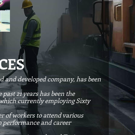
CES
zed and developed company, has been
 past 21 years has been the
 which currently employing Sixty
r of workers to attend various
ob performance and career