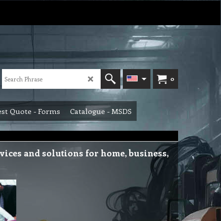
0
st Quote - Forms
Catalogue - MSDS
ices and solutions for home, business,