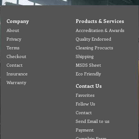
Company
Products & Services
About
Accreditation & Awards
Privacy
Quality Endorsed
Terms
Cleaning Procucts
Checkout
Shipping
Contact
MSDS Sheet
Insurance
Eco Friendly
Warranty
Contact Us
Favorites
Follow Us
Contact
Send Email to us
Payment
Complain Form