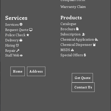
Warranty Claim
Services
Products
Catalogue
Services
Brochure
Request Quote
Subscription
Police Check
Chemical Application
Delivery
Chemical Dispenser
Hiring
MSDS
Repair
Special Offers
Staff Web
Home
Address
Get Quote
Contact Us