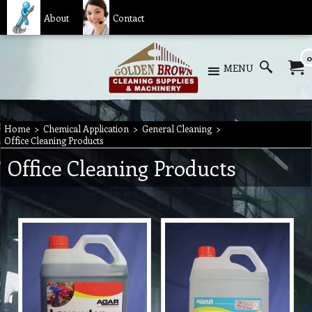
About
Contact
0
MENU
Home
>
Chemical Application
>
General Cleaning
>
Office Cleaning Products
Office Cleaning Products