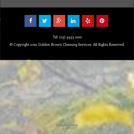
Tel: (03) 9933 1100
© Copyright 2012 Golden Brown Cleaning Services. All Rights Reserved.
Powered by ShopFactory