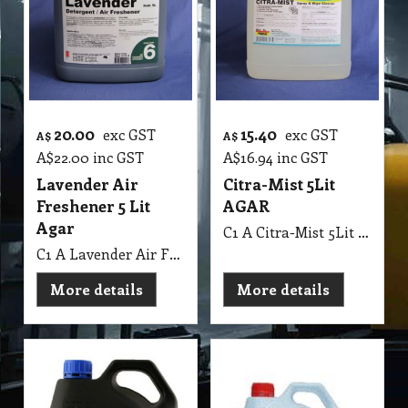
20.00
15.40
exc GST
exc GST
A$
A$
A$
22.00
inc GST
A$
16.94
inc GST
Lavender Air
Citra-Mist 5Lit
Freshener 5 Lit
AGAR
Agar
C1 A Citra-Mist 5Lit AGAR
C1 A Lavender Air Freshener 5 Lit Agar MSDS A09 B
More details
More details