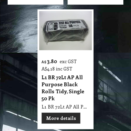
3.80
exc GST
A$
A$
4.18
inc GST
L1 BR 72Lt AP All
Purpose Black
Rolls Tidy, Single
50 Pk
L1 BR 72Lt AP All Purpose Black Rolls Tidy, Single 50 Pk
More details