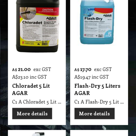
21.00
17.70
exc GST
exc GST
A$
A$
A$
23.10
inc GST
A$
19.47
inc GST
Chloradet 5 Lit
Flash-Dry 5 Liters
AGAR
AGAR
C1 A Chloradet 5 Lit AGAR MSDS A16
C1 A Flash-Dry 5 Lit AGAR
More details
More details