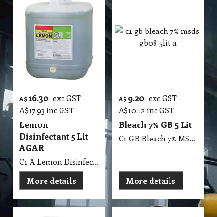
16.30
9.20
exc GST
exc GST
A$
A$
A$
17.93
inc GST
A$
10.12
inc GST
Lemon
Bleach 7% GB 5 Lit
Disinfectant 5 Lit
C1 GB Bleach 7% MSDS GB08 5Lit
AGAR
C1 A Lemon Disinfectant 5 Lit AGAR MSDS A10 B
More details
More details