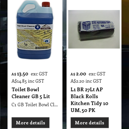
13.50
2.00
exc GST
exc GST
A$
A$
A$
14.85
inc GST
A$
2.20
inc GST
Toilet Bowl
L1 BR 27Lt AP
Cleaner GB 5 Lit
Black Rolls
Kitchen Tidy 10
C1 GB Toilet Bowl Cleaner MSDS GB53 5Lit Toilet & Washroom Cleaner & Sanitiser
UM, 50 PK
More details
More details