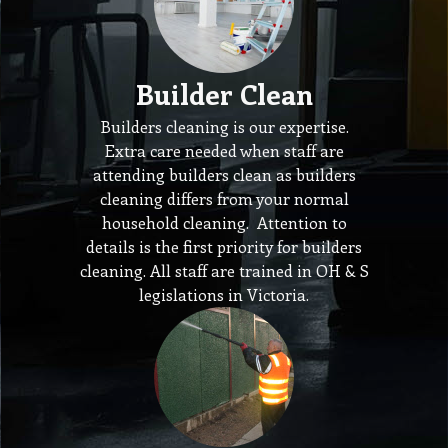
Builder Clean
Builders cleaning is our expertise.
Extra care needed when staff are
attending builders clean as builders
cleaning differs from your normal
household cleaning. Attention to
details is the first priority for builders
cleaning. All staff are trained in OH & S
legislations in Victoria.