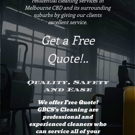
residential cleaning services in
Melbourne CBD and its surrounding
suburbs by giving our clients
excellent service.
Get a Free
Quote!..
Quality, Safety
and Ease
We offer Free Quote!
GBCS's Cleaning are
professional and
experienced cleaners who
can service all of your