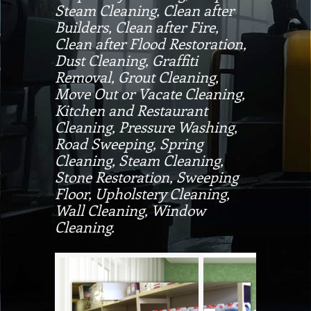
Steam Cleaning, Clean after
Builders, Clean after Fire,
Clean after Flood Restoration,
Dust Cleaning, Graffiti
Removal, Grout Cleaning,
Move Out or Vacate Cleaning,
Kitchen and Restaurant
Cleaning, Pressure Washing,
Road Sweeping, Spring
Cleaning, Steam Cleaning,
Stone Restoration, Sweeping
Floor, Upholstery Cleaning,
Wall Cleaning, Window
Cleaning.