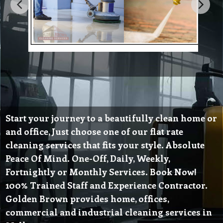
Start your journey to a beautifully clean home or
and office, Just choose one of our flat rate
cleaning services that fits your style. Absolute
Peace Of Mind. One-Off, Daily, Weekly,
Fortnightly or Monthly Services. Book Now!
100% Trained Staff and Experience Contractor.
Golden Brown provides home, offices,
commercial and industrial cleaning services in