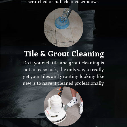
scratched or half cleaned windows.
Tile & Grout Cleaning
Do it yourself tile and grout cleaning is
not an easy task, the only way to really
get your tiles and grouting looking like
new is to have it cleaned professionally.