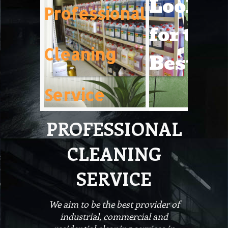
Lookin
Professional
for the
Cleaning
Best!
Service
PROFESSIONAL
CLEANING
SERVICE
We aim to be the best provider of
industrial, commercial and