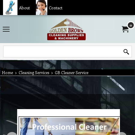
About
Contact
0
Home
>
Cleaning Services
>
GB Cleaner Service