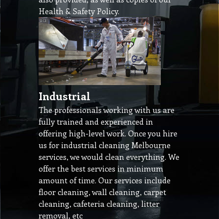
Health & Safety Policy.
Industrial
The professionals working with us are
fully trained and experienced in
offering high-level work. Once you hire
us for industrial cleaning Melbourne
services, we would clean everything. We
offer the best services in minimum
amount of time. Our services include
floor cleaning, wall cleaning, carpet
cleaning, cafeteria cleaning, litter
removal, etc