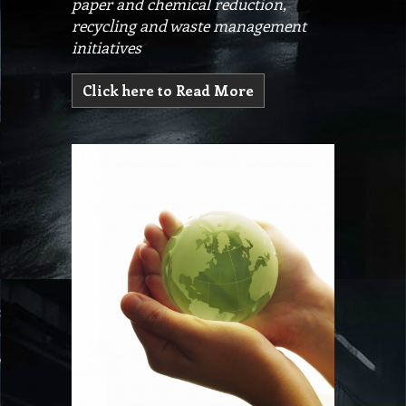
paper and chemical reduction,
recycling and waste management
initiatives
Click here to Read More