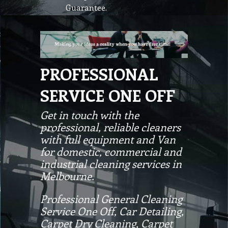
Guarantee.
PROFESSIONAL
SERVICE ONE OFF
Get in touch with the
professional, reliable cleaners
with full equipment and Van
for domestic, commercial and
industrial cleaning services in
Melbourne.
Professional General Cleaning
Service One Off, Car Detailing,
Carpet Dry Cleaning, Carpet