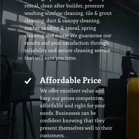
reseal, clean after builder, pressure
washing window cleaning, tile & grout
cleaning, duct & canopy cleaning,
timber sanding & reseal, spring
cleaning and more! We guarantee our
results and your satisfaction through
reliability and secure cleaning service
that will save you time.
Affordable Price
We offer excellent value and
keep our prices competitive,
affordable and right for your
needs. Businesses can be
confident knowing that they
present themselves well to their
customers.