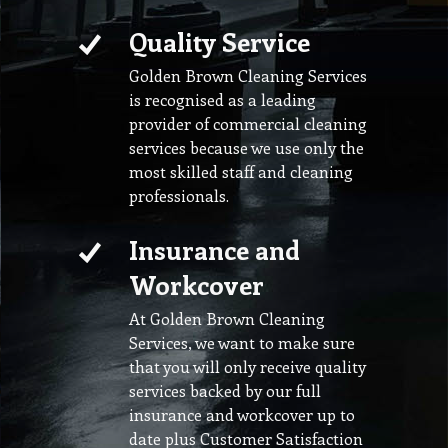
Quality Service
Golden Brown Cleaning Services
is recognised as a leading
provider of commercial cleaning
services because we use only the
most skilled staff and cleaning
professionals.
Insurance and
Workcover
At Golden Brown Cleaning
Services, we want to make sure
that you will only receive quality
services backed by our full
insurance and workcover up to
date plus Customer Satisfaction