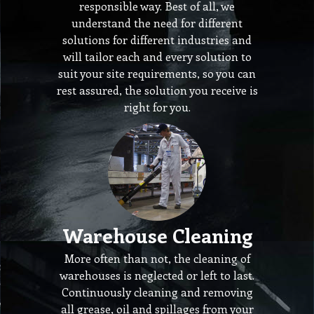
responsible way. Best of all, we
understand the need for different
solutions for different industries and
will tailor each and every solution to
suit your site requirements, so you can
rest assured, the solution you receive is
right for you.
Warehouse Cleaning
More often than not, the cleaning of
warehouses is neglected or left to last.
Continuously cleaning and removing
all grease, oil and spillages from your