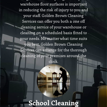
warehouse floor surfaces is important
in reducing the risk of injury to you and
your staff. Golden Brown Cleaning
Services can offer you both a one off
cleaning service of your warehouse or
cleaning on a scheduled basis fitted to
your needs. No matter what time suits
you best, Golden Brown Cleaning
Services can arrange for the thorough
cleaning of your premises around the
clock.
School Cleaning