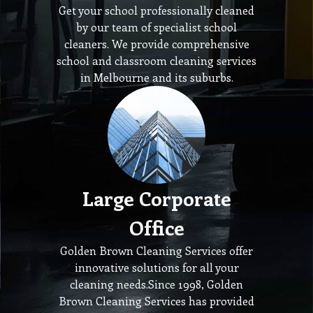
Get your school professionally cleaned
by our team of specialist school
cleaners. We provide comprehensive
school and classroom cleaning services
in Melbourne and its suburbs.
Large Corporate
Office
Golden Brown Cleaning Services offer
innovative solutions for all your
cleaning needs.Since 1998, Golden
Brown Cleaning Services has provided