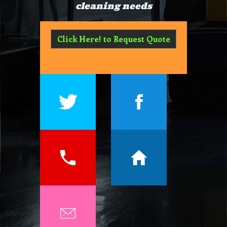
cleaning needs
Click Here! to Request Quote