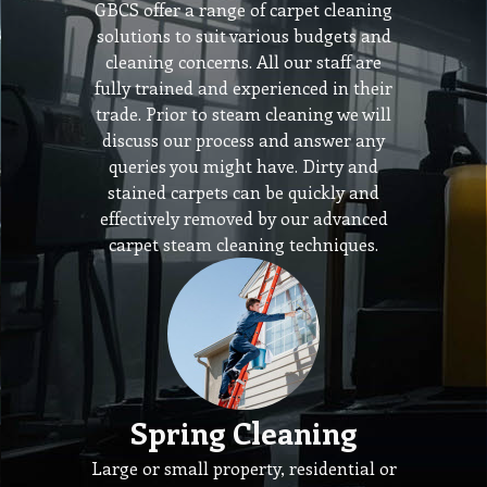
GBCS offer a range of carpet cleaning
solutions to suit various budgets and
cleaning concerns. All our staff are
fully trained and experienced in their
trade. Prior to steam cleaning we will
discuss our process and answer any
queries you might have. Dirty and
stained carpets can be quickly and
effectively removed by our advanced
carpet steam cleaning techniques.
Spring Cleaning
Large or small property, residential or