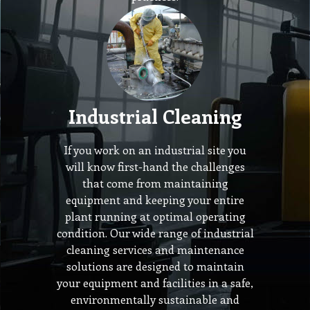
Industrial Cleaning
If you work on an industrial site you
will know first-hand the challenges
that come from maintaining
equipment and keeping your entire
plant running at optimal operating
condition. Our wide range of industrial
cleaning services and maintenance
solutions are designed to maintain
your equipment and facilities in a safe,
environmentally sustainable and