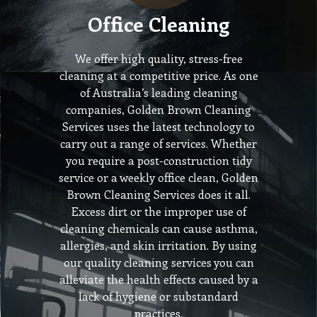
Office Cleaning
We offer high quality, stress-free
cleaning at a competitive price. As one
of Australia’s leading cleaning
companies, Golden Brown Cleaning
Services uses the latest technology to
carry out a range of services. Whether
you require a post-construction tidy
service or a weekly office clean, Golden
Brown Cleaning Services does it all.
Excess dirt or the improper use of
cleaning chemicals can cause asthma,
allergies, and skin irritation. By using
our quality cleaning services you can
alleviate the health effects caused by a
lack of hygiene or substandard
practices.