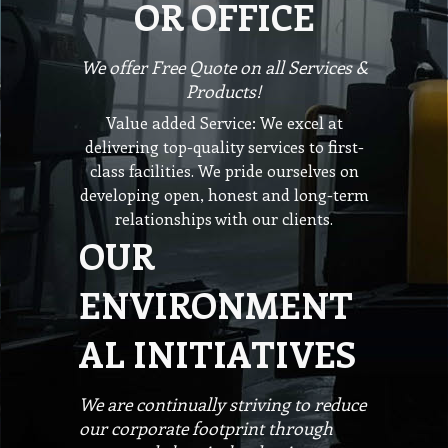
OR OFFICE
We offer Free Quote on all Services &
Products!
Value added Service: We excel at
delivering top-quality services to first-
class facilities. We pride ourselves on
developing open, honest and long-term
relationships with our clients.
OUR
ENVIRONMENT
AL INITIATIVES
We are continually striving to reduce
our corporate footprint through