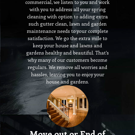
commercial, we listen to you and work
with you to address all your spring
cleaning with option to adding extra
such gutter clean, lawn and garden
maintenance needs to your complete
satisfaction. We go the extra mile to
keep your house and lawns and
gardens healthy and beautiful. That’s
why many of our customers become
regulars. We remove all worries and
hassles, leaving you to enjoy your
house and gardens.
Move out or End of