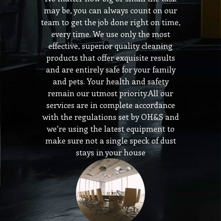
may be, you can always count on our
team to get the job done right on time,
every time. We use only the most
effective, superior quality cleaning
products that offer exquisite results
and are entirely safe for your family
and pets. Your health and safety
remain our utmost priority.All our
services are in complete accordance
with the regulations set by OH&S and
we’re using the latest equipment to
make sure not a single speck of dust
stays in your house