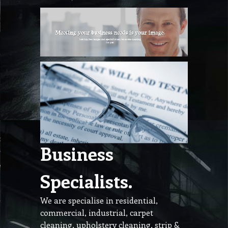
Business
Specialists.
We are specialise in residential,
commercial, industrial, carpet
cleaning, upholstery cleaning, strip &