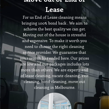
Lease
For us End of Lease cleaning means
bringing 100% bond back . We aim to
achieve the best quality we can get.
Moving out of the house is stressful
and expensive. To make it worth you
need to choose the right cleaning
service provider. We guarantee that
your search has ended here. Our prices
are low and our packages includes lots
more than others. We are experts end
of lease cleaning, vacate cleaning, exit
cleaning, bond cleaning, move out
cleaning in Melbourne.