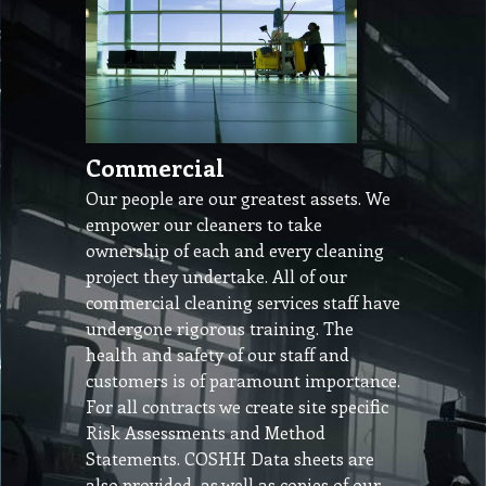
Commercial
Our people are our greatest assets. We
empower our cleaners to take
ownership of each and every cleaning
project they undertake. All of our
commercial cleaning services staff have
undergone rigorous training. The
health and safety of our staff and
customers is of paramount importance.
For all contracts we create site specific
Risk Assessments and Method
Statements. COSHH Data sheets are
also provided, as well as copies of our