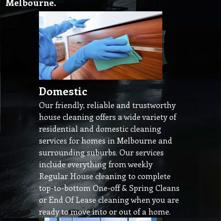
Melbourne.
Domestic
Our friendly, reliable and trustworthy
house cleaning offers a wide variety of
residential and domestic cleaning
services for homes in Melbourne and
surrounding suburbs. Our services
include everything from weekly
Regular House cleaning to complete
top-to-bottom One-off & Spring Cleans
or End Of Lease cleaning when you are
ready to move into or out of a home.