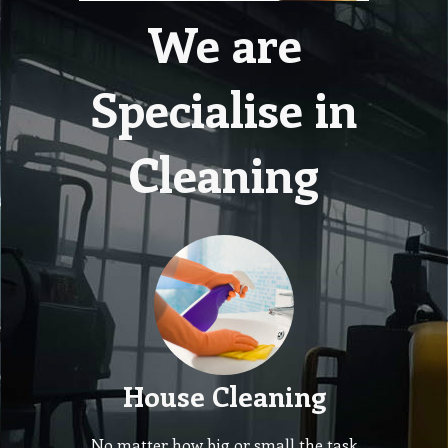
We are
Specialise in
Cleaning
House Cleaning
No matter how big or small the task