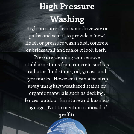
High Pressure
Washing
High pressure clean your driveway or
paths and seal it to provide a ‘new’
finish or pressure wash shed, concrete
or bricks wall and make it look fresh.
Pressure cleaning can remove
stubborn stains from concrete such as
radiator fluid stains, oil, grease and
tyre marks. However it can also strip
away unsightly weathered stains on
organic materials such as decking,
fences, outdoor furniture and business
signage. Not to mention removal of
graffiti.