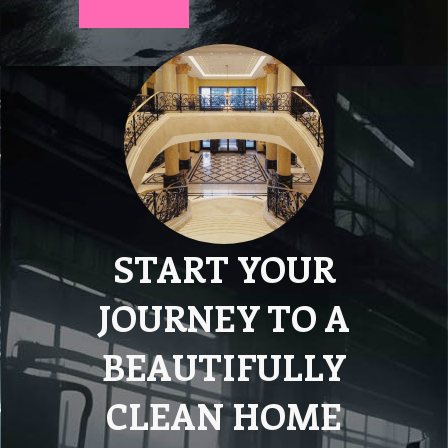
START YOUR
JOURNEY TO A
BEAUTIFULLY
CLEAN HOME