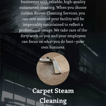
businesses with reliable, high-quality
outsourced cleaning. When you choose
Golden Brown Cleaning Services, you
can rest assured your facility will be
impeccably maintained to reflect a
professional image. We take care of the
dirty work so you and your employees
can focus on what you do best—your
own business.
Carpet Steam
Cleaning