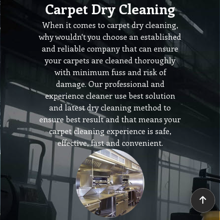
Carpet Dry Cleaning
When it comes to carpet dry cleaning,
why wouldn't you choose an established
and reliable company that can ensure
your carpets are cleaned thoroughly
with minimum fuss and risk of
damage. Our professional and
experience cleaner use best solution
and latest dry cleaning method to
ensure best result and that means your
carpet cleaning experience is safe,
effective, fast and convenient.