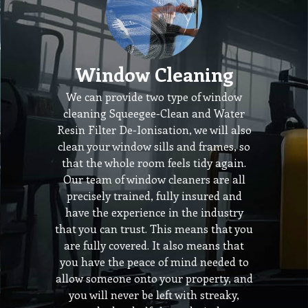
Window Cleaning
We can provide two type of window
cleaning Squeegee-Clean and Water
Resin Filter De-Ionisation, we will also
clean your window sills and frames, so
that the whole room feels tidy again.
Our team of window cleaners are all
precisely trained, fully insured and
have the experience in the industry
that you can trust. This means that you
are fully covered. It also means that
you have the peace of mind needed to
allow someone onto your property, and
you will never be left with streaky,