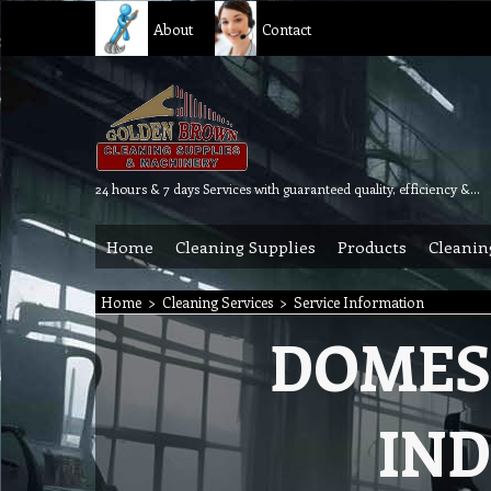
About
Contact
24 hours & 7 days Services with guaranteed quality, efficiency & reliability.
Home
Cleaning Supplies
Products
Cleanin
Home
>
Cleaning Services
>
Service Information
DOMES
IND