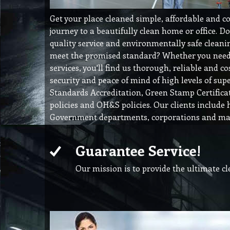
Get your place cleaned simple, affordable and c
journey to a beautifully clean home or office. D
quality service and environmentally safe cleanin
meet the promised standard? Whether you need 
services, you'll find us thorough, reliable and cos
security and peace of mind of high levels of supe
Standards Accreditation, Green Stamp Certific
policies and OH&S policies. Our clients include 
Government departments, corporations and man
Guarantee Service!
Our mission is to provide the ultimate c