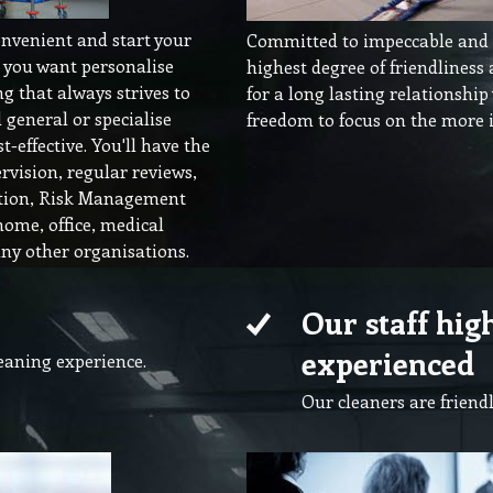
onvenient and start your
Committed to impeccable and e
o you want personalise
highest degree of friendliness
g that always strives to
for a long lasting relationship
general or specialise
freedom to focus on the more i
t-effective. You'll have the
rvision, regular reviews,
ation, Risk Management
home, office, medical
y other organisations.
Our staff hig
experienced
leaning experience.
Our cleaners are friendl