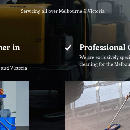
Servicing all over Melbourne & Victoria
ner in
Professional 
We are exclusively speci
cleaning for the Melbo
 and Victoria