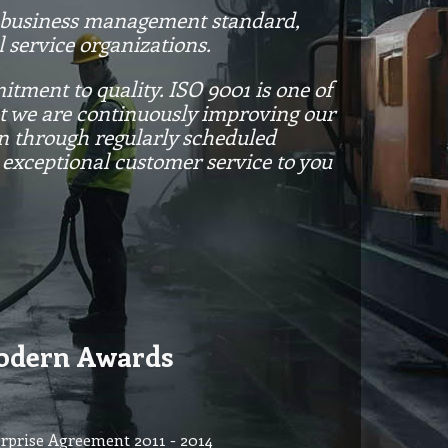
d business management standard,
 service organizations.
tment to quality. ISO 9001 is one of
at we are continuously improving our
on through regularly scheduled
 exceptional customer service to you
dern Awards
rprise Agreement 2011 - 2014