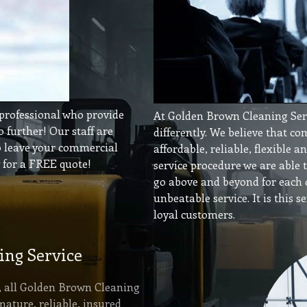
 professional who provide
At Golden Brown Cleaning Servi
o further! Our staff are
differently. We believe that c
to leave your commercial
affordable, reliable, flexible 
y for a FREE quote!
service procedure we are able 
go above and beyond for each o
unbeatable service. It is this 
loyal customers.
ing Service
r, all Golden Brown Cleaning
mature, reliable, insured