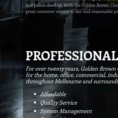
and police checked. With the Golden Brown Clea
great customer service at fair and reasonable pr
PROFESSIONAL
For over twenty years, Golden Brown 
for the home, office, commercial, indu
throughout Melbourne and surroundi
Affordable
Quality Service
System Management