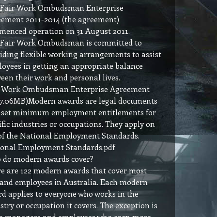
 Fair Work Ombudsman Enterprise
ement 2011-2014 (the agreement)
enced operation on 31 August 2011.
 Fair Work Ombudsman is committed to
iding flexible working arrangements to assist
oyees in getting an appropriate balance
een their work and personal lives.
r Work Ombudsman Enterprise Agreement
 7.06MB)Modern awards are legal documents
 set minimum employment entitlements for
ific industries or occupations. They apply on
of the National Employment Standards.
onal Employment Standards.pdf
 do modern awards cover?
e are 122 modern awards that cover most
 and employees in Australia. Each modern
d applies to everyone who works in the
stry or occupation it covers. The exception is
e managers and employees who earn more