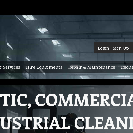
Login
Sign Up
g Services
Hire Equipments
Repair & Maintenance
Reque
TIC, COMMERCI
USTRIAL CLEAN