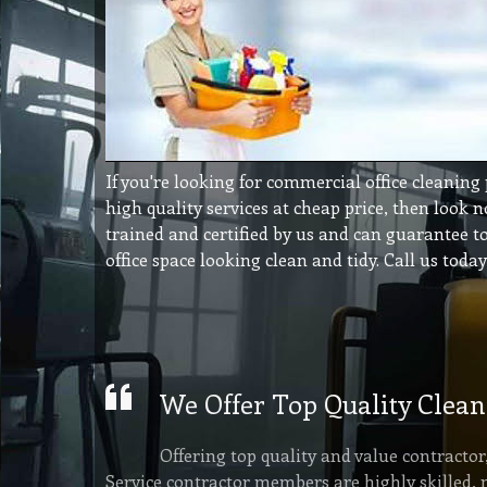
If you're looking for commercial office cleaning
high quality services at cheap price, then look n
trained and certified by us and can guarantee 
office space looking clean and tidy. Call us toda
We Offer Top Quality Clean
Offering top quality and value contracto
Service contractor members are highly skilled, 