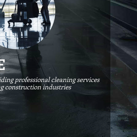
E
ding professional cleaning services
ng construction industries