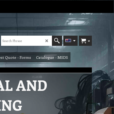
0
st Quote - Forms
Catalogue - MSDS
AL AND
ING