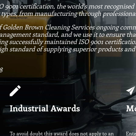
9001 certification, the world's most recognise
 types, from manufacturing through professional
of Golden Brown Cleaning Services ongoing commi
management standard, and we use it to ensure th
ing successfully maintained ISO 9001 certificati
igh standard of supplying superior products and
8
Industrial Awards
Mo
To avoid doubt this award does not apply to an
Ente