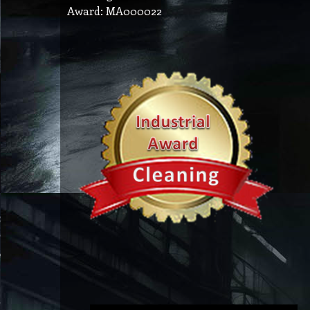
Award: MA000022