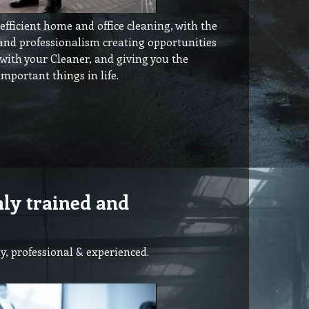
fficient home and office cleaning, with the
 and professionalism creating opportunities
 with your Cleaner, and giving you the
mportant things in life.
hly trained and
y, professional & experienced.