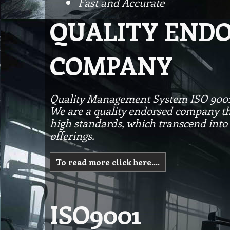
Fast and Accurate
QUALITY END
COMPANY
Quality Management System ISO 900
We are a quality endorsed company th
high standards, which transcend into 
offerings.
To read more click here....
ISO9001