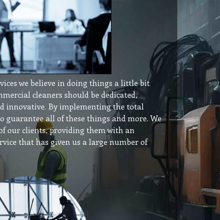
ces we believe in doing things a little bit
ommercial cleaners should be dedicated,
and innovative. By implementing the total
to guarantee all of these things and more. We
f our clients, providing them with an
service that has given us a large number of