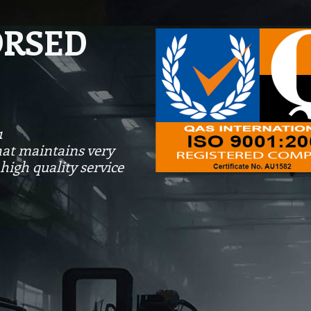
ORSED
1
at maintains very
high quality service