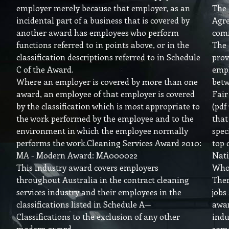
employer merely because that employer, as an
The
incidental part of a business that is covered by
Agre
another award has employees who perform
comm
functions referred to in points above, or in the
The
classification descriptions referred to in Schedule
prov
C of the Award.
empl
Where an employer is covered by more than one
betw
award, an employee of that employer is covered
Fai
by the classification which is most appropriate to
(pdf
the work performed by the employee and to the
that
environment in which the employee normally
spec
performs the work.Cleaning Services Award 2010:
top 
MA - Modern Award: MA000022
Nati
This industry award covers employers
Who
throughout Australia in the contract cleaning
Ther
services industry and their employees in the
jobs
classifications listed in Schedule A—
awar
Classifications to the exclusion of any other
indu
modern award.
som