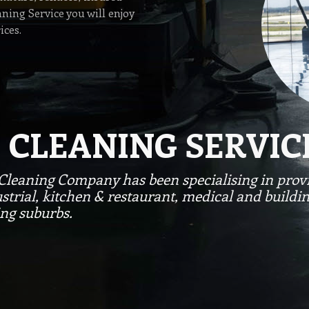
ning Service you will enjoy
ices.
 CLEANING SERVIC
Cleaning Company has been specialising in provi
strial, kitchen & restaurant, medical and buildi
ng suburbs.