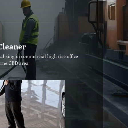
Cleaner
alising in commercial high rise office
urne CBD area