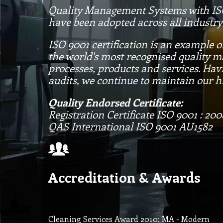
Quality Management Systems with ISO 
have been adopted across all industry
ISO 9001 certification is an example 
the world's most recognised quality 
processes, products and services. Hav
audits, we continue to maintain our h
Quality Endorsed Certificate:
Registration Certificate ISO 9001 : 200
QAS International ISO 9001 AU1582
Accreditation & Awards
Cleaning Services Award 2010: MA - Modern