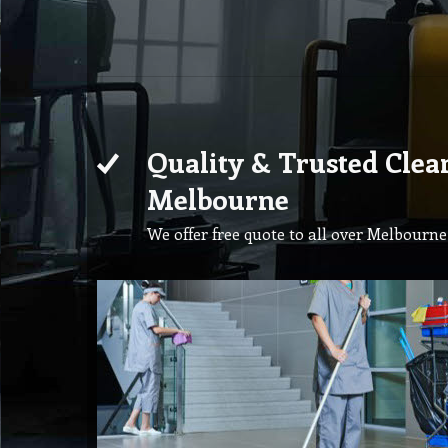
Quality & Trusted Clea
Melbourne
We offer free quote to all over Melbourne