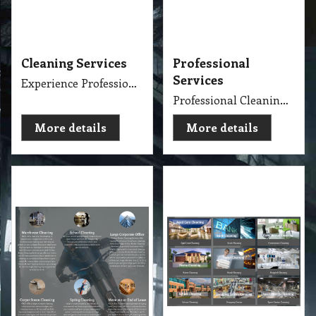
Services
Experience Professional Cleaning Service Company Servicing Melbourne
Professional Cleaning Services Company Servicing Melbourne for all your needs in cleaning include, Carpet Dry Cleaning, Steam Cleaning, Wet Extraction Cleaning, Bonnet Cleaning, Stain Removing, Builder Clean, End of Lease or Vacate Cleaning, Move Out Cleaner, Spring Cleaning, Flood Restoration, Pressure Washing, Car Detailing, Graffiti Removing, Duct Cleaning, Canopy Cleaning, Kitchen Cleaning, Window Cleaning, Roadside Sweeping, Scrub Washing Floor and much more. We do have rage profession cleaner, who they are specialise in their field.
More details
More details
Cleaner Services
Cleaning Specialise
Detailed Cleaner Experience in Cleaning Service, Servicing Melbourne with full equipment van and each has their own specialise cleaning tools which make the job fast, perfect and economy.
Specialise Cleaning Service Company
More details
More details