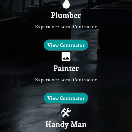
Plumber
Experience Local Contractor.
View Contractor
Painter
Experience Local Contractor.
View Contractor
Handy Man