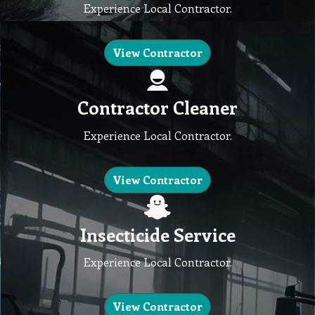
Experience Local Contractor.
View Contractor
Contractor Cleaner
Experience Local Contractor.
View Contractor
Insecticide Service
Experience Local Contractor.
View Contractor