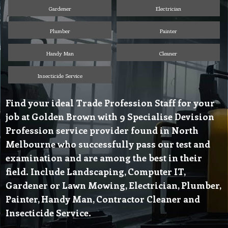
Gardener
Electrician
Plumber
Painter
Handy Man
Cleaner
Insecticide Service
Find your ideal Trade Profession Staff for your
job at Golden Brown with 9 Specialise Devision
Profession service provider found in North
Melbourne who successfully pass our test and
examination and are among the best in their
field. Include Landscaping, Computer IT,
Gardener or Lawn Mowing, Electrician, Plumber,
Painter, Handy Man, Contractor Cleaner and
Insecticide Service.