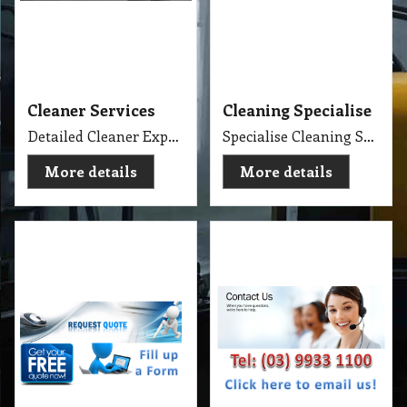
Request Quote
Contact Us
Get Quote
Golden Brown
More details
More details