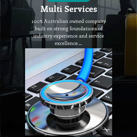
Multi Services
100% Australian owned company
built on strong foundations of
industry experience and service
excellence.…