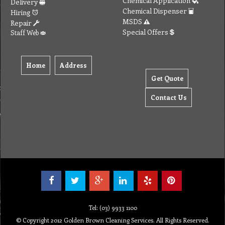
© Copyright 2012 Golden Brown Cleaning Services. All Rights Reserved.
To create online store ShopFactory eCommerce software was used.