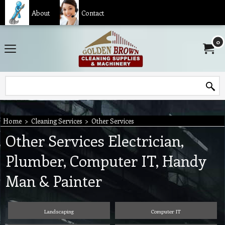
About
Contact
0
Home
>
Cleaning Services
>
Other Services
Other Services Electrician,
Plumber, Computer IT, Handy
Man & Painter
Landscaping
Computer IT