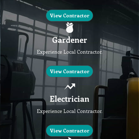
View Contractor
Gardener
Experience Local Contractor.
View Contractor
Electrician
Experience Local Contractor.
View Contractor