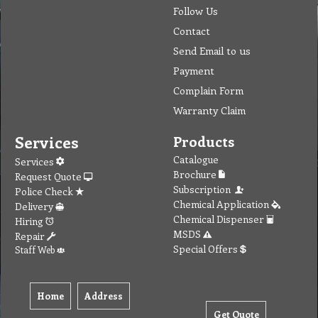
Follow Us
Contact
Send Email to us
Payment
Complain Form
Warranty Claim
Services
Products
Catalogue
Services
Brochure
Request Quote
Subscription
Police Check
Chemical Application
Delivery
Chemical Dispenser
Hiring
MSDS
Repair
Special Offers
Staff Web
Home
Address
Get Quote