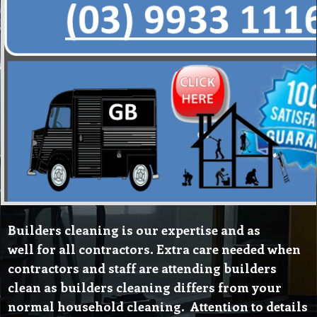
Builders cleaning is our expertise and as
well for all contractors. Extra care needed when
contractors and staff are attending builders
clean as builders cleaning differs from your
normal household cleaning. Attention to details