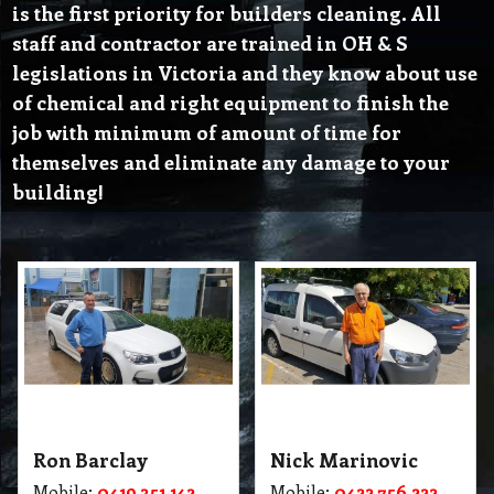
is the first priority for builders cleaning. All
staff and contractor are trained in OH & S
legislations in Victoria and they know about use
of chemical and right equipment to finish the
job with minimum of amount of time for
themselves and eliminate any damage to your
building!
Ron Barclay
Nick Marinovic
Mobile:
0419 351 142
Mobile:
0422 756 222