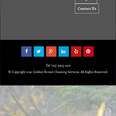
Contact Us
Tel: (03) 9933 1100
© Copyright 2012 Golden Brown Cleaning Services. All Rights Reserved.