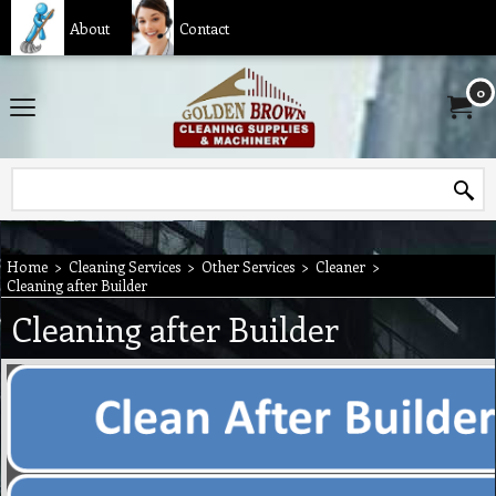
About
Contact
0
Home
>
Cleaning Services
>
Other Services
>
Cleaner
>
Cleaning after Builder
Cleaning after Builder