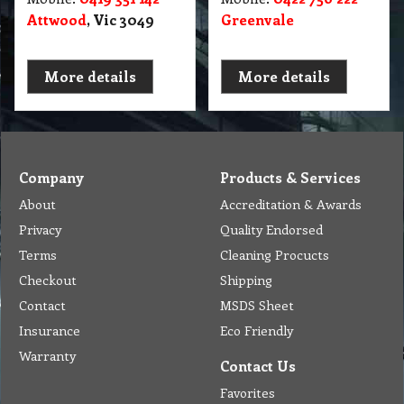
Attwood
, Vic 3049
Greenvale
More details
More details
Company
Products & Services
About
Accreditation & Awards
Privacy
Quality Endorsed
Terms
Cleaning Procucts
Checkout
Shipping
Contact
MSDS Sheet
Insurance
Eco Friendly
Warranty
Contact Us
Favorites