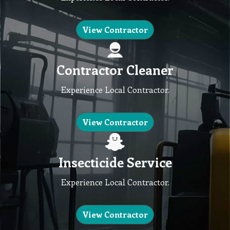
View Contractor
Contractor Cleaner
Experience Local Contractor.
View Contractor
Insecticide Service
Experience Local Contractor.
View Contractor