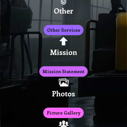
Other
Other Services
Mission
Mission Statement
Photos
Picture Gallery