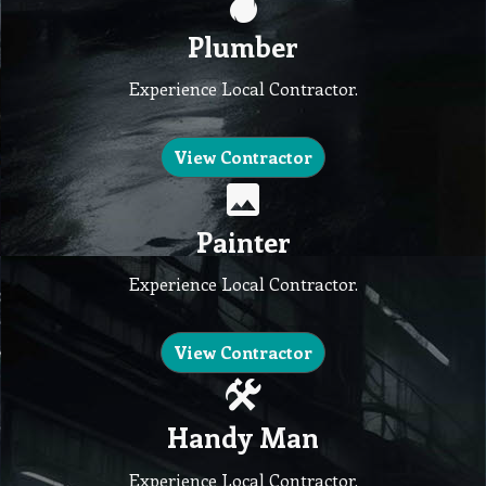
Plumber
Experience Local Contractor.
View Contractor
Painter
Experience Local Contractor.
View Contractor
Handy Man
Experience Local Contractor.