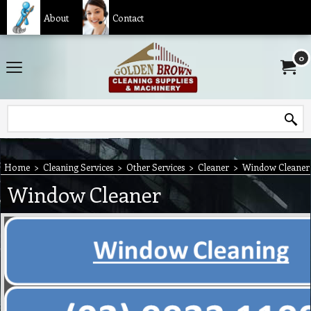
About
Contact
0
Home
>
Cleaning Services
>
Other Services
>
Cleaner
>
Window Cleaner
Window Cleaner