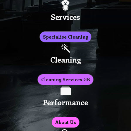
Services
Specialise Cleaning
Cleaning
Cleaning Services GB
Performance
About Us