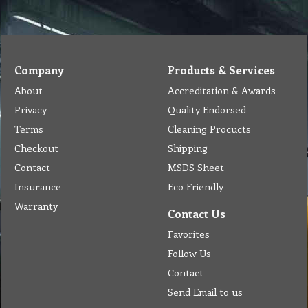
Company
Products & Services
About
Accreditation & Awards
Privacy
Quality Endorsed
Terms
Cleaning Procucts
Checkout
Shipping
Contact
MSDS Sheet
Insurance
Eco Friendly
Warranty
Contact Us
Favorites
Follow Us
Contact
Send Email to us