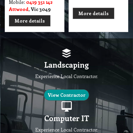
Mobile:
0419 351 142
Attwood
, Vic 3049
More details
More details
Landscaping
Experience Local Contractor.
View Contractor
Computer IT
Experience Local Contractor.