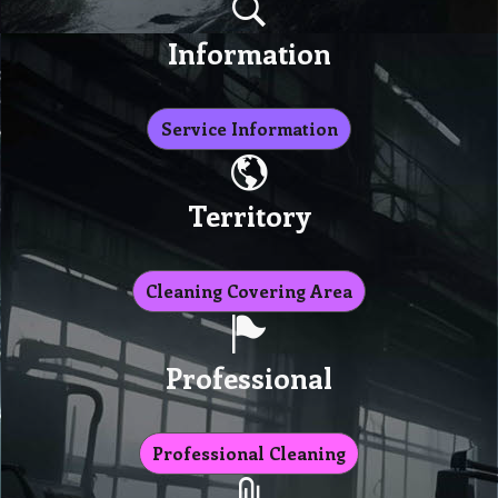
Information
Service Information
Territory
Cleaning Covering Area
Professional
Professional Cleaning