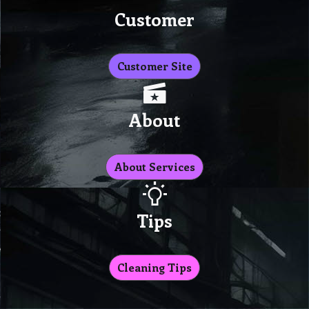
Customer
Customer Site
About
About Services
Tips
Cleaning Tips