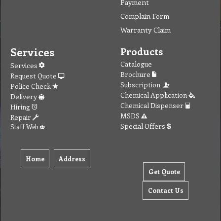
Payment
Complain Form
Warranty Claim
Services
Products
Catalogue
Services
Brochure
Request Quote
Subscription
Police Check
Chemical Application
Delivery
Chemical Dispenser
Hiring
MSDS
Repair
Special Offers
Staff Web
Home
Address
Get Quote
Contact Us