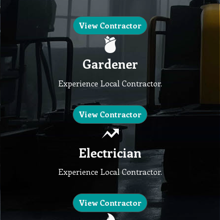
View Contractor
Gardener
Experience Local Contractor.
View Contractor
Electrician
Experience Local Contractor.
View Contractor