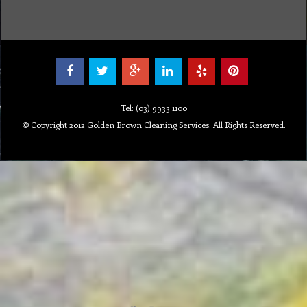
Tel: (03) 9933 1100
© Copyright 2012 Golden Brown Cleaning Services. All Rights Reserved.