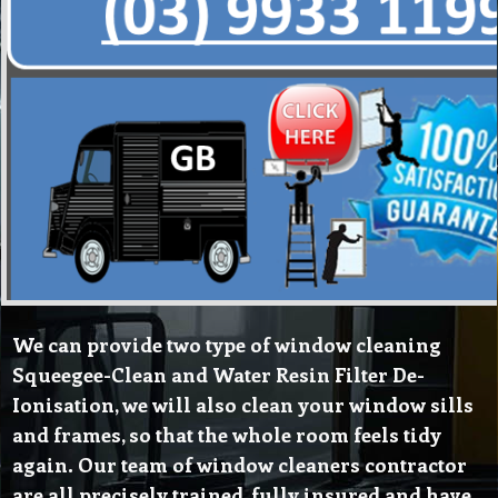
We can provide two type of window cleaning
Squeegee-Clean and Water Resin Filter De-
Ionisation, we will also clean your window sills
and frames, so that the whole room feels tidy
again. Our team of window cleaners contractor
are all precisely trained, fully insured and have