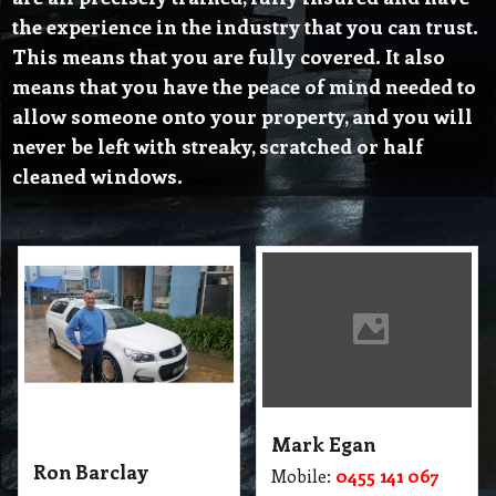
the experience in the industry that you can trust.
This means that you are fully covered. It also
means that you have the peace of mind needed to
allow someone onto your property, and you will
never be left with streaky, scratched or half
cleaned windows.
Mark Egan
Ron Barclay
Mobile:
0455 141 067