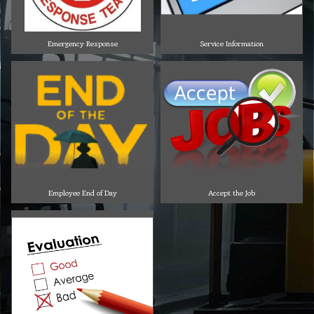
Emergency Response
Service Information
Employee End of Day
Accept the Job