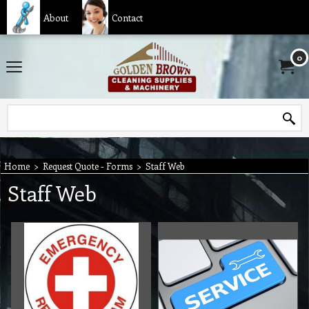
About
Contact
0
Home
>
Request Quote - Forms
>
Staff Web
Staff Web