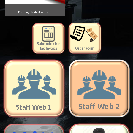
Training Evaluation Form