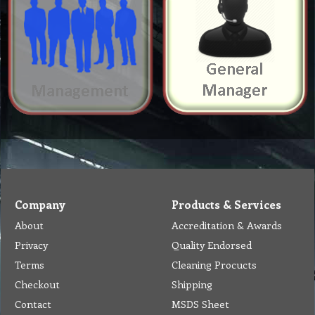
Company
Products & Services
About
Accreditation & Awards
Privacy
Quality Endorsed
Terms
Cleaning Procucts
Checkout
Shipping
Contact
MSDS Sheet