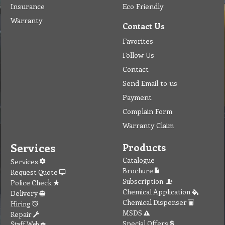
Insurance
Eco Friendly
Warranty
Contact Us
Favorites
Follow Us
Contact
Send Email to us
Payment
Complain Form
Warranty Claim
Services
Products
Catalogue
Services
Brochure
Request Quote
Subscription
Police Check
Chemical Application
Delivery
Chemical Dispenser
Hiring
MSDS
Repair
Special Offers
Staff Web