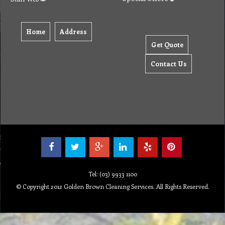
Home
Address
Get Quote
Contact Us
Tel: (03) 9933 1100
© Copyright 2012 Golden Brown Cleaning Services. All Rights Reserved.