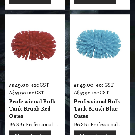
49.00
49.00
exc GST
exc GST
A$
A$
A$
53.90
inc GST
A$
53.90
inc GST
Professional Bulk
Professional Bulk
Tank Brush Red
Tank Brush Blue
Oates
Oates
B6 SB1 Professional Bulk Tank Brush Red, ideal for cleaning tanks, vats, gullies Oates
B6 SB1 Professional Bulk Tank Brush Blue, ideal for cleaning tanks, vats, gullies Oates