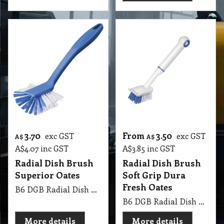
3.70
From
3.50
exc GST
exc GST
A$
A$
A$
4.07
inc GST
A$
3.85
inc GST
Radial Dish Brush
Radial Dish Brush
Superior Oates
Soft Grip Dura
Fresh Oates
B6 DGB Radial Dish Brush Superior Oates
B6 DGB Radial Dish Brush Soft Grip Dura Fresh Oates
More details
More details