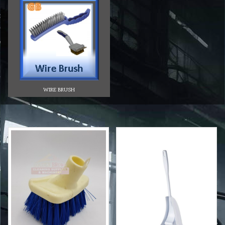
WIRE BRUSH