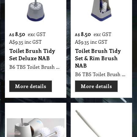
8.50
8.50
exc GST
exc GST
A$
A$
A$
9.35
inc GST
A$
9.35
inc GST
Toilet Brush Tidy
Toilet Brush Tidy
Set Deluxe NAB
Set & Rim Brush
NAB
B6 TBS Toilet Brush Tidy Set Deluxe NAB
B6 TBS Toilet Brush Tidy Set & Rim Brush NAB
More details
More details