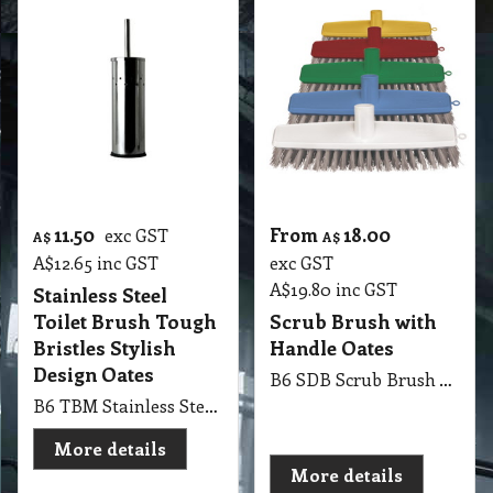
11.50
From
18.00
exc GST
A$
A$
A$
12.65
inc GST
exc GST
A$
19.80
inc GST
Stainless Steel
Toilet Brush Tough
Scrub Brush with
Bristles Stylish
Handle Oates
Design Oates
B6 SDB Scrub Brush with Handle Oates
B6 TBM Stainless Steel Toilet Brush with Tough Bristles Stylish Design Oates
More details
More details