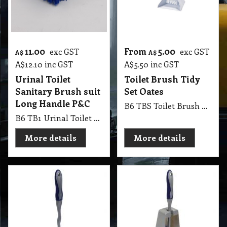
11.00
From
5.00
exc GST
exc GST
A$
A$
A$
12.10
inc GST
A$
5.50
inc GST
Urinal Toilet
Toilet Brush Tidy
Sanitary Brush suit
Set Oates
Long Handle P&C
B6 TBS Toilet Brush Tidy Set Oates
B6 TB1 Urinal Toilet Sanitary Brush suit Long Handle P&C, Handle is not Included
More details
More details