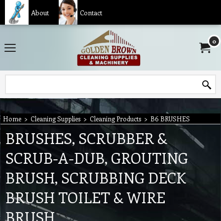
About
Contact
0
Home
>
Cleaning Supplies
>
Cleaning Products
>
B6 BRUSHES
BRUSHES, SCRUBBER &
SCRUB-A-DUB, GROUTING
BRUSH, SCRUBBING DECK
BRUSH TOILET & WIRE
BRUSH