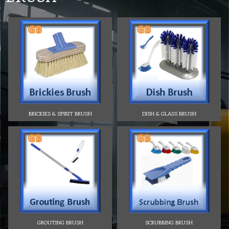
BRICKIES & SPIRIT BRUSH
DISH & GLASS BRUSH
GROUTING BRUSH
SCRUBBING BRUSH