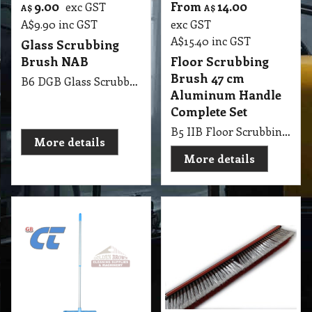
9.00
From
14.00
exc GST
A$
A$
A$
9.90
inc GST
exc GST
A$
15.40
inc GST
Glass Scrubbing
Brush NAB
Floor Scrubbing
Brush 47 cm
B6 DGB Glass Scrubbing Brush NAB
Aluminum Handle
Complete Set
B5 IIB Floor Scrubbing Brush 47cm with Aluminum Handle Complete Set Blue
More details
More details