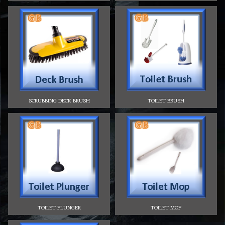
SCRUBBING DECK BRUSH
TOILET BRUSH
TOILET PLUNGER
TOILET MOP