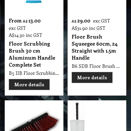
From
13.00
29.00
exc GST
A$
A$
exc GST
A$
31.90
inc GST
A$
14.30
inc GST
Floor Brush
Floor Scrubbing
Squeegee 60cm, 24
Brush 30 cm
Straight with 1.5m
Aluminum Handle
Handle
Complete Set
B6 SDB Floor Brush Squeegee 60cm, 24 Straight with 1.5m Handle
B5 IIB Floor Scrubbing Brush 30cm with Aluminum Handle Complete Set Blue
More details
More details