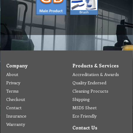
Company
Products & Services
About
Accreditation & Awards
Privacy
Quality Endorsed
Terms
Cleaning Procucts
Checkout
Shipping
Contact
MSDS Sheet
Insurance
Eco Friendly
Warranty
Contact Us