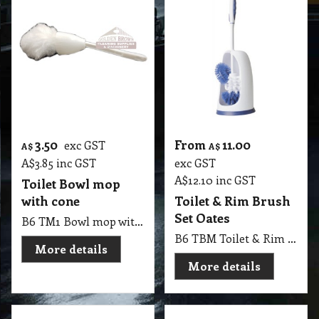
3.50
From
11.00
exc GST
A$
A$
A$
3.85
inc GST
exc GST
A$
12.10
inc GST
Toilet Bowl mop
with cone
Toilet & Rim Brush
Set Oates
B6 TM1 Bowl mop with cone / Johnny mop the fuzzy head can be used to clean showers and toilets and the cone is permanently attached so you can squeeze it out - your hands never touch the water or cleaner!
B6 TBM Toilet & Rim Brush Set Oates
More details
More details