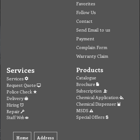
Favorites
Follow Us
Contact
Send Email to us
Payment
Complain Form
Warranty Claim
Services
Products
Catalogue
Services
Brochure
Request Quote
Subscription
Police Check
Chemical Application
Delivery
Chemical Dispenser
Hiring
MSDS
Repair
Special Offers
Staff Web
Home
Address