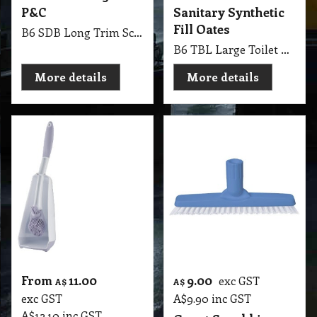
P&C
Sanitary Synthetic
Fill Oates
B6 SDB Long Trim Scrub Union Fibre 230mm P&C
B6 TBL Large Toilet Brush Industrial Round Sanitary Synthetic Fill Oates
More details
More details
From
11.00
9.00
exc GST
A$
A$
exc GST
A$
9.90
inc GST
A$
12.10
inc GST