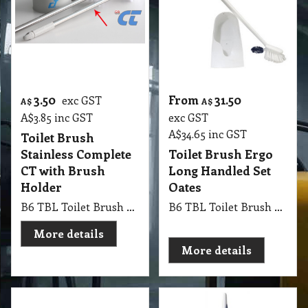
3.50
From
31.50
exc GST
A$
A$
A$
3.85
inc GST
exc GST
A$
34.65
inc GST
Toilet Brush
Stainless Complete
Toilet Brush Ergo
CT with Brush
Long Handled Set
Holder
Oates
B6 TBL Toilet Brush Stainless Complete CT, stainless steel handle bathroom toilet cleaning brush with holder
B6 TBL Toilet Brush Ergo Long Handled Set Oates
More details
More details