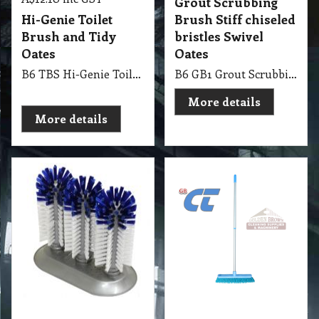
Grout Scrubbing
Hi-Genie Toilet
Brush Stiff chiseled
Brush and Tidy
bristles Swivel
Oates
Oates
B6 TBS Hi-Genie Toilet Brush and Tidy Oates
B6 GB1 Grout Scrubbing Brush, Broom, Stiff chiseled bristles ideal for cleaning grout, Swivel head for easy manoeuvrability Oates - Yellow Colour
More details
More details