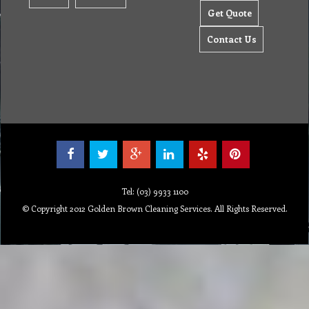
Get Quote
Contact Us
Tel: (03) 9933 1100
© Copyright 2012 Golden Brown Cleaning Services. All Rights Reserved.