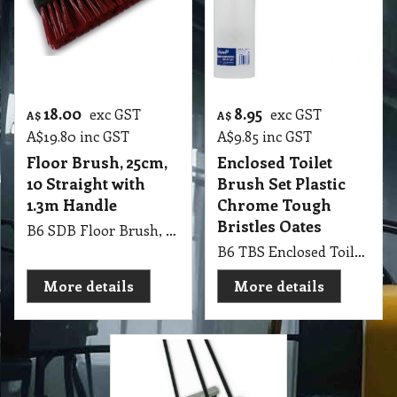
18.00
8.95
exc GST
exc GST
A$
A$
A$
19.80
inc GST
A$
9.85
inc GST
Floor Brush, 25cm,
Enclosed Toilet
10 Straight with
Brush Set Plastic
1.3m Handle
Chrome Tough
Bristles Oates
B6 SDB Floor Brush, 25cm, 10 Straight with 1.3m Handle
B6 TBS Enclosed Toilet Brush Set (Plastic Chrome) Tough Bristles for a thorough clean Oates
More details
More details