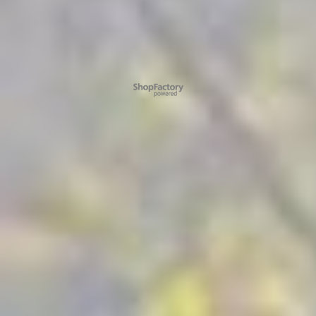
To create online store ShopFactory eCommerce software was used.