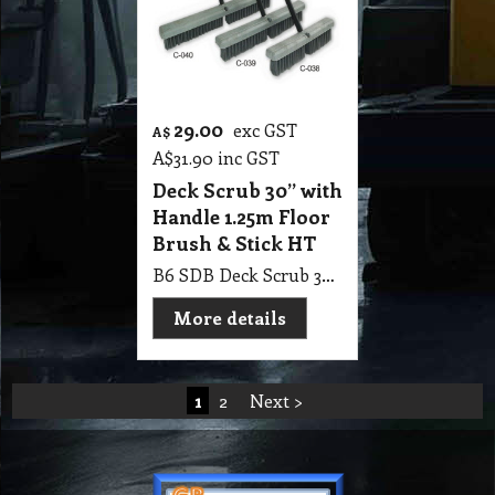
29.00
exc GST
A$
A$
31.90
inc GST
Deck Scrub 30” with
Handle 1.25m Floor
Brush & Stick HT
B6 SDB Deck Scrub 30” with Handle 1.25m Floor Brush & Stick HT
More details
1
2
Next >