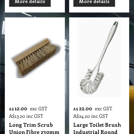
More details
More details
12.00
22.00
exc GST
exc GST
A$
A$
A$
13.20
inc GST
A$
24.20
inc GST
Long Trim Scrub
Large Toilet Brush
Union Fibre 230mm
Industrial Round