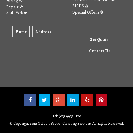
Hiring
MSDS
Repair
Special Offers
Staff Web
Home
Address
Get Quote
Contact Us
Tel: (03) 9933 1100
© Copyright 2012 Golden Brown Cleaning Services. All Rights Reserved.