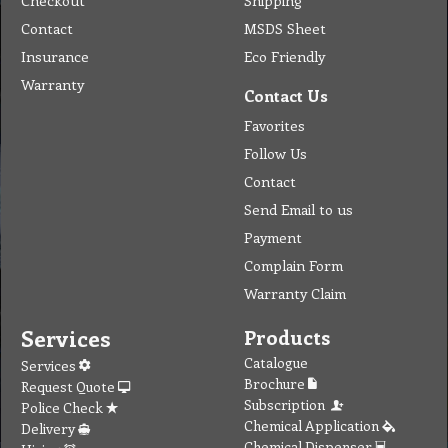
Checkout
Shipping
Contact
MSDS Sheet
Insurance
Eco Friendly
Warranty
Contact Us
Favorites
Follow Us
Contact
Send Email to us
Payment
Complain Form
Warranty Claim
Services
Products
Catalogue
Services
Brochure
Request Quote
Subscription
Police Check
Chemical Application
Delivery
Chemical Dispenser