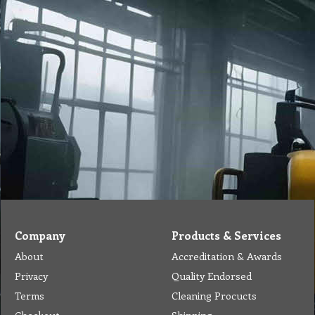
Company
Products & Services
About
Accreditation & Awards
Privacy
Quality Endorsed
Terms
Cleaning Procucts