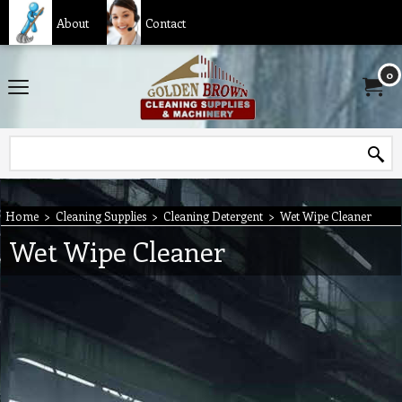
About
Contact
0
Home
>
Cleaning Supplies
>
Cleaning Detergent
>
Wet Wipe Cleaner
Wet Wipe Cleaner