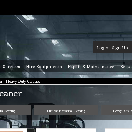
Login
Sign Up
g Services
Hire Equipments
Repair & Maintenance
Reque
r - Heavy Duty Cleaner
leaner
rts Cleaning
Dirtiest Industrial Cleaning
Heavy Duty B