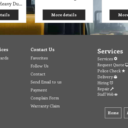
C1 RP Punch Heavy Duty Cleaner Research Products 5 Lit
tails
More details
More
ices
Contact Us
Services
wards
Favorites
Services
Request Quote
Follow Us
Police Check
Contact
Delivery
Send Email to us
Hiring
Repair
Payment
Staff Web
Complain Form
Warranty Claim
Home