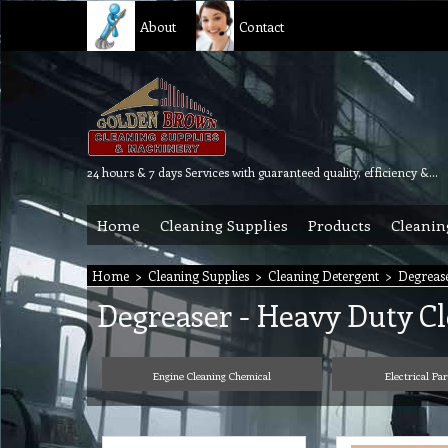
About
Contact
24 hours & 7 days Services with guaranteed quality, efficiency & reliability.
Home
Cleaning Supplies
Products
Cleanin
Home
>
Cleaning Supplies
>
Cleaning Detergent
>
Degrease
Degreaser - Heavy Duty C
Engine Cleaning Chemical
Electrical Pa