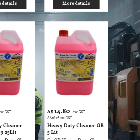
 details
More details
14.80
A$
exc GST
exc GST
A$
16.28
inc GST
y Cleaner
Heavy Duty Cleaner GB
 25Lit
5 Lit