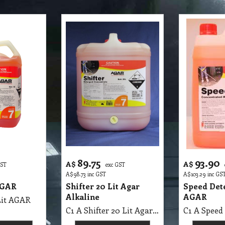
89.75
93.90
A$
A$
GST
exc GST
A$
98.73
inc GST
A$
103.29
inc GS
AGAR
Shifter 20 Lit Agar
Speed Dete
Alkaline
AGAR
Lit AGAR
C1 A Shifter 20 Lit Agar MSDS A25 B, Alkaline