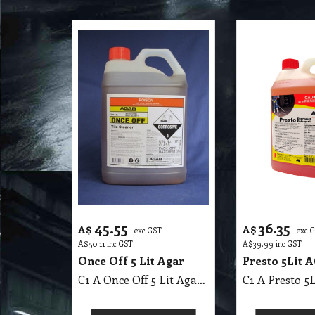
45.55
36.35
A$
A$
exc GST
exc 
A$
50.11
inc GST
A$
39.99
inc GST
Once Off 5 Lit Agar
Presto 5Lit 
C1 A Once Off 5 Lit Agar MSDS, Alkaline
C1 A Presto 5