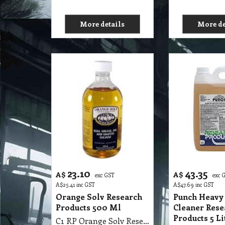
More details
More de
23.10
43.35
A$
A$
exc GST
exc 
A$
25.41
inc GST
A$
47.69
inc GST
Orange Solv Research
Punch Heavy
Products 500 Ml
Cleaner Rese
Products 5 Li
C1 RP Orange Solv Research Products 500 Ml