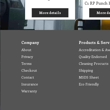
More details
More de
Company
Products & Serv
About
Accreditation & A
Privacy
Quality Endorsed
Terms
Cleaning Procucts
Checkout
Shipping
Contact
MSDS Sheet
Insurance
Eco Friendly
Warranty