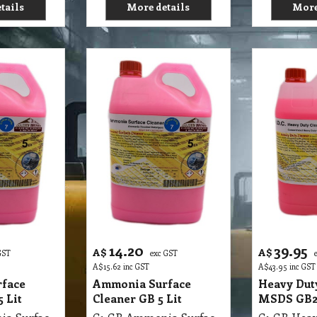
tails
More details
More
14.20
39.95
A$
A$
GST
exc GST
A$
15.62
inc GST
A$
43.95
inc GST
face
Ammonia Surface
Heavy Dut
 Lit
Cleaner GB 5 Lit
MSDS GB29