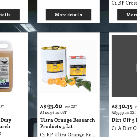
tails
More details
More
93.60
30.35
A$
A$
GST
exc GST
A$
102.96
inc GST
A$
33.39
inc GST
 Duty
Ultra Orange Research
Dirt Off 5
arch
Products 5 Lit
C1 A Dirt O
t
C1 RP Ultra Orange Research Products 5 Lit