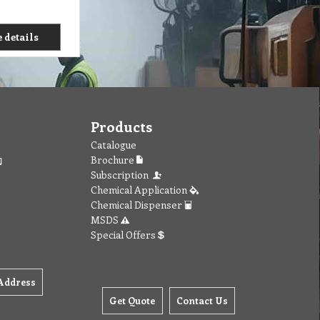
 details
Products
Catalogue
Brochure
Subscription
Chemical Application
Chemical Dispenser
MSDS
Special Offers
Address
Get Quote
Contact Us