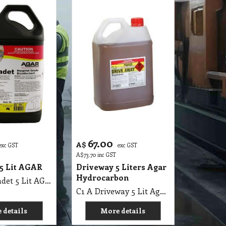
67.00
A$
exc GST
exc GST
A$
73.70
inc GST
5 Lit AGAR
Driveway 5 Liters Agar
Hydrocarbon
C1 A Chloradet 5 Lit AGAR MSDS A16
C1 A Driveway 5 Lit Agar MSDS, Hydrocarbon
 details
More details