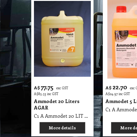
77.75
22.70
A$
A$
exc GST
exc 
A$
85.53
inc GST
A$
24.97
inc GST
Ammodet 20 Liters
Ammodet 5 Li
AGAR
C1 A Ammodet 20 LIT AGAR MSDS A02
More details
More de