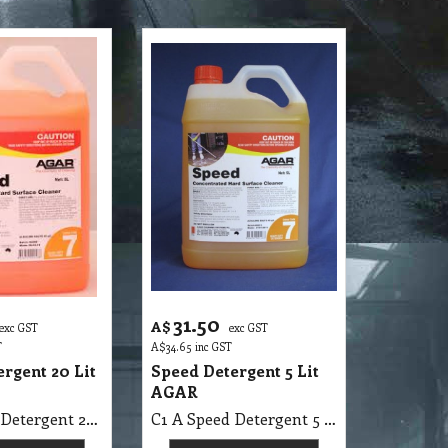
31.50
A$
exc GST
exc GST
T
A$
34.65
inc GST
rgent 20 Lit
Speed Detergent 5 Lit
AGAR
C1 A Speed Detergent 20 Lit AGAR MSDS A28 B
C1 A Speed Detergent 5 Lit AGAR MSDS A28 B