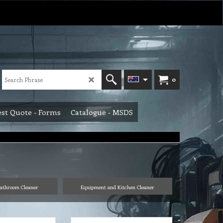
0
st Quote - Forms
Catalogue - MSDS
athroom Cleaner
Equipment and Kitchen Cleaner