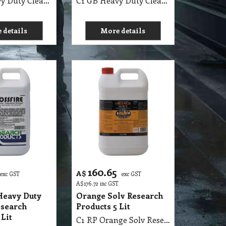
C1 GB Heavy Duty Cleaner MSDS GB29 25Lit
C1 GB Heavy Duty Cleaner MSDS GB29 5Lit
 details
More details
160.65
A$
exc GST
exc GST
A$
176.72
inc GST
Heavy Duty
Orange Solv Research
esearch
Products 5 Lit
 Lit
C1 RP Orange Solv Research Products 5 Lit