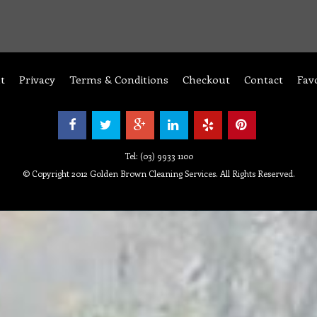
t
Privacy
Terms & Conditions
Checkout
Contact
Fav
Tel: (03) 9933 1100
© Copyright 2012 Golden Brown Cleaning Services. All Rights Reserved.