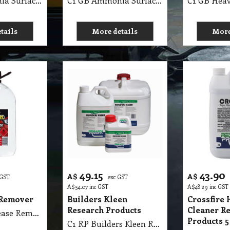
C1 GB Ammonia Surface Cleaner MSDS GB04 25Lit
C1 GB Ammonia Surface Cleaner MSDS GB04 5Lit
tails
More details
More
49.15
43.90
A$
A$
 GST
exc GST
A$
54.07
inc GST
A$
48.29
inc GST
Remover
Builders Kleen
Crossfire 
Research Products
Cleaner R
C1 RI Wax Grease Remover Diggers 4 Lit
Products 5
C1 RP Builders Kleen Research Products 5 Lit