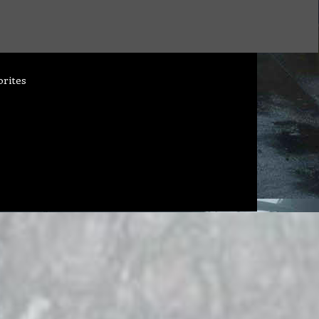
orites