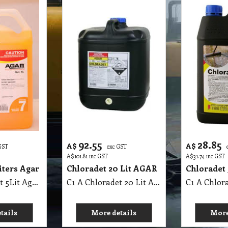
92.55
28.85
A$
A$
GST
exc GST
A$
101.81
inc GST
A$
31.74
inc GST
ters Agar
Chloradet 20 Lit AGAR
Chloradet 
C1 A Ammodet 5Lit Agar MSDS A02
C1 A Chloradet 20 Lit AGAR MSDS A16
tails
More details
More