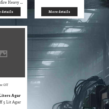
C1 RP Crossfire Heavy Duty Cleaner Research Products 5 Lit
 details
More details
exc GST
 Liters Agar
ff 5 Lit Agar