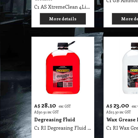
C1 AS XtremeClean 4Lit Aqua-Seal Heavy Duty Cleaner
More details
More de
28.10
23.00
A$
A$
exc GST
exc
A$
30.91
inc GST
A$
25.30
inc GST
Degreasing Fluid
Wax Grease 
C1 RI Degreasing Fluid Solvent Base Diggers 4 Lit