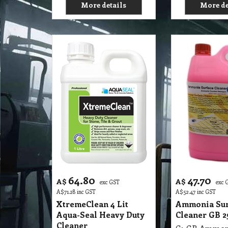
More details
More de
64.80
47.70
A$
A$
exc GST
exc 
A$
71.28
inc GST
A$
52.47
inc GST
XtremeClean 4 Lit
Ammonia Sur
Aqua-Seal Heavy Duty
Cleaner GB 25
Cleaner