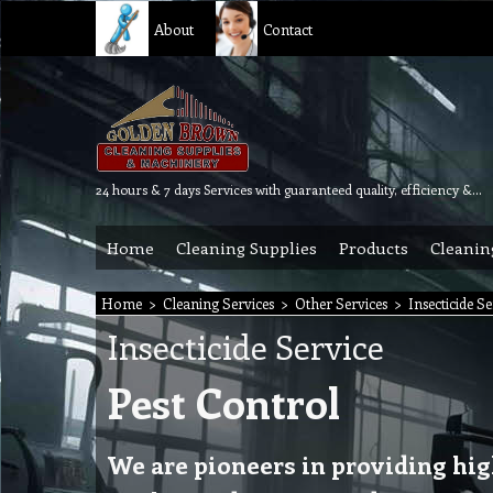
About
Contact
24 hours & 7 days Services with guaranteed quality, efficiency & reliability.
Home
Cleaning Supplies
Products
Cleanin
Home
>
Cleaning Services
>
Other Services
>
Insecticide Se
Insecticide Service
Pest Control
We are pioneers in providing hi