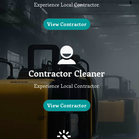
Experience Local Contractor.
View Contractor
Contractor Cleaner
Experience Local Contractor.
View Contractor