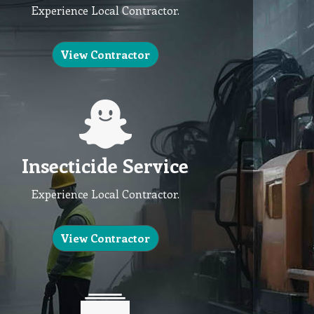
Experience Local Contractor.
View Contractor
Insecticide Service
Experience Local Contractor.
View Contractor