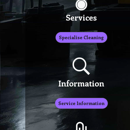
Services
Specialise Cleaning
Information
Service Information