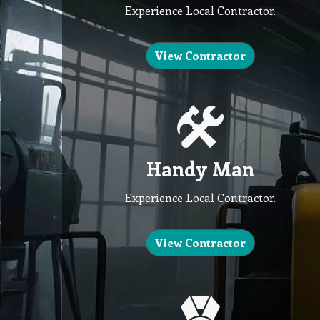
Experience Local Contractor.
View Contractor
Handy Man
Experience Local Contractor.
View Contractor