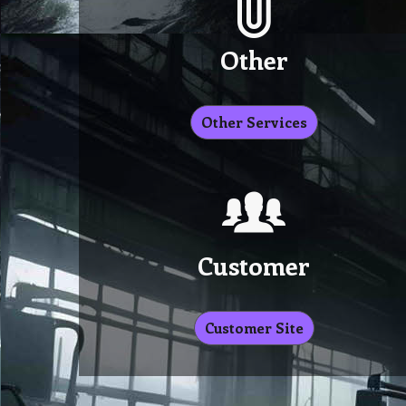
Other
Other Services
Customer
Customer Site