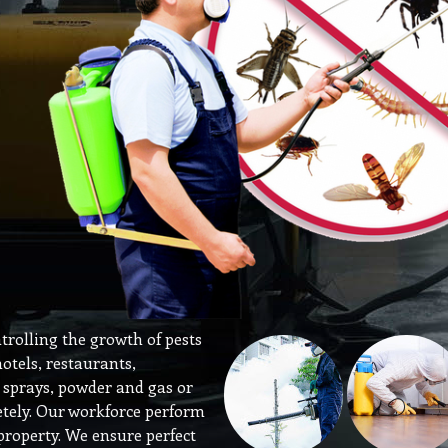
ntrolling the growth of pests
hotels, restaurants,
y sprays, powder and gas or
etely. Our workforce perform
s property. We ensure perfect