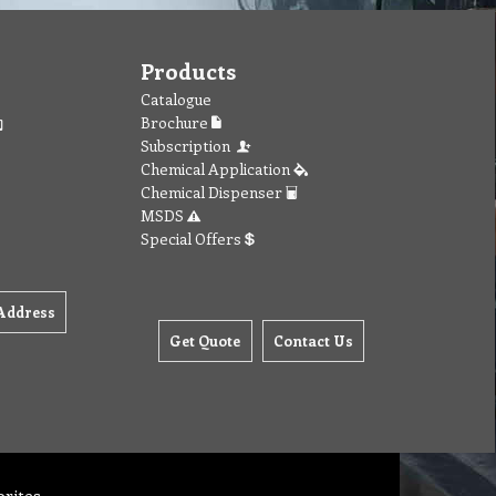
Products
Catalogue
Brochure
Subscription
Chemical Application
Chemical Dispenser
MSDS
Special Offers
Address
Get Quote
Contact Us
orites