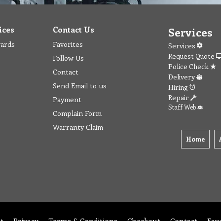
ices
Contact Us
Services
wards
Favorites
Services
Request Quote
Follow Us
Police Check
Contact
Delivery
Send Email to us
Hiring
Repair
Payment
Staff Web
Complain Form
Warranty Claim
Home
t
Privacy
Terms & Conditions
Checkout
Contact
Fav