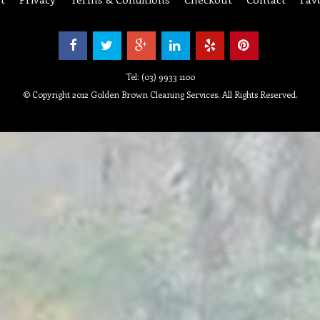
Tel: (03) 9933 1100
© Copyright 2012 Golden Brown Cleaning Services. All Rights Reserved.