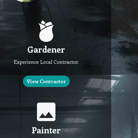
Gardener
Experience Local Contractor.
View Contractor
Painter