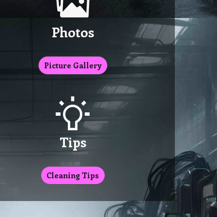
Photos
Picture Gallery
Tips
Cleaning Tips