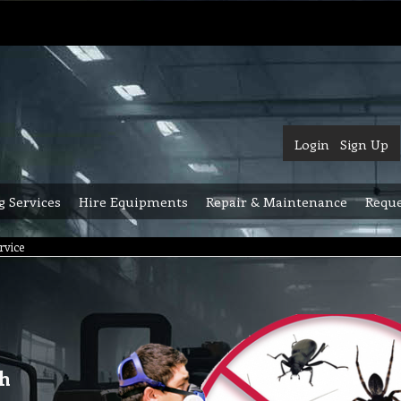
Login
Sign Up
g Services
Hire Equipments
Repair & Maintenance
Reque
rvice
gh