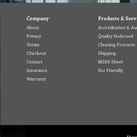
Company
Products & Serv
About
Accreditation & A
Privacy
Quality Endorsed
Terms
Cleaning Procucts
Checkout
Shipping
Contact
MSDS Sheet
Insurance
Eco Friendly
Warranty
Abou