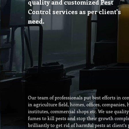
quality and customized Pest
Control services as per client's
need.
Our team of professionals put best efforts in co
in agriculture field, homes, offices, companies, 
institutes, commercial shops etc. We use qualit
fumes to kill pests and stop their growth compl
brilliantly to get rid of harmful pests at client'