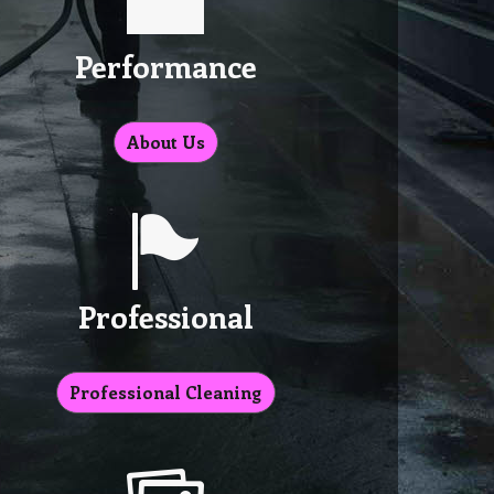
Performance
About Us
Professional
Professional Cleaning