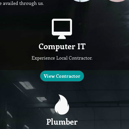
be availed through us.
Computer IT
Experience Local Contractor.
View Contractor
Plumber