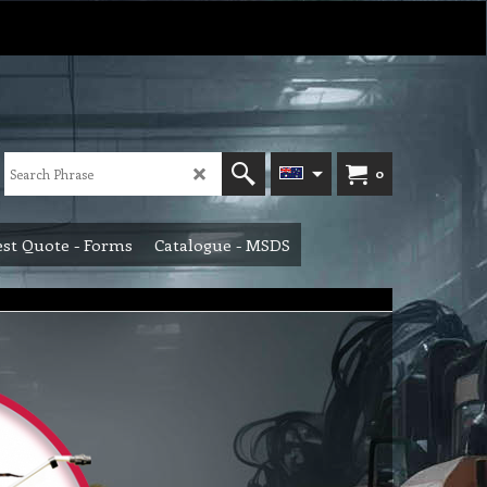
0
st Quote - Forms
Catalogue - MSDS