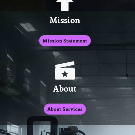
Mission
Mission Statement
About
About Services