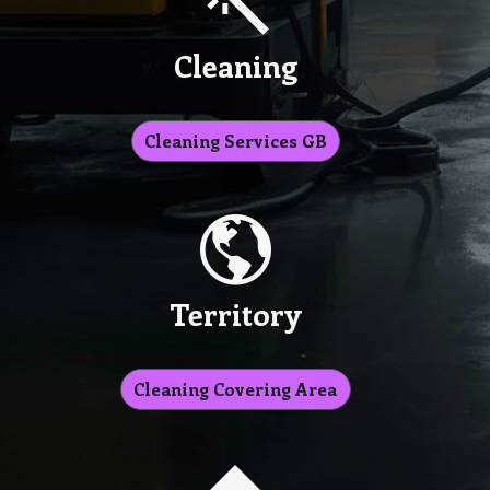
Cleaning
Cleaning Services GB
Territory
Cleaning Covering Area