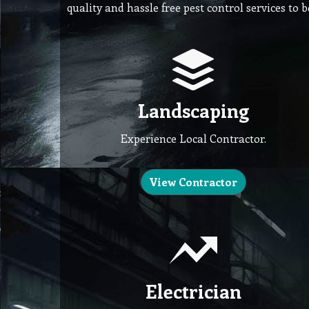
quality and hassle free pest control services to 
Landscaping
Experience Local Contractor.
View Contractor
Electrician