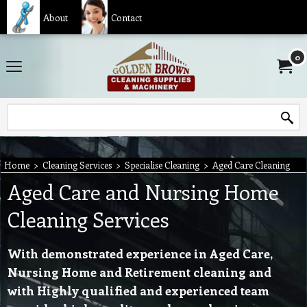
About
Contact
0
Home
>
Cleaning Services
>
Specialise Cleaning
>
Aged Care Cleaning
Aged Care and Nursing Home
Cleaning Services
With demonstrated experience in Aged Care,
Nursing Home and Retirement cleaning and
with Highly qualified and experienced team