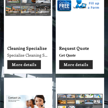
More details
More details
Contact Us
Cleaning Services
Experience Professional Cleaning Service Company Servicing Melbourne
Golden Brown
More details
More details