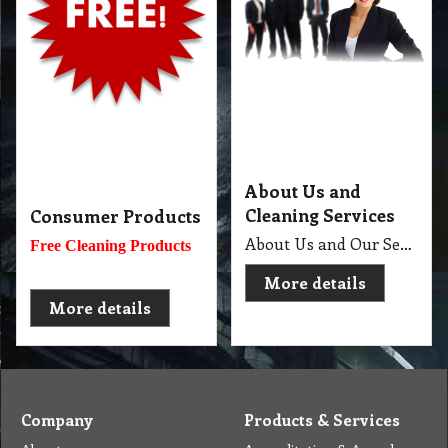
About
Accreditation & Awards
Privacy
Quality Endorsed
Terms
Cleaning Procucts
Checkout
Shipping
Contact
MSDS Sheet
Insurance
Eco Friendly
Warranty
Contact Us
Favorites
Follow Us
Contact
Send Email to us
Payment
Complain Form
Warranty Claim
Services
Products