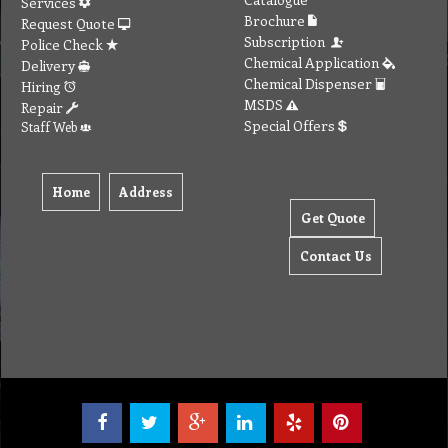
Tel: (03) 9933 1100
© Copyright 2012 Golden Brown Cleaning Services. All Rights Reserved.
To create online store ShopFactory eCommerce software was used.