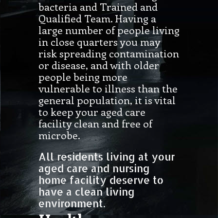
bacteria and Trained and
Qualified Team. Having a
large number of people living
in close quarters you may
risk spreading contamination
or disease, and with older
people being more
vulnerable to illness than the
general population, it is vital
to keep your aged care
facility clean and free of
microbe.
All residents living at your
aged care and nursing
home facility deserve to
have a clean living
environment.