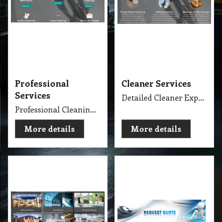
Professional
Cleaner Services
Services
Detailed Cleaner Experience in Cleaning Service, Servicing Melbourne with full equipment van and each has their own specialise cleaning tools which make the job fast, perfect and economy.
Professional Cleaning Services Company Servicing Melbourne for all your needs in cleaning include, Carpet Dry Cleaning, Steam Cleaning, Wet Extraction Cleaning, Bonnet Cleaning, Stain Removing, Builder Clean, End of Lease or Vacate Cleaning, Move Out Cleaner, Spring Cleaning, Flood Restoration, Pressure Washing, Car Detailing, Graffiti Removing, Duct Cleaning, Canopy Cleaning, Kitchen Cleaning, Window Cleaning, Roadside Sweeping, Scrub Washing Floor and much more. We do have rage profession cleaner, who they are specialise in their field.
More details
More details
Cleaning Specialise
Request Quote
Specialise Cleaning Service Company
Get Quote