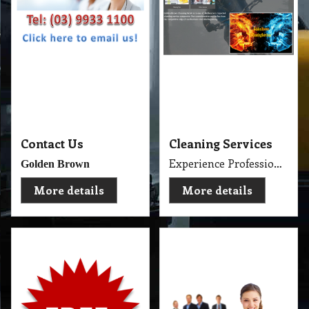
About Us and
Cleaning Services
Consumer Products
About Us and Our Service. Golden Brown Cleaning Services provides the full spectrum of cleaning services required to professionally clean your home or office or business and deliver General Commercial Cleaning, Industrial Cleaning, Carpet Cleaning, Steam Cleaning, Sweeping, Car Detailing, Tile and Grout Cleaning, Strip and Reseal, Stone Restoration, Clean after Builder and Flood in urban, regional and remote locations in Melbourne.
Free Cleaning Products
More details
More details
Company
Products & Services