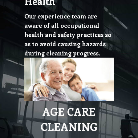
Health
Our experience team are
aware of all occupational
health and safety practices so
as to avoid causing hazards
during cleaning progress.
AGE CARE
CLEANING