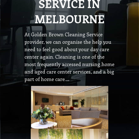
SERVICE IN
MELBOURNE
At Golden Brown Cleaning Service
provider, we can organise the help you
need to feel good about your day care
center again. Cleaning is one of the
most frequently accessed nursing home
and aged care center services, and a big
part of home care.…