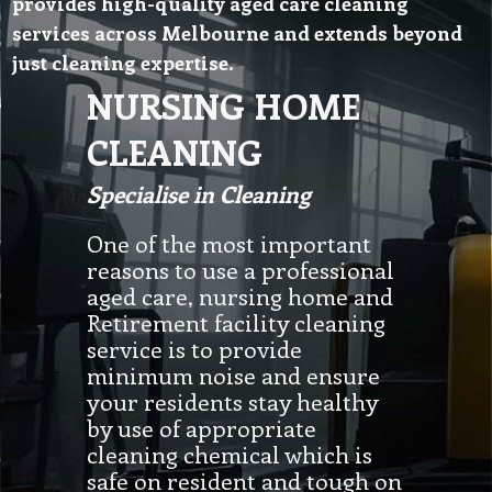
provides high-quality aged care cleaning
services across Melbourne and extends beyond
just cleaning expertise.
NURSING HOME
CLEANING
Specialise in Cleaning
One of the most important
reasons to use a professional
aged care, nursing home and
Retirement facility cleaning
service is to provide
minimum noise and ensure
your residents stay healthy
by use of appropriate
cleaning chemical which is
safe on resident and tough on