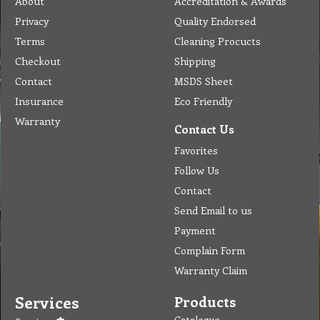
Catalogue
Services
Brochure
Request Quote
Subscription
Police Check
Chemical Application
Delivery
Chemical Dispenser
Hiring
MSDS
Repair
Special Offers
Staff Web
Home
Address
Get Quote
Contact Us