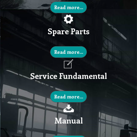
Read more...
Spare Parts
Read more...
Service Fundamental
Read more...
Manual