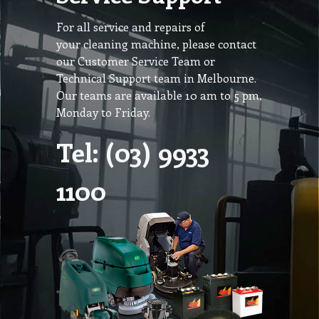
For all service and repairs of
your cleaning machine, please contact
our Customer Service Team or
Technical Support team in Melbourne.
Our teams are available 10 am to 5 pm,
Monday to Friday.
Tel: (03) 9933
1100