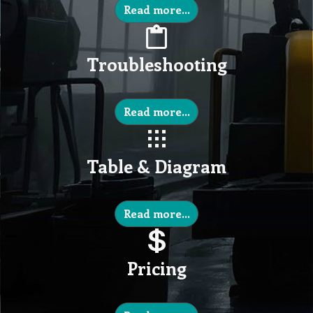
Read more...
Troubleshooting
Read more...
Table & Diagram
Read more...
Pricing