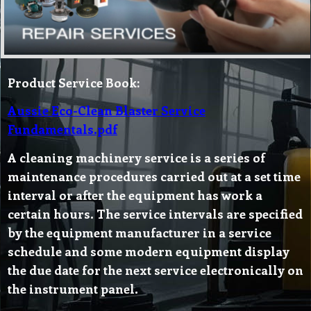
Product Service Book:
Aussie Eco-Clean Blaster Service
Fundamentals.pdf
A cleaning machinery service is a series of
maintenance procedures carried out at a set time
interval or after the equipment has work a
certain hours. The service intervals are specified
by the equipment manufacturer in a service
schedule and some modern equipment display
the due date for the next service electronically on
the instrument panel.