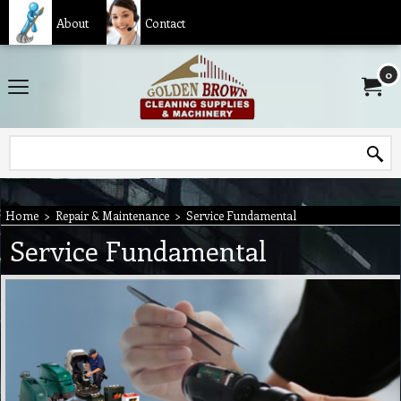
About
Contact
0
Home
>
Repair & Maintenance
>
Service Fundamental
Service Fundamental