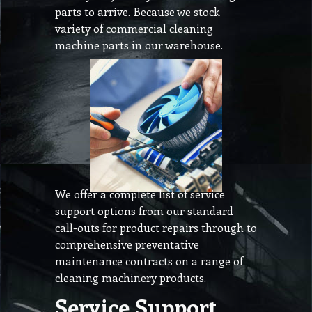
parts to arrive. Because we stock
variety of commercial cleaning
machine parts in our warehouse.
We offer a complete list of service
support options from our standard
call-outs for product repairs through to
comprehensive preventative
maintenance contracts on a range of
cleaning machinery products.
Service Support