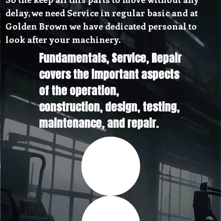
delay, we need Service in regular basic and at
Golden Brown we have dedicated personal to
look after your machinery.
Fundamentals, Service, Repair
covers the important aspects
of the operation,
construction, design, testing,
maintenance, and repair.