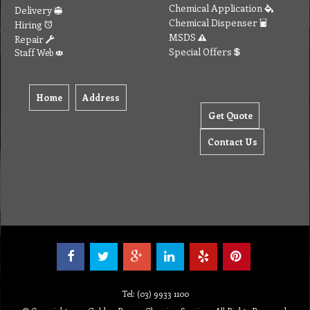
Chemical Application
Delivery
Chemical Dispenser
Hiring
MSDS
Repair
Special Offers
Staff Web
Home
Address
Get Quote
Contact Us
Tel: (03) 9933 1100