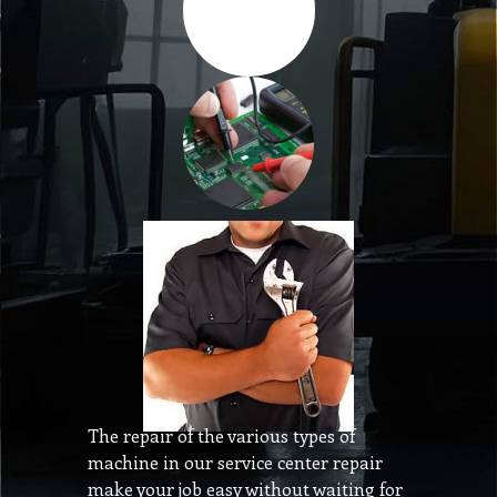
The repair of the various types of
machine in our service center repair
make your job easy without waiting for