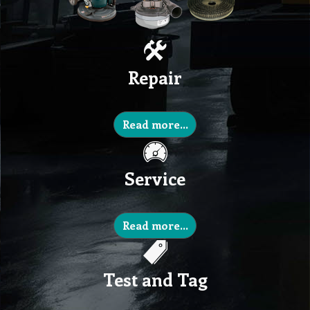
Repair
Read more...
Service
Read more...
Test and Tag