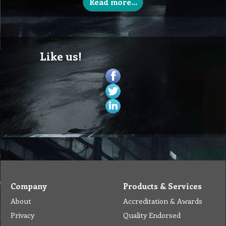
Read more...
Like us!
Company
Products & Services
About
Accreditation & Awards
Privacy
Quality Endorsed