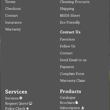
Terms
Cleaning Procucts
Checkout
Shipping
Contact
MSDS Sheet
Insurance
Eco Friendly
Warranty
Contact Us
Favorites
Follow Us
Contact
Send Email to us
Payment
Complain Form
Warranty Claim
Services
Products
Catalogue
Services
Brochure
Request Quote
Subscription
Police Check