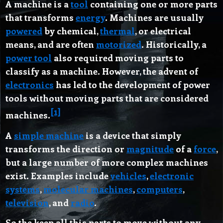
A
machine
is a
tool
containing one or more parts
that transforms
energy
. Machines are usually
powered
by chemical,
thermal
, or electrical
means, and are often
motorized
. Historically, a
power tool
also required moving parts to
classify as a machine. However, the advent of
electronics
has led to the development of power
tools without moving parts that are considered
[1]
machines.
A
simple machine
is a device that simply
transforms the direction or
magnitude
of a
force
,
but a large number of more complex machines
exist. Examples include
vehicles
,
electronic
systems
,
molecular machines
,
computers
,
television
, and
radio
.
So the keep all this parts to move without any