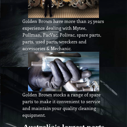
Golden Brown have more than 25 years
experience dealing with Mytee,
Pullman, PacVac, Polivac, spare parts,
parts, used parts, wreckers and
accessories & Mechanic.
Golden Brown stocks a range of spare
parts to make it convenient to service
and maintain your quality cleaning
equipment.