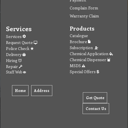
Complain Form
Warranty Claim
Services
Products
Catalogue
Services
Brochure
Request Quote
Subscription
Police Check
Chemical Application
Delivery
Chemical Dispenser
Hiring
MSDS
Repair
Special Offers
Staff Web
Home
Address
Get Quote
Contact Us