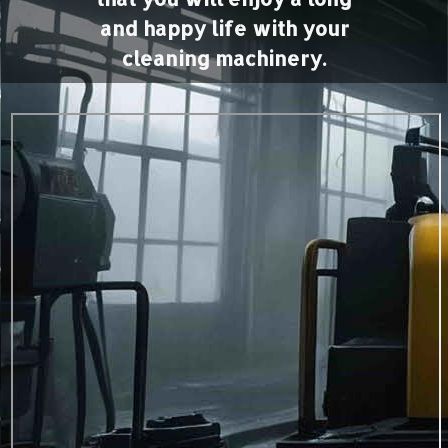
and happy life with your
cleaning machinery.