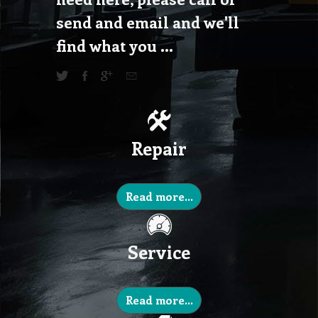
send and email and we'll
find what you ...
Repair
Read more...
Service
Read more...