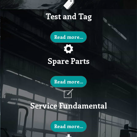
Test and Tag
Read more...
Spare Parts
Read more...
Service Fundamental
Read more...