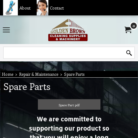
About
Contact
0
Home
>
Repair & Maintenance
>
Spare Parts
Spare Parts
Spare Part pdf
We are committed to
supporting our product so
that you will enjoy a long