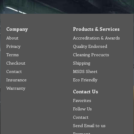
Company
Products & Services
About
Accreditation & Awards
Privacy
Quality Endorsed
Terms
Cleaning Procucts
Checkout
Shipping
Contact
MSDS Sheet
Insurance
Eco Friendly
Warranty
Contact Us
Favorites
Follow Us
Contact
Send Email to us
Payment