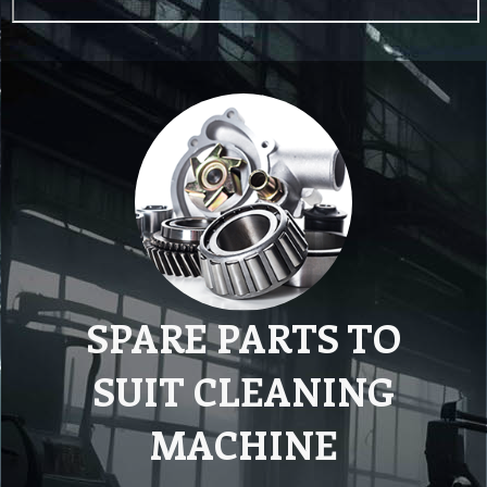
SPARE PARTS TO
SUIT CLEANING
MACHINE