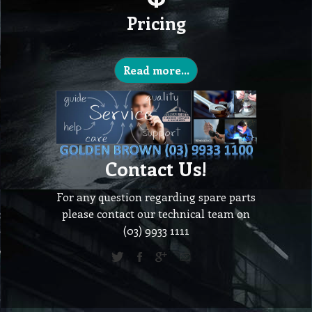
Pricing
Read more...
Contact Us!
For any question regarding spare parts
please contact our technical team on
(03) 9933 1111