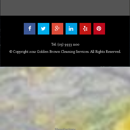
Tel: (03) 9933 1100
© Copyright 2012 Golden Brown Cleaning Services. All Rights Reserved.
To create online store ShopFactory eCommerce software was used.