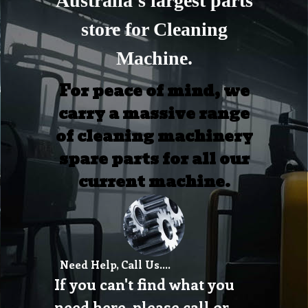
Australia's largest parts
store for Cleaning
Machine.
For peace of mind, we
carry a massive range
of cleaning machinery
spare parts for all our
current machine.
Need Help, Call Us....
If you can't find what you
need here, please call or