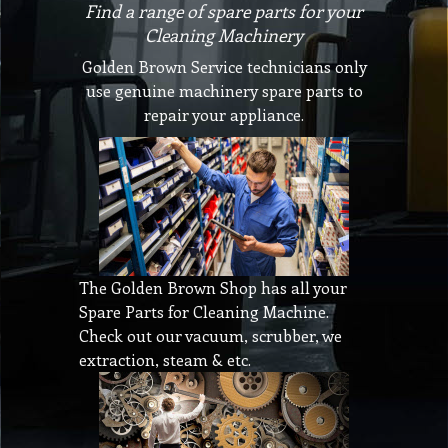
Find a range of spare parts for your
Cleaning Machinery
Golden Brown Service technicians only
use genuine machinery spare parts to
repair your appliance.
The Golden Brown Shop has all your
Spare Parts for Cleaning Machine.
Check out our vacuum, scrubber, we
extraction, steam & etc.