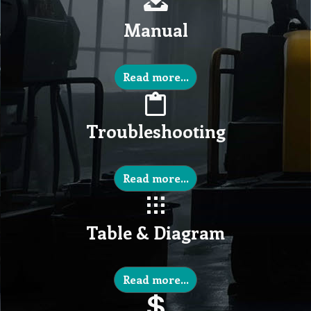
Manual
Read more...
Troubleshooting
Read more...
Table & Diagram
Read more...