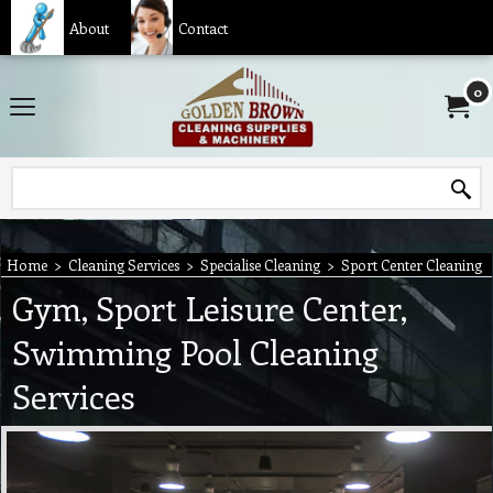
About
Contact
0
Home
>
Cleaning Services
>
Specialise Cleaning
>
Sport Center Cleaning
Gym, Sport Leisure Center,
Swimming Pool Cleaning
Services