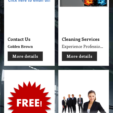
About Us and
Cleaning Services
Consumer Products
About Us and Our Service. Golden Brown Cleaning Services provides the full spectrum of cleaning services required to professionally clean your home or office or business and deliver General Commercial Cleaning, Industrial Cleaning, Carpet Cleaning, Steam Cleaning, Sweeping, Car Detailing, Tile and Grout Cleaning, Strip and Reseal, Stone Restoration, Clean after Builder and Flood in urban, regional and remote locations in Melbourne.
Free Cleaning Products
More details
More details
Police Checked ☑
Direct Contact ☎
Professional Cleaner ⛤