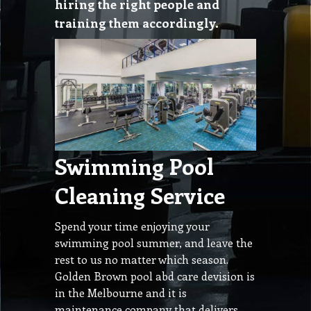
hiring the right people and
training them accordingly.
Swimming Pool
Cleaning Service
Spend your time enjoying your
swimming pool summer, and leave the
rest to us no matter which season.
Golden Brown pool abd care devision is
in the Melbourne and it is
maintenance company that delivers