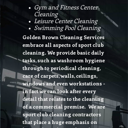
Gym and Fitness Center
Cleaning
Leisure Center Cleaning
Swimming Pool Cleaning
Golden Brown Cleaning Services
embrace all aspects of sport club
cleaning. We provide basic daily
tasks, such as washroom hygiene
through to periodical cleaning,
care of carpets, walls, ceilings,
windows and even workstations -
in fact we can look after every
detail that relates to the cleaning
of a commercial premise. We are
sport club cleaning contractors
that place a huge emphasis on