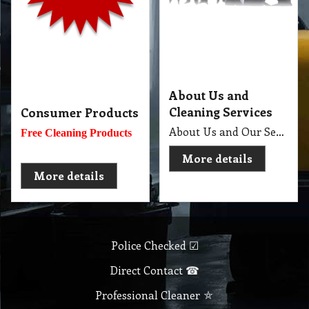
Independent Contractor ⛿
Full Equipment Van ⛟
Insured Contractor ⛱
Active Member ⚽
Economy Cleaner ₳
Company
Products & Services
About
Accreditation & Awards
Privacy
Quality Endorsed
Terms
Cleaning Procucts