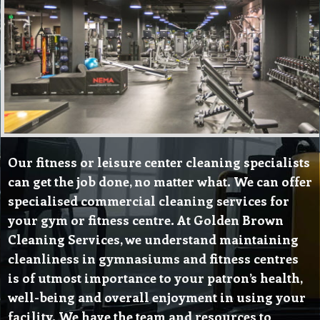
Our fitness or leisure center cleaning specialists
can get the job done, no matter what. We can offer
specialised commercial cleaning services for
your gym or fitness centre. At Golden Brown
Cleaning Services, we understand maintaining
cleanliness in gymnasiums and fitness centres
is of utmost importance to your patron’s health,
well-being and overall enjoyment in using your
facility. We have the team and resources to