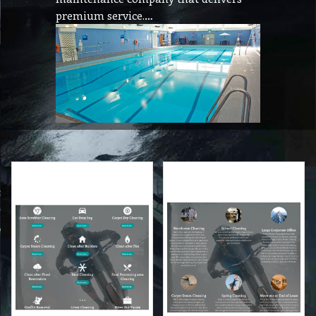
premium service.…