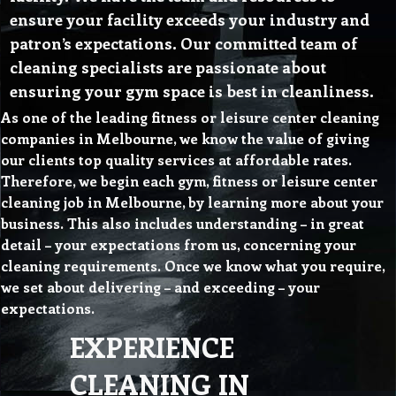
ensure your facility exceeds your industry and
patron’s expectations. Our committed team of
cleaning specialists are passionate about
ensuring your gym space is best in cleanliness.
As one of the leading fitness or leisure center cleaning
companies in Melbourne, we know the value of giving
our clients top quality services at affordable rates.
Therefore, we begin each gym, fitness or leisure center
cleaning job in Melbourne, by learning more about your
business. This also includes understanding – in great
detail – your expectations from us, concerning your
cleaning requirements. Once we know what you require,
we set about delivering – and exceeding – your
expectations.
EXPERIENCE
CLEANING IN