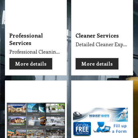
Professional
Cleaner Services
Services
Detailed Cleaner Experience in Cleaning Service, Servicing Melbourne with full equipment van and each has their own specialise cleaning tools which make the job fast, perfect and economy.
Professional Cleaning Services Company Servicing Melbourne for all your needs in cleaning include, Carpet Dry Cleaning, Steam Cleaning, Wet Extraction Cleaning, Bonnet Cleaning, Stain Removing, Builder Clean, End of Lease or Vacate Cleaning, Move Out Cleaner, Spring Cleaning, Flood Restoration, Pressure Washing, Car Detailing, Graffiti Removing, Duct Cleaning, Canopy Cleaning, Kitchen Cleaning, Window Cleaning, Roadside Sweeping, Scrub Washing Floor and much more. We do have rage profession cleaner, who they are specialise in their field.
More details
More details
Cleaning Specialise
Request Quote
Specialise Cleaning Service Company
Get Quote
More details
More details