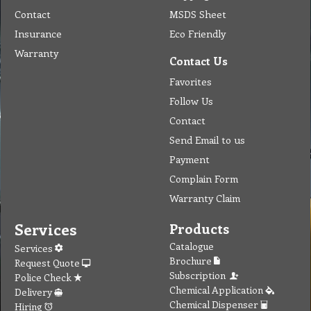
Chemical Dispenser
Hiring
MSDS
Repair
Special Offers
Staff Web
Home
Address
Get Quote
Contact Us
Tel: (03) 9933 1100
© Copyright 2012 Golden Brown Cleaning Services. All Rights Reserved.