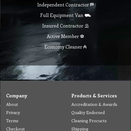
Checkout
Shipping
Contact
MSDS Sheet
Insurance
Eco Friendly
Warranty
Contact Us
Favorites
Follow Us
Contact
Send Email to us
Payment
Complain Form
Warranty Claim
Services
Products
Catalogue
Services
Brochure
Request Quote
Subscription
Police Check
Chemical Application
Delivery