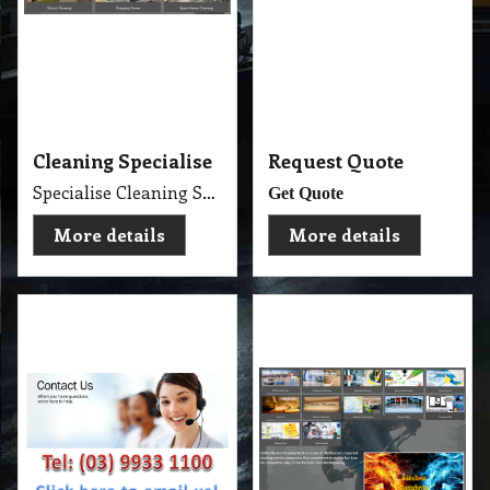
Contact Us
Cleaning Services
Experience Professional Cleaning Service Company Servicing Melbourne
Golden Brown
More details
More details