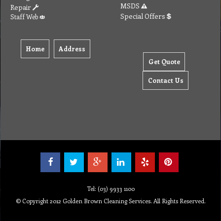
To create online store ShopFactory eCommerce software was used.