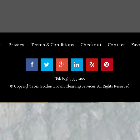
t
Privacy
Terms & Conditions
Checkout
Contact
Fav
Tel: (03) 9933 1100
© Copyright 2012 Golden Brown Cleaning Services. All Rights Reserved.