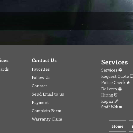
ices
Contact Us
Services
wards
Favorites
Services
Request Quote
Follow Us
Police Check
Contact
Delivery
Send Email to us
Hiring
Repair
Payment
Staff Web
Complain Form
Warranty Claim
Home