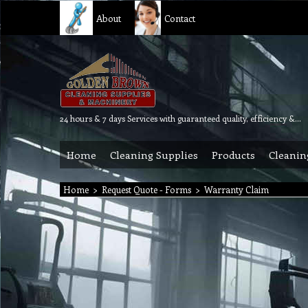
About
Contact
24 hours & 7 days Services with guaranteed quality, efficiency & reliability.
Home
Cleaning Supplies
Products
Cleanin
Home
>
Request Quote - Forms
>
Warranty Claim