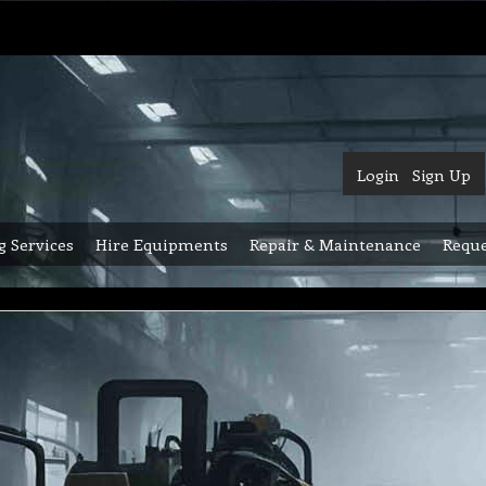
Login
Sign Up
g Services
Hire Equipments
Repair & Maintenance
Reque