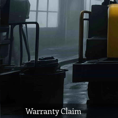
Warranty Claim