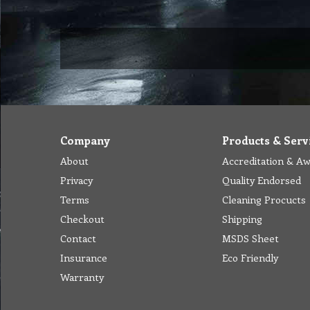
Company
Products & Serv
About
Accreditation & A
Privacy
Quality Endorsed
Terms
Cleaning Procucts
Checkout
Shipping
Contact
MSDS Sheet
Insurance
Eco Friendly
Warranty