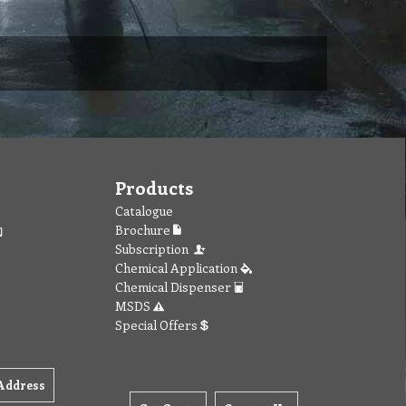
Products
Catalogue
Brochure
Subscription
Chemical Application
Chemical Dispenser
MSDS
Special Offers
Address