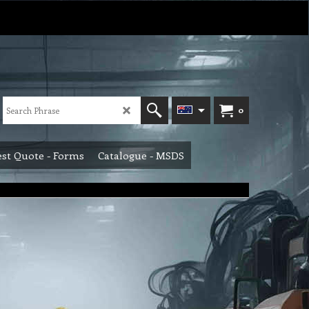
0
st Quote - Forms
Catalogue - MSDS