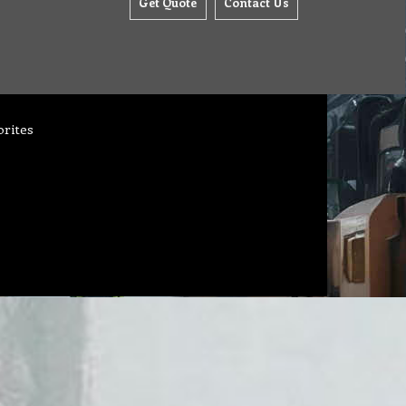
Get Quote
Contact Us
orites