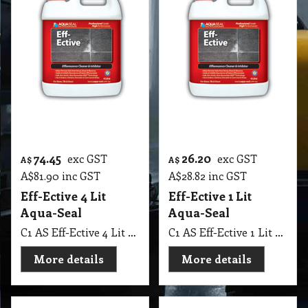
482.80
21.70
exc GST
exc GST
A$
A$
A$
531.08
inc GST
A$
23.87
inc GST
Polish Pro Aqua-
Orange Oil
Seal 4.53 Kg
C1 RI Gilly Orange Oil 250 Mil
C1 AS Polish Pro Aqua-Seal 4.53 Kg, Restore, repolish and maintain worn stone surface. Remove light etch marcks and scratche.
More details
More details