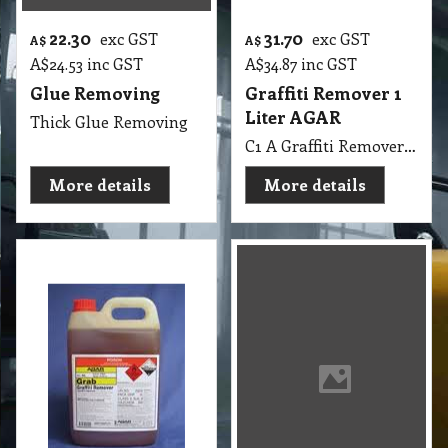
More details
More details
117.40
58.00
exc GST
exc GST
A$
A$
A$
129.14
inc GST
A$
63.80
inc GST
Graffiti Remover 5
Graffiti Remover
Liters AGAR
GB 5 Lit
C1 A Graffiti Remover 5 Lit AGAR MSDS A06 B
C1 GB Graffiti Remover MSDS GB23 5Lit