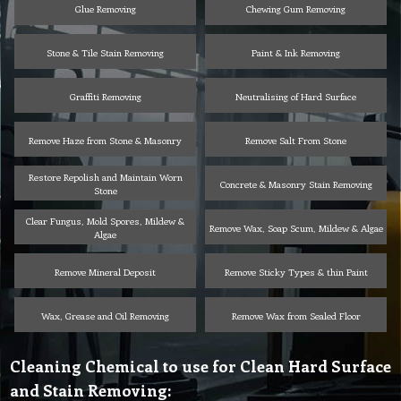
Glue Removing
Chewing Gum Removing
Stone & Tile Stain Removing
Paint & Ink Removing
Graffiti Removing
Neutralising of Hard Surface
Remove Haze from Stone & Masonry
Remove Salt From Stone
Restore Repolish and Maintain Worn
Concrete & Masonry Stain Removing
Stone
Clear Fungus, Mold Spores, Mildew &
Remove Wax, Soap Scum, Mildew & Algae
Algae
Remove Mineral Deposit
Remove Sticky Types & thin Paint
Wax, Grease and Oil Removing
Remove Wax from Sealed Floor
Cleaning Chemical to use for Clean Hard Surface
and Stain Removing: