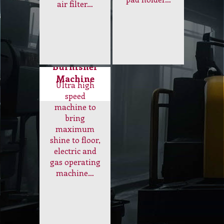
Burnisher
Machine
Ultra high
speed
machine to
bring
maximum
shine to floor,
electric and
gas operating
machine…
Electrical
and