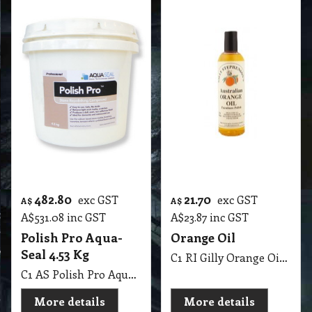
23.00
30.60
exc GST
exc GST
A$
A$
A$
25.30
inc GST
A$
33.66
inc GST
Wax Grease
Rust Stain Cleaner
Remover
C1 RI Rust Stain Cleaner Diggers 2 Kg
C1 RI Wax Grease Remover Diggers 4 Lit