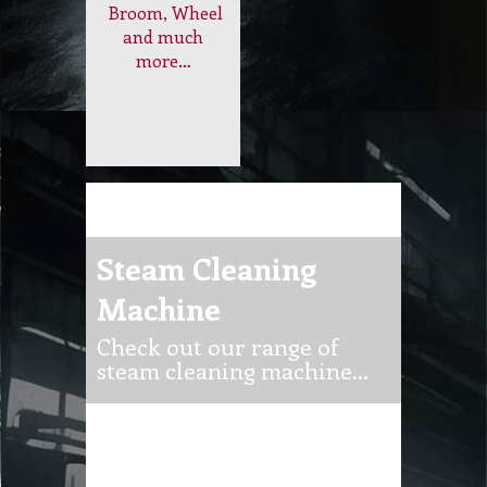
Machine
Check out our range of
steam cleaning machine…
Steam Cleaning
Domestic
Machine and
Steam
Equipment…
Cleaner
Achieve a deep
clean with just
water! Explore