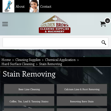
About
Contact
0
Home
>
Cleaning Supplies
>
Chemical Application
>
Hard Surface Cleaning
>
Stain Removing
Stain Removing
Beer Line Cleaning
Calcium Line & Rust Removing
Coffee, Tea, Leaf & Tanning Stains
Removing Bore Stain