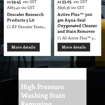
Domestic
Pressure
Washer
High Quality
You can
Pressure
finally clean
Washer