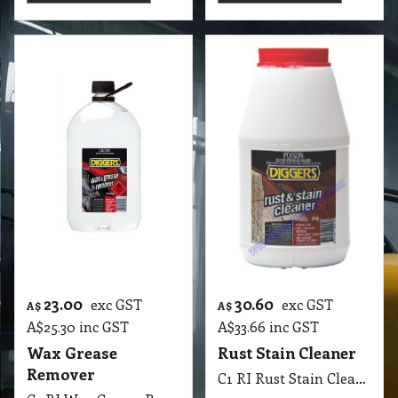
More details
More details
49.15
45.55
exc GST
exc GST
A$
A$
A$
54.07
inc GST
A$
50.11
inc GST
Builders Kleen
CM-X Concrete
Research Products
Remover 5 Lit
C1 RP Builders Kleen Research Products 5 Lit
C1 A CM-X Concrete Remover 5Lit AGAR