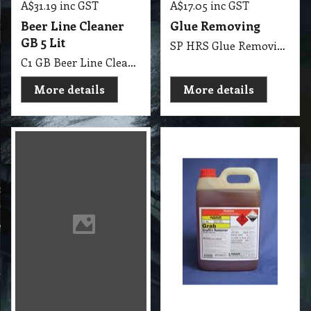
C1 GB Beer Line Cleaner MSDS GB07 5Lit
More details
More details
22.30
31.70
exc GST
exc GST
A$
A$
A$
24.53
inc GST
A$
34.87
inc GST
Glue Removing
Graffiti Remover 1
Liter AGAR
Thick Glue Removing
C1 A Graffiti Remover 1 Lit AGAR MSDS A06 B