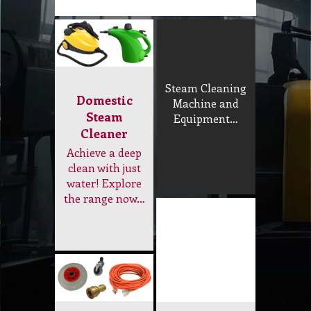
the range now…
Tools and
Accessory
Replacement
Steam floor
Parts
tools, rod,
Extension cord,
funnel, nozzle,
wheel, adapter…
brush, hose, O-
ring, microfiber
steam pad…