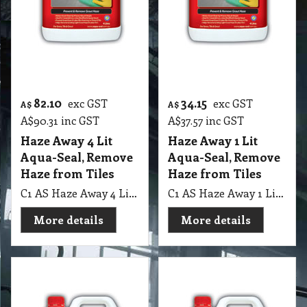
More details
More details
74.45
26.20
exc GST
exc GST
A$
A$
A$
81.90
inc GST
A$
28.82
inc GST
Eff-Ective 4 Lit
Eff-Ective 1 Lit
Aqua-Seal
Aqua-Seal
C1 AS Eff-Ective 4 Lit Aqua-Seal, Grout & Bricks Salt Remover & Protector
C1 AS Eff-Ective 1 Lit Aqua-Seal, Grout & Bricks Salt Remover & Protector
More details
More details