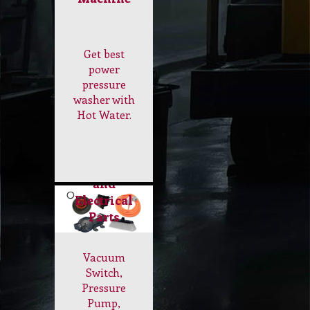
Electrical
Parts
Vacuum
Switch,
Pressure
Pump,
Broom, Wheel
and much
more…
Steam Cleaning