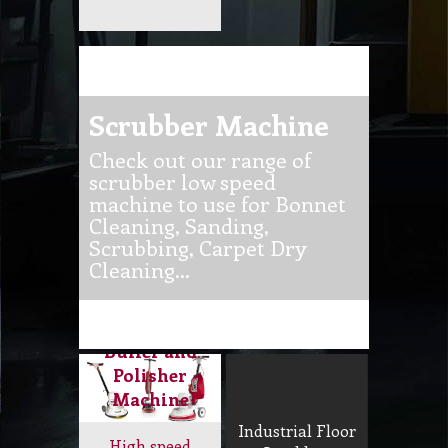
Buffer and
Polisher
Machine
Industrial Floor
High speed
Scrubber,
machine to
Buffer, Polisher