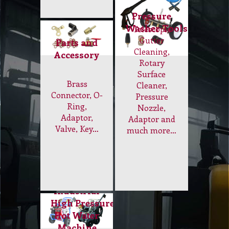
Industrial
High Pressure
Hot Water
Machine
Get best
power
pressure
washer with
Hot Water.
Internal
and