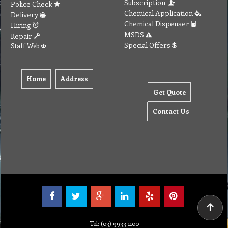
Send Email to us
Payment
Complain Form
Warranty Claim
Services
Products
Catalogue
Services
Brochure
Request Quote
Subscription
Police Check
Chemical Application
Delivery
Chemical Dispenser
Hiring
MSDS
Repair
Special Offers
Staff Web
Home
Address
Get Quote
Contact Us