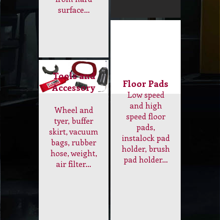
Concrete
diamond
Grinder and
Industrial Floor
Sander to
Scrubber,
remove paint,
Sander, Carpet
plaster,
Dry Cleaning
plastic
Machine…
and variety of
adhesive
from hard
surface…
Tools and
Floor Pads
Accessory
Low speed
and high
Wheel and
speed floor