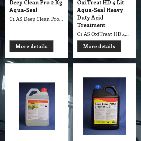
Deep Clean Pro 2 Kg
OxiTreat HD 4 Lit
Aqua-Seal
Aqua-Seal Heavy
Duty Acid
C1 AS Deep Clean Pro 2Kg & 4Lit Aqua-Seal Part 1 & 2, Commercial Strength Cleaner & Degreaser
Treatment
C1 AS OxiTreat HD 4Lit Aqua-Seal Heavy Duty Acid Treatment
More details
More details
40.00
37.30
exc GST
exc GST
A$
A$