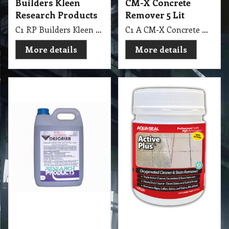
Products 5 Lit
gm Aqua-Seal
Oxygenated Cleaner
C1 RP Descaler Research Products 5 Lit Remove Rust
and Stain Remover
C1 AS Active Plus™ 300 gm Aqua-Seal Oxygenated Cleaner & Stain Remover
More details
More details
High Pressure
Washing Stain
Removing
Check out our range of
high pressure washing
cleaning machine…