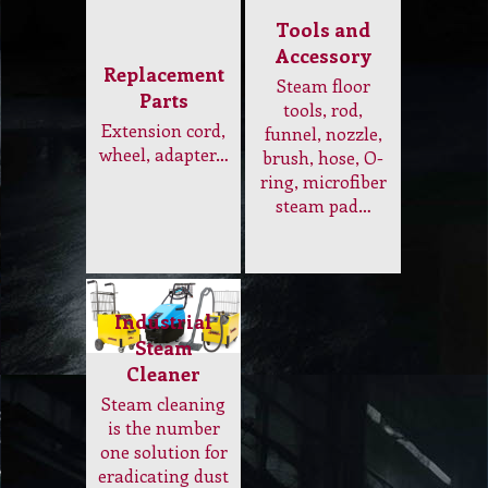
Industrial
Steam
Cleaner
Steam cleaning
is the number
one solution for
eradicating dust
mites, odours
and
contaminants
leaving curtain
looking
refreshed and
smelling great…
Electrical and