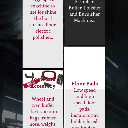
use for shine
and Burnisher
the hard
Machine…
surface floor,
electric
polisher…
Tools and
Floor Pads
Accessory
Low speed
and high
Wheel and
speed floor
tyer, buffer
pads,
skirt, vacuum
instalock pad
bags, rubber
holder, brush
hose, weight,
pad holder…
air filter…