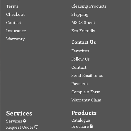
Company
Products & Services
About
Accreditation & Awards
Privacy
Quality Endorsed
Terms
Cleaning Procucts
Checkout
Shipping
Contact
MSDS Sheet
Insurance
Eco Friendly
Warranty
Contact Us
Favorites
Follow Us
Contact