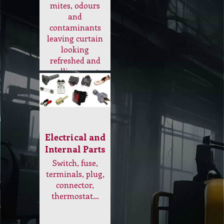
Internal Parts
Switch, fuse,
terminals, plug,
connector,
thermostat…
Scrubber Machine
Check out our range of
scrubber low speed
machine to use for Bonnet
Cleaning, Sanding,
Scrubbing, Carpet Dry
Cleaning…