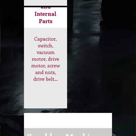
Internal
Parts
Capacitor,
switch,
vacuum
motor, drive
motor, screw
and nuts,
drive belt…
Scrubber Machine