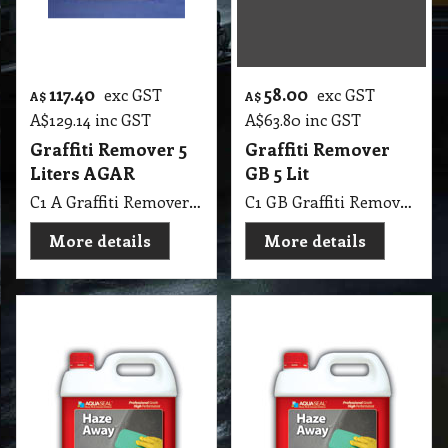
More details
More details
82.10
34.15
exc GST
exc GST
A$
A$
A$
90.31
inc GST
A$
37.57
inc GST
Haze Away 4 Lit
Haze Away 1 Lit
Aqua-Seal, Remove
Aqua-Seal, Remove
Haze from Tiles
Haze from Tiles
C1 AS Haze Away 4 Lit Aqua-Seal, Remove Haze from Tiles
C1 AS Haze Away 1 Lit Aqua-Seal, Remove Haze from Tiles