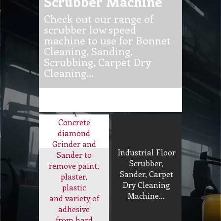
Check out our range of
scrubber low speed
machine to use for Bonnet
Cleaning, Sanding,
Scrubbing, Carpet Dry
Cleaning…
Concrete
Diamond
Sander and
Grinder
Supa