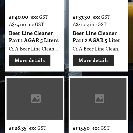
A$
44.00
inc GST
A$
41.03
inc GST
Beer Line Cleaner
Beer Line Cleaner
Part 1 AGAR 5 Liters
Part 2 AGAR 5 Liter
C1 A Beer Line Cleaner Part 1 AGAR 5 Lit MSDS A09
C1 A Beer Line Cleaner Part 2 AGAR 5 Lit MSDS A09
More details
More details
28.35
15.50
exc GST
exc GST
A$
A$
A$
31.19
inc GST
A$
17.05
inc GST
Beer Line Cleaner
Glue Removing
GB 5 Lit
SP HRS Glue Removing from Surface: