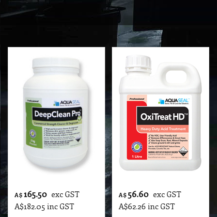
165.50
56.60
exc GST
exc GST
A$
A$
A$
182.05
inc GST
A$
62.26
inc GST