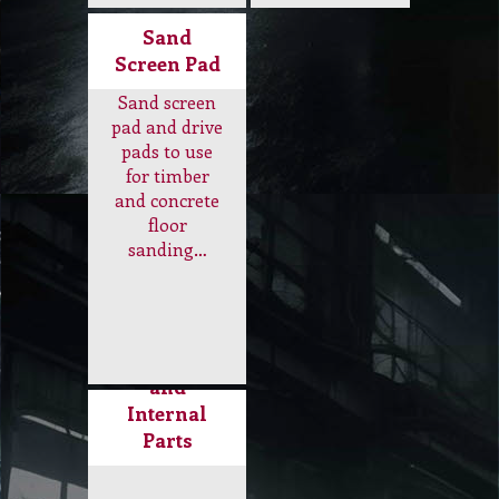
tyer, buffer
pads,
skirt, vacuum
instalock pad
bags, rubber
holder, brush
hose, weight,
pad holder…
air filter…
Sand
Screen Pad
Sand screen
pad and drive
pads to use
for timber
and concrete
floor
sanding…