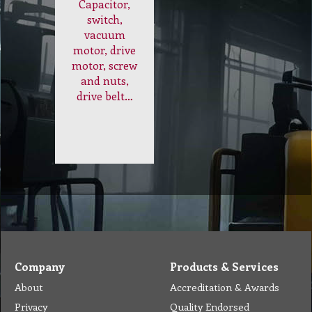
Electrical
and
Internal
Parts
Capacitor,
switch,
vacuum
motor, drive
motor, screw
and nuts,
drive belt…