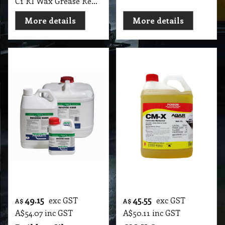
More details
More details
59.45
33.05
exc GST
exc GST
A$
A$
A$
65.40
inc GST
A$
36.36
inc GST
Descaler Research
Active Plus™ 300