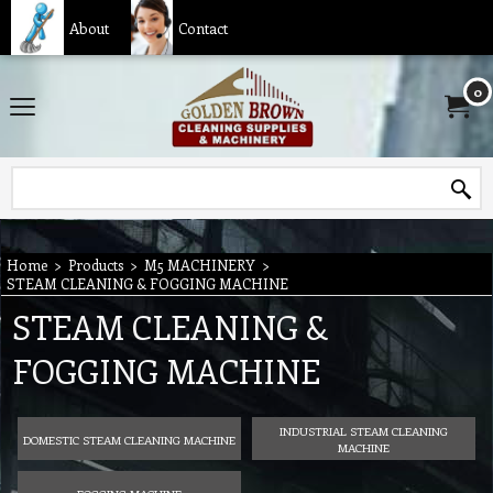
About
Contact
0
Home
>
Products
>
M5 MACHINERY
>
STEAM CLEANING & FOGGING MACHINE
STEAM CLEANING &
FOGGING MACHINE
INDUSTRIAL STEAM CLEANING
DOMESTIC STEAM CLEANING MACHINE
MACHINE