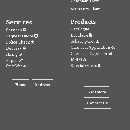
Complain Form
Warranty Claim
Services
Products
Catalogue
Services
Brochure
Request Quote
Subscription
Police Check
Chemical Application
Delivery
Chemical Dispenser
Hiring
MSDS
Repair
Special Offers
Staff Web
Home
Address
Get Quote
Contact Us