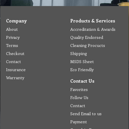
Company
Products & Services
About
Accreditation & Awards
Privacy
Quality Endorsed
Terms
Cleaning Procucts
Checkout
Shipping
Contact
MSDS Sheet
Insurance
Eco Friendly
Warranty
Contact Us
Favorites
Follow Us
Contact
Send Email to us
Payment