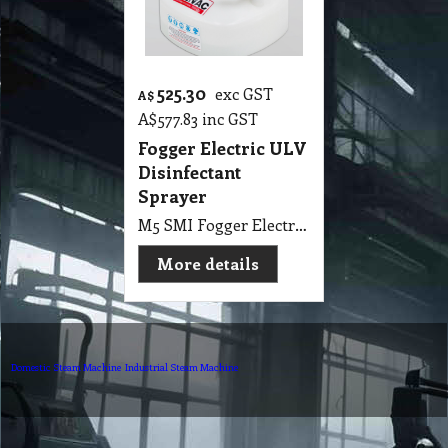
525.30
exc GST
A$
A$
577.83
inc GST
Fogger Electric ULV
Disinfectant
Sprayer
M5 SMI Fogger Electric ULV Disinfectant Sprayer
More details
Domestic Steam Machine
Industrial Steam Machine