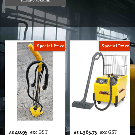
FOGGING MACHINE
Special Price
Special Price
40.95
1,365.75
exc GST
exc GST
A$
A$