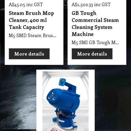
A$
45.05
inc GST
A$
1,502.33
inc GST
Steam Brush Mop
GB Tough
Cleaner, 400 ml
Commercial Steam
Tank Capacity
Cleaning System
Machine
M5 SMD Steam Brush Mop Cleaner, 400ml Tank Capacity
M5 SMI GB Tough MR-750 Commercial Steam Cleaning System 240V Machine
More details
More details