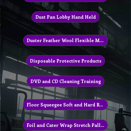
Dust Pan Lobby Hand Held
Duster Feather Wool Flexible Microfibre
Disposable Protective Products
DVD and CD Cleaning Training
Floor Squeegee Soft and Hard Rubber
Foil and Cater Wrap Stretch Pallet