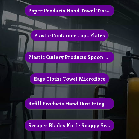
Paper Products Hand Towel Tissue
Plastic Container Cups Plates
Plastic Cutlery Products Spoon Knife
Rags Cloths Towel Microfibre
Refill Products Hand Dust Fringe Mop
Scraper Blades Knife Snappy Scrapper