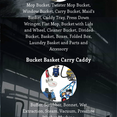
Mop Bucket, Twister Mop Bucket,
Window Bucket, Carry Bucket, Maid’s
Basket, Caddy Tray, Press Down
Wringer, Flat Mop, Bucket with Lids
and Wheel, Cleaner Bucket, Divided
Bucket, Basket, Boxes, Folded Box,
Laundry Basket and Parts and
Accessory
Bucket Basket Carry Caddy
Buffer, Scrubber, Bonnet, Wet
Extraction, Steam, Vacuum, Pressure