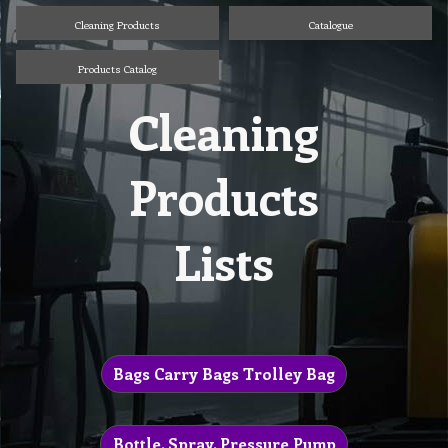
Cleaning Products
Catalogue
Products Catalog
Cleaning
Products
Lists
Bags Carry Bags Trolley Bag
Bottle, Spray, Pressure Pump