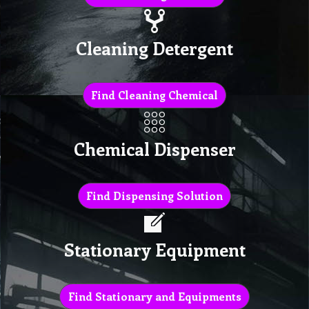
Cleaning Detergent
Find Cleaning Chemical
Chemical Dispenser
Find Dispensing Solution
Stationary Equipment
Find Stationary and Equipments