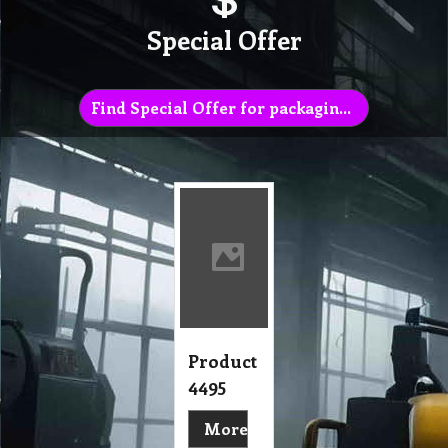
Special Offer
Find Special Offer for packaging list
Product
4495
More