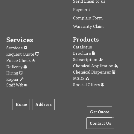
Send Email to us
Payment
Complain Form
Warranty Claim
100%
Services
Products
Catalogue
Services
Brochure
Request Quote
Subscription
Police Check
Chemical Application
Delivery
Chemical Dispenser
Hiring
MSDS
Repair
Special Offers
Staff Web
100%
Home
Address
Get Quote
Contact Us