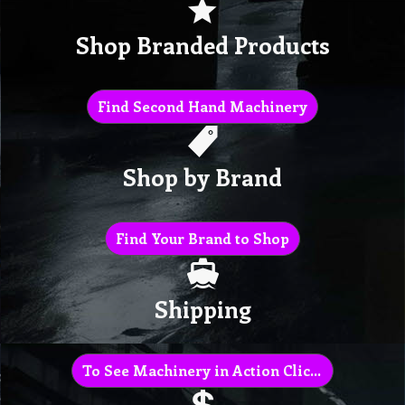
Shop Branded Products
Find Second Hand Machinery
Shop by Brand
Find Your Brand to Shop
Shipping
To See Machinery in Action Click Here