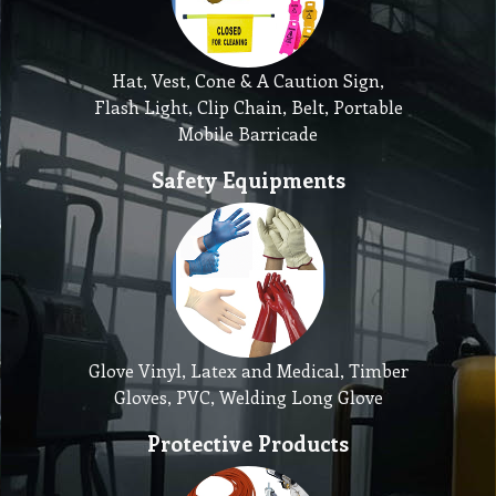
Hat, Vest, Cone & A Caution Sign,
Flash Light, Clip Chain, Belt, Portable
Mobile Barricade
Safety Equipments
Glove Vinyl, Latex and Medical, Timber
Gloves, PVC, Welding Long Glove
Protective Products