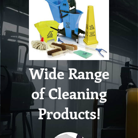
Wide Range
of Cleaning
Products!