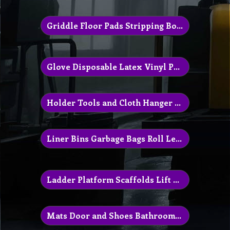
Griddle Floor Pads Stripping Boots
Glove Disposable Latex Vinyl Protection
Holder Tools and Cloth Hanger Parts
Liner Bins Garbage Bags Roll Leaved
Ladder Platform Scaffolds Lift Equipment
Mats Door and Shoes Bathroom Urinal