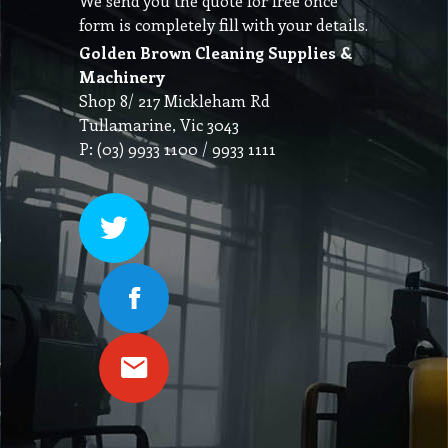
We send you the quote for free once
form is completely fill with your details.
Golden Brown Cleaning Supplies &
Machinery
Shop 8/ 217 Mickleham Rd
Tullamarine, Vic 3043
P: (03) 9933 1100 / 9933 1111