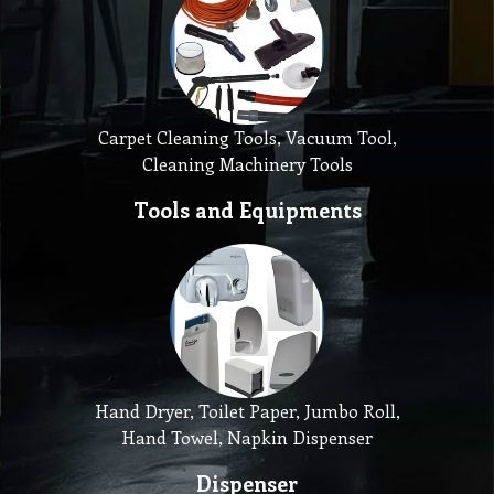
Carpet Cleaning Tools, Vacuum Tool,
Cleaning Machinery Tools
Tools and Equipments
Hand Dryer, Toilet Paper, Jumbo Roll,
Hand Towel, Napkin Dispenser
Dispenser