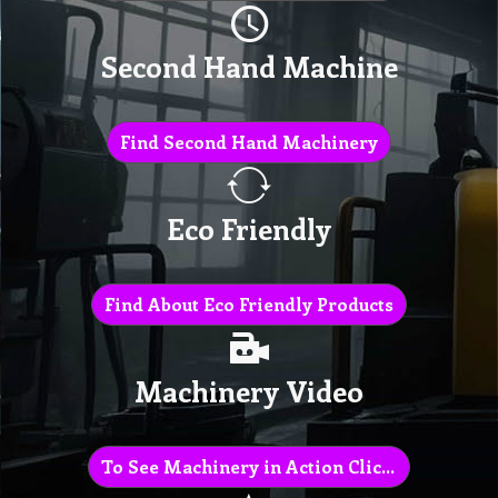
Second Hand Machine
Find Second Hand Machinery
Eco Friendly
Find About Eco Friendly Products
Machinery Video
To See Machinery in Action Click Here