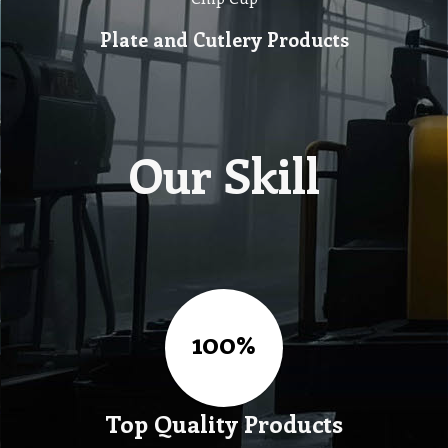
Plate and Cutlery Products
Our Skill
Top Quality Products