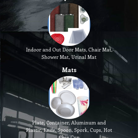
Indoor and Out Door Mats, Chair Mat,
Shower Mat, Urinal Mat
Mats
Plate, Container, Aluminum and
Plastic, Knife, Spoon, Spork, Cups, Hot
Chip Cup