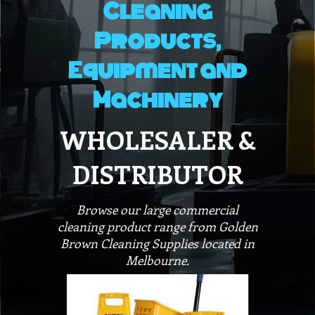
Cleaning
Products,
Equipment and
Machinery
WHOLESALER &
DISTRIBUTOR
Browse our large commercial
cleaning product range from Golden
Brown Cleaning Supplies located in
Melbourne.