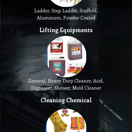
Ladder, Step Ladder, Scaffold,
Aluminum, Powder Coated
Lifting Equipments
General, Heavy Duty Cleaner, Acid,
Digreaser, Shower, Mold Cleaner
Cleaning Chemical