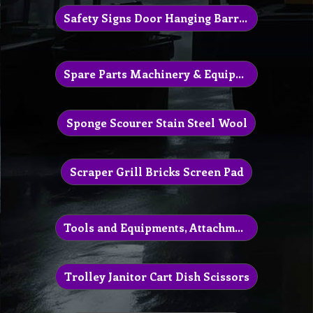
Safety Signs Door Hanging Barrier Sign
Spare Parts Machinery & Equipment
Sponge Scourer Stain Steel Wool
Scraper Grill Bricks Screen Pad
Tools and Equipments, Attachment
Trolley Janitor Cart Dish Scissors