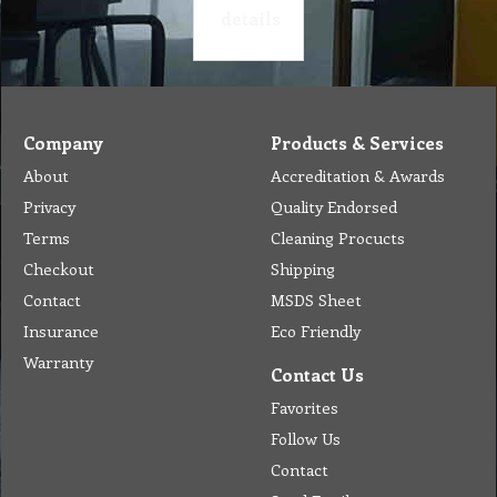
details
Company
Products & Services
About
Accreditation & Awards
Privacy
Quality Endorsed
Terms
Cleaning Procucts
Checkout
Shipping
Contact
MSDS Sheet
Insurance
Eco Friendly
Warranty
Contact Us
Favorites
Follow Us
Contact