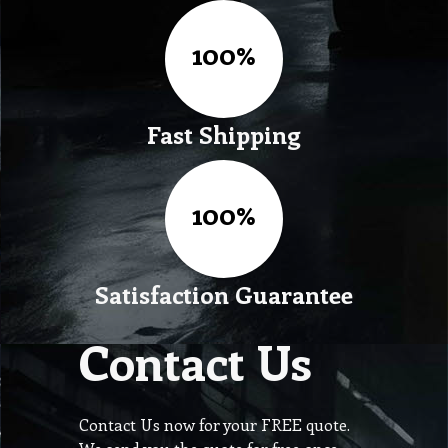
Fast Shipping
Satisfaction Guarantee
Contact Us
Contact Us now for your FREE quote.