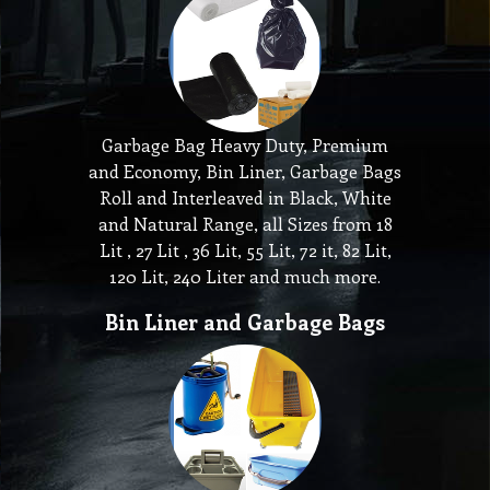
Garbage Bag Heavy Duty, Premium
and Economy, Bin Liner, Garbage Bags
Roll and Interleaved in Black, White
and Natural Range, all Sizes from 18
Lit , 27 Lit , 36 Lit, 55 Lit, 72 it, 82 Lit,
120 Lit, 240 Liter and much more.
Bin Liner and Garbage Bags