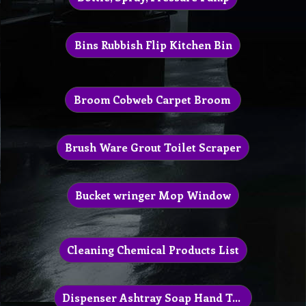
Bins Rubbish Flip Kitchen Bin
Broom Cobweb Carpet Broom
Brush Ware Grout Toilet Scraper
Bucket wringer Mop Window
Cleaning Chemical Products List
Dispenser Ashtray Soap Hand Towel