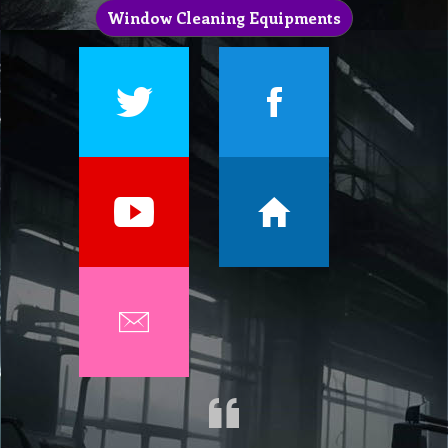
Window Cleaning Equipments