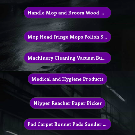
Handle Mop and Broom Wood Aluminum
Mop Head Fringe Mops Polish Squeeze
Machinery Cleaning Vacuum Buffer
Medical and Hygiene Products
Nipper Reacher Paper Picker
Pad Carpet Bonnet Pads Sander Polisher