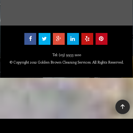
100%
Tel: (03) 9933 1100
© Copyright 2012 Golden Brown Cleaning Services. All Rights Reserved.