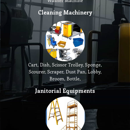
Washer Machine
Cleaning Machinery
Cart, Dish, Scissor Trolley, Sponge,
Scourer, Scraper, Dust Pan, Lobby,
Broom, Bottle,
Janitorial Equipments