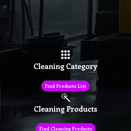
Cleaning Category
Find Products List
Cleaning Products
Find Cleaning Products