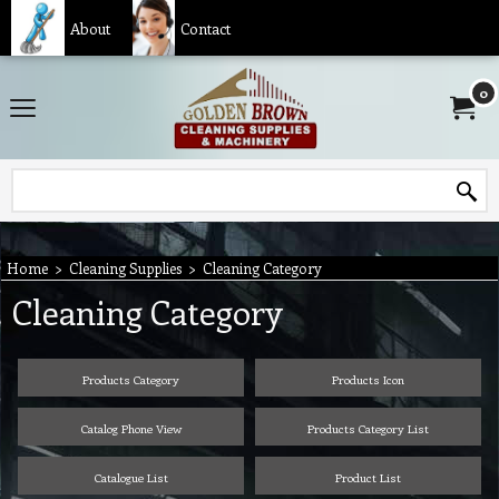
About
Contact
0
Home
>
Cleaning Supplies
>
Cleaning Category
Cleaning Category
Products Category
Products Icon
Catalog Phone View
Products Category List
Catalogue List
Product List