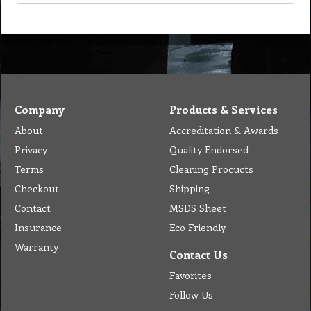
Company
Products & Services
About
Accreditation & Awards
Privacy
Quality Endorsed
Terms
Cleaning Procucts
Checkout
Shipping
Contact
MSDS Sheet
Insurance
Eco Friendly
Warranty
Contact Us
Favorites
Follow Us