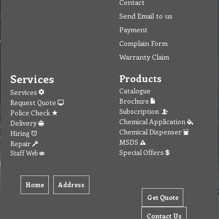
Contact
Send Email to us
Payment
Complain Form
Warranty Claim
Services
Products
Catalogue
Services
Brochure
Request Quote
Subscription
Police Check
Chemical Application
Delivery
Chemical Dispenser
Hiring
MSDS
Repair
Special Offers
Staff Web
Home
Address
Get Quote
Contact Us