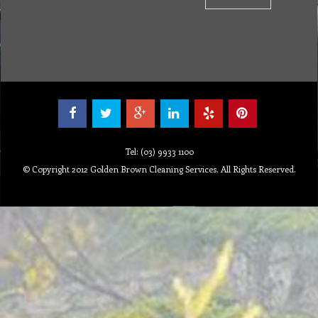
Tel: (03) 9933 1100
© Copyright 2012 Golden Brown Cleaning Services. All Rights Reserved.