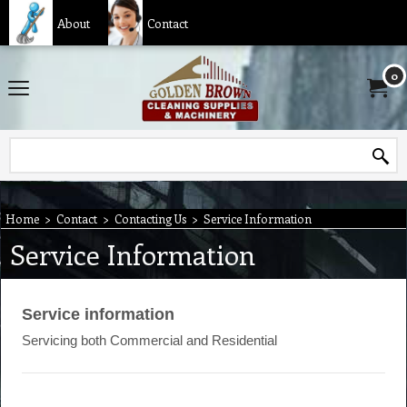
About
Contact
0
Home
>
Contact
>
Contacting Us
>
Service Information
Service Information