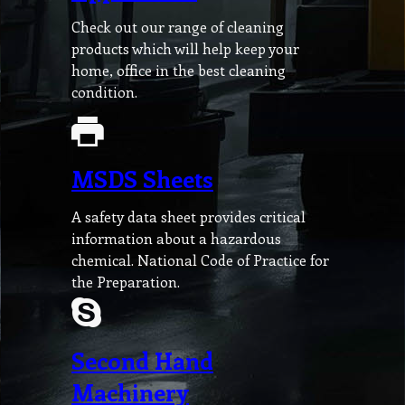
Check out our range of cleaning
products which will help keep your
home, office in the best cleaning
condition.
MSDS Sheets
A safety data sheet provides critical
information about a hazardous
chemical. National Code of Practice for
the Preparation.
Second Hand
Machinery