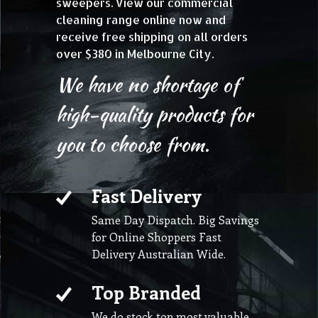
sweepers. View our commercial
cleaning range online now and
receive free shipping on all orders
over $380 in Melbourne City.
We have no shortage of
high-quality products for
you to choose from.
Fast Delivery
Same Day Dispatch. Big Savings
for Online Shoppers Fast
Delivery Australian Wide.
Top Branded
We do stock top most valuable