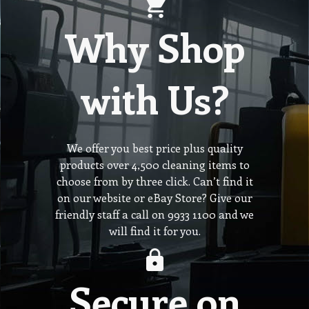
Why Shop
with Us?
We offer you best price plus quality
products over 4,500 cleaning items to
choose from by three click. Can’t find it
on our website or eBay Store? Give our
friendly staff a call on 9933 1100 and we
will find it for you.
Secure on