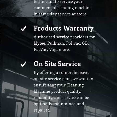
technician to service your
commercial cleaning machine
in same day service at store.
Products Warranty
Authorised service providers for
Mytee, Pullman, Polivac, GB,
PacVac, Vapamore.
On Site Service
By offering a comprehensive,
on-site service plan, we want to
ensure that your Cleaning
Machine product quality,
reliability, and service can be
optimally maintained and
repaired.