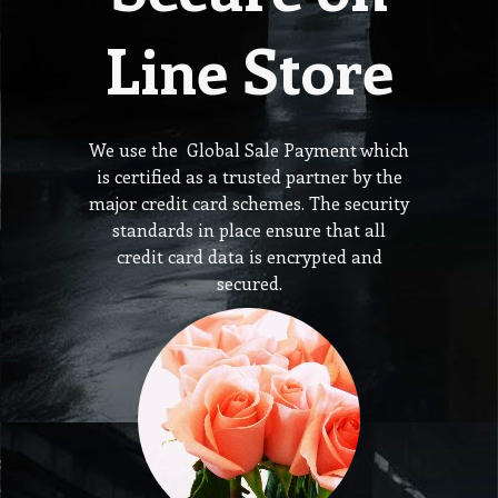
Line Store
We use the Global Sale Payment which
is certified as a trusted partner by the
major credit card schemes. The security
standards in place ensure that all
credit card data is encrypted and
secured.