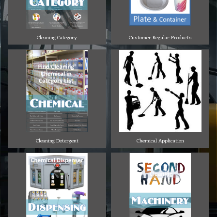
Cleaning Category
Customer Regular Products
Cleaning Detergent
Chemical Application