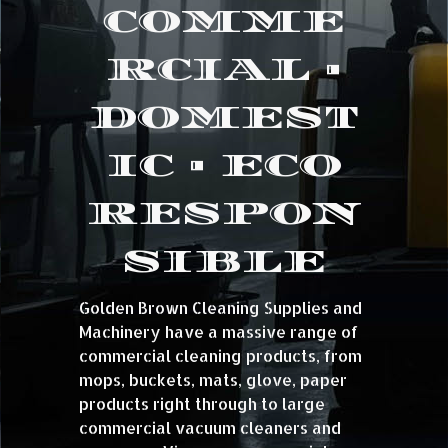
COMME
RCIAL •
DOMEST
IC • ECO
RESPON
SIBLE
Golden Brown Cleaning Supplies and
Machinery have a massive range of
commercial cleaning products, from
mops, buckets, mats, glove, paper
products right through to large
commercial vacuum cleaners and