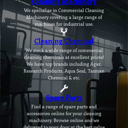
Cleaning Machinery
We specialise in Commercial Cleaning
Machinery covering a large range of
machines for industrial use.
Cleaning Chemical
We stock a wide range of commercial
cleaning chemicals at excellent prices!
We have top brands including Agar,
Research Products, Aqua Seal, Tasman
Chemical & etc.
Spare Parts
Find a range of spare parts and
accessories online for your cleaning
machinery. Browse online and we
delivered to your door at the best value