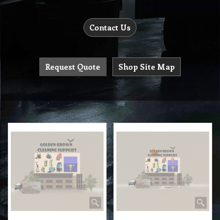
Contact Us
Request Quote
Shop Site Map