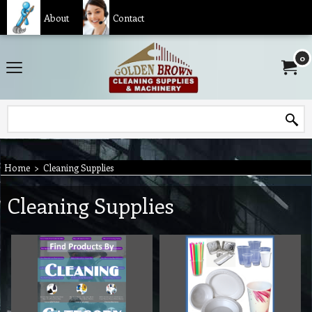
About
Contact
0
Home
>
Cleaning Supplies
Cleaning Supplies