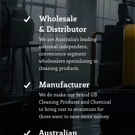
Wholesale
& Distributor
We are Australia's leading
national independent,
convenience segment
wholesalers specialising in
cleaning products.
Manufacturer
We do make our brand GB
Cleaning Products and Chemical
to bring cost to minimum for
those want to save more money.
Australian