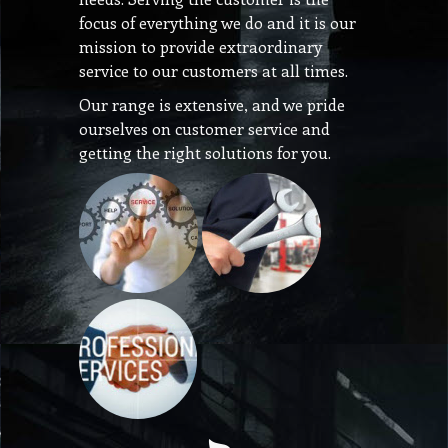
focus of everything we do and it is our
mission to provide extraordinary
service to our customers at all times.
Our range is extensive, and we pride
ourselves on customer service and
getting the right solutions for you.