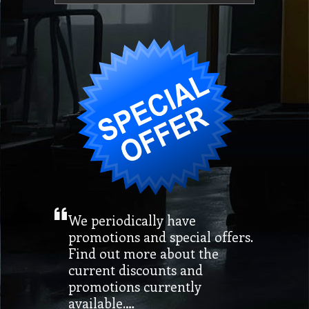
We periodically have
promotions and special offers.
Find out more about the
current discounts and
promotions currently
available.…