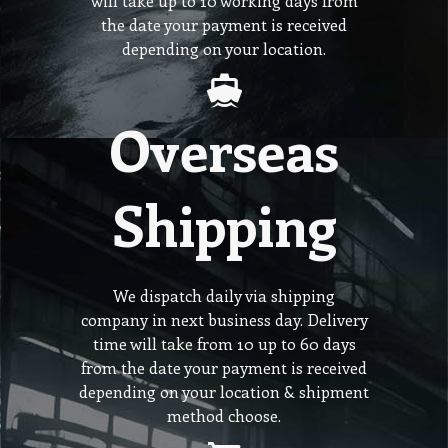
will take up to 10 working days from
the date your payment is received
depending on your location.
Overseas
Shipping
We dispatch daily via shipping
company in next business day. Delivery
time will take from 10 up to 60 days
from the date your payment is received
depending on your location & shipment
method choose.