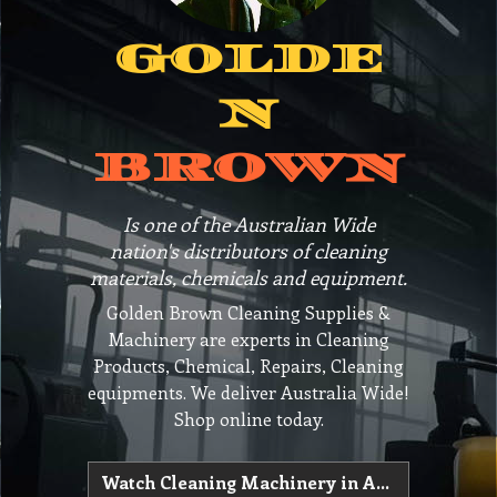
GOLDE
N
BROWN
Is one of the Australian Wide
nation's distributors of cleaning
materials, chemicals and equipment.
Golden Brown Cleaning Supplies &
Machinery are experts in Cleaning
Products, Chemical, Repairs, Cleaning
equipments. We deliver Australia Wide!
Shop online today.
Watch Cleaning Machinery in Action