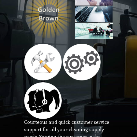
Courteous and quick customer service
support for all your cleaning supply
needs. Serving the customer is the