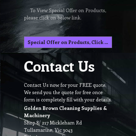
To View Special Offer on Products,
please click on below link.
Special Offer on Products, Click here
Contact Us
Contact Us now for your FREE quote.
We send you the quote for free once
form is completely fill with your details.
Golden Brown Cleaning Supplies &
Machinery
Shop 8/ 217 Mickleham Rd
Tullamarine, Vic 3043