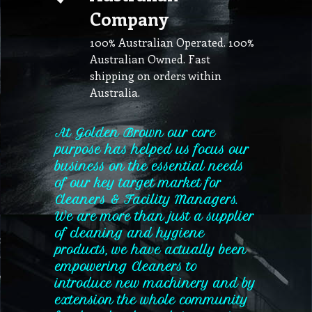
Company
100% Australian Operated. 100%
Australian Owned. Fast
shipping on orders within
Australia.
At Golden Brown our core
purpose has helped us focus our
business on the essential needs
of our key target market for
Cleaners & Facility Managers.
We are more than just a supplier
of cleaning and hygiene
products, we have actually been
empowering Cleaners to
introduce new machinery and by
extension the whole community