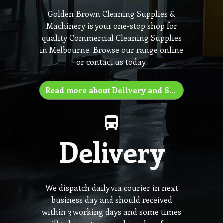
Golden Brown Cleaning Supplies &
Machinery is your one-stop shop for
quality Commercial Cleaning Supplies
in Melbourne. Browse our range online
or contact us today.
Read more about Delivery and Shipping
Delivery
We dispatch daily via courier in next
business day and should received
within 3 working days and some times