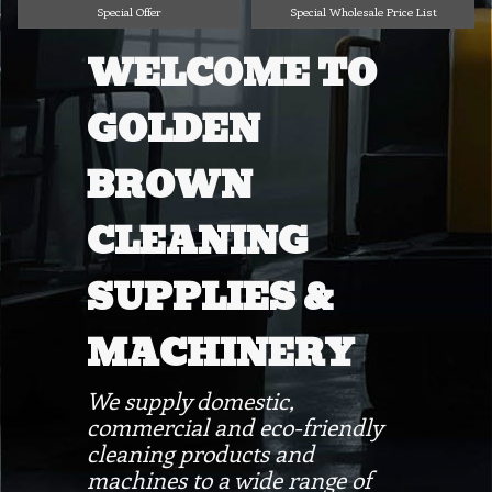
Special Offer
Special Wholesale Price List
WELCOME TO
GOLDEN
BROWN
CLEANING
SUPPLIES &
MACHINERY
We supply domestic,
commercial and eco-friendly
cleaning products and
machines to a wide range of