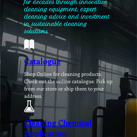
for decades through innovative
cleaning equipment, expert
cleaning advice and investment
in sustainable cleaning
solutions.
Catalogue
Shop Online for cleaning products.
Check out the online catalogue. Pick up
from our store or ship them to your
address.
Cleaning Chemical
Application