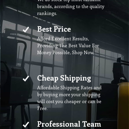
brands, according to the quality
rankings.
Best Price
Afford Excellent Results,
Providing The Best Value For
Money Possible, Shop Now.
Cheap Shipping
Affordable Shipping Rates and
by buying more your shipping
will cost you cheaper or can be
Free.
Professional Team