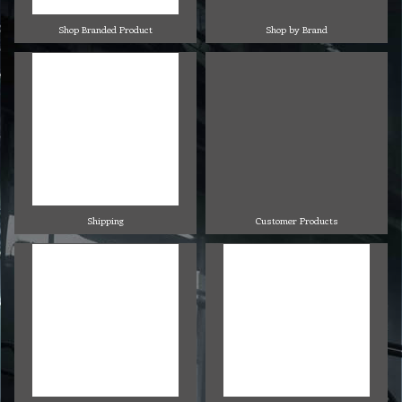
Shop Branded Product
Shop by Brand
Shipping
Customer Products