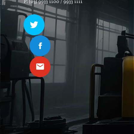
P: (03) 9933 1100 / 9933 1111