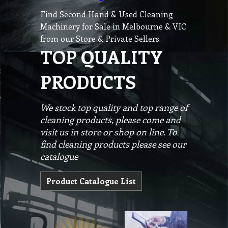
Find Second Hand & Used Cleaning
Machinery for Sale in Melbourne & VIC
from our Store & Private Sellers.
TOP QUALITY
PRODUCTS
We stock top quality and top range of
cleaning products, please come and
visit us in store or shop on line. To
find cleaning products please see our
catalogue
Product Catalogue List