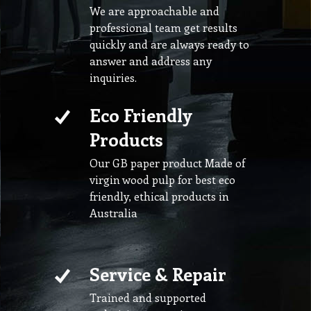
We are approachable and
professional team get results
quickly and are always ready to
answer and address any
inquiries.
Eco Friendly
Products
Our GB paper product Made of
virgin wood pulp for best eco
friendly, ethical products in
Australia
Service & Repair
Trained and supported