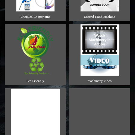
Chemical Dispensing
Second Hand Machine
Eco Friendly
Machinery Video