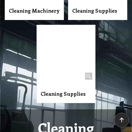
Cleaning Machinery
Cleaning Supplies
Cleaning Supplies
Cleaning