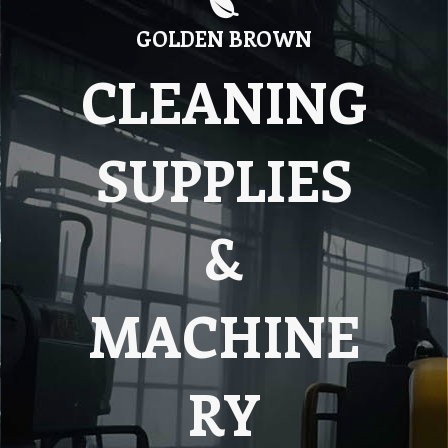
GOLDEN BROWN
CLEANING
SUPPLIES
&
MACHINE
RY