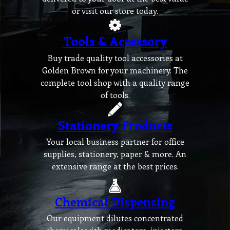
or visit our store today.
Tools & Accessory
Buy trade quality tool accessories at
Golden Brown for your machinery. The
complete tool shop with a quality range
of tools.
Stationery Products
Your local business partner for office
supplies, stationery, paper & more. An
extensive range at the best prices.
Chemical Dispensing
Our equipment dilutes concentrated