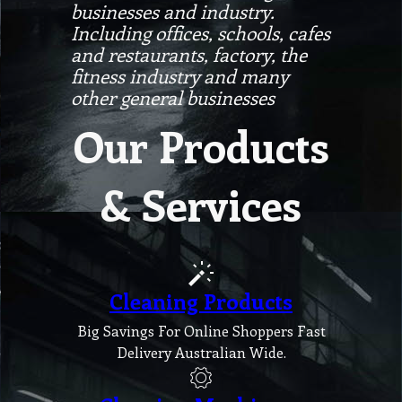
businesses and industry.
Including offices, schools, cafes
and restaurants, factory, the
fitness industry and many
other general businesses
Our Products
& Services
Cleaning Products
Big Savings For Online Shoppers Fast
Delivery Australian Wide.