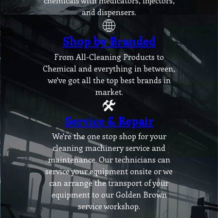
chemicals with medicators, injectors,
and dispensers.
Shop by Branded
From All-Cleaning Products to
Chemical and everything in between,
we've got all the top best brands in
market.
Service & Repair
We're the one stop shop for your
cleaning machinery service and
maintenance. Our technicians can
service your equipment onsite or we
can arrange the transport of your
equipment to our Golden Brown
service workshop.