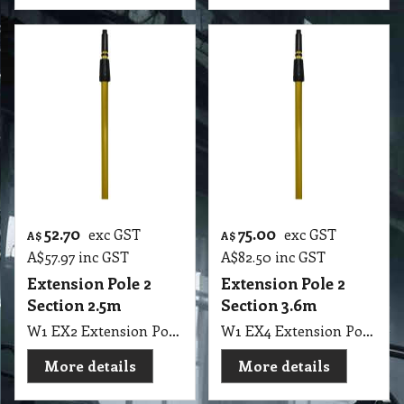
52.70
75.00
exc GST
exc GST
A$
A$
A$
57.97
inc GST
A$
82.50
inc GST
Extension Pole 2
Extension Pole 2
Section 2.5m
Section 3.6m
W1 EX2 Extension Pole 2 Section 125cm to 250cm, 8" Long EUREKA
W1 EX4 Extension Pole 2 Section 180cm to 360cm Eureka
More details
More details