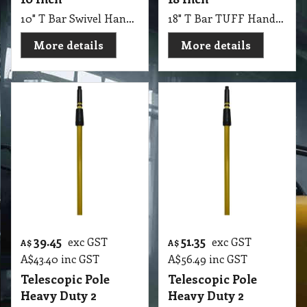
10" T Bar Swivel Handle Super System
18" T Bar TUFF Handle 450 mm
More details
More details
39.45
51.35
exc GST
exc GST
A$
A$
A$
43.40
inc GST
A$
56.49
inc GST
Telescopic Pole
Telescopic Pole
Heavy Duty 2
Heavy Duty 2