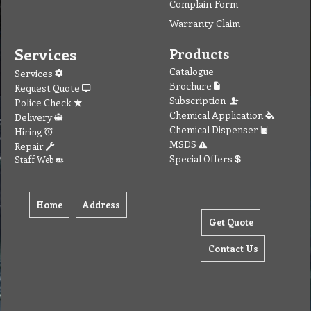
Complain Form
Warranty Claim
Services
Products
Catalogue
Services
Brochure
Request Quote
Subscription
Police Check
Chemical Application
Delivery
Chemical Dispenser
Hiring
MSDS
Repair
Special Offers
Staff Web
Home
Address
Get Quote
Contact Us