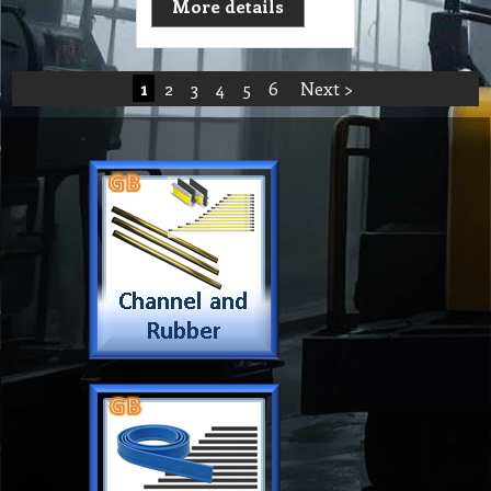
More details
1
2
3
4
5
6
Next >