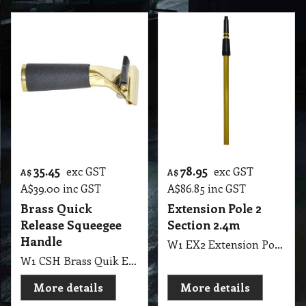
35.45
78.95
exc GST
exc GST
A$
A$
A$
39.00
inc GST
A$
86.85
inc GST
Brass Quick
Extension Pole 2
Release Squeegee
Section 2.4m
Handle
W1 EX2 Extension Pole Gold 2 Section 120cm to 240cm 8" Long ETTORE
W1 CSH Brass Quik Ettore Release Handle
More details
More details