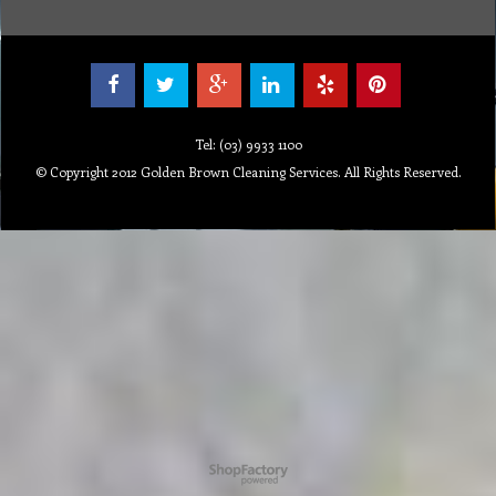
Tel: (03) 9933 1100
© Copyright 2012 Golden Brown Cleaning Services. All Rights Reserved.
To create online store ShopFactory eCommerce software was used.