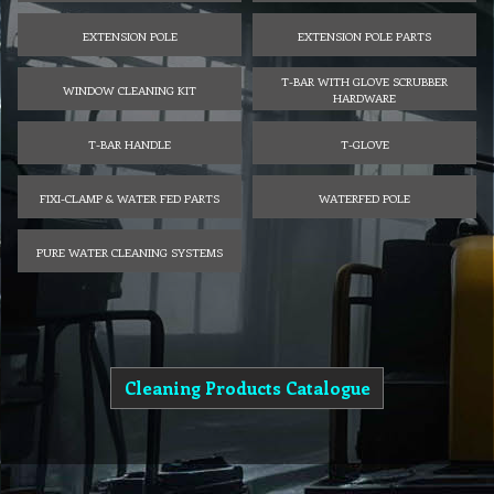
EXTENSION POLE
EXTENSION POLE PARTS
T-BAR WITH GLOVE SCRUBBER
WINDOW CLEANING KIT
HARDWARE
T-BAR HANDLE
T-GLOVE
FIXI-CLAMP & WATER FED PARTS
WATERFED POLE
PURE WATER CLEANING SYSTEMS
Cleaning Products Catalogue