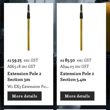
59.25
85.50
exc GST
exc GST
A$
A$
A$
65.18
inc GST
A$
94.05
inc GST
Extension Pole 2
Extension Pole 2
Section 3m
Section 5.4m
W1 EX3 Extension Pole 2 Section 150cm to 300cm EUREKA
More details
More details