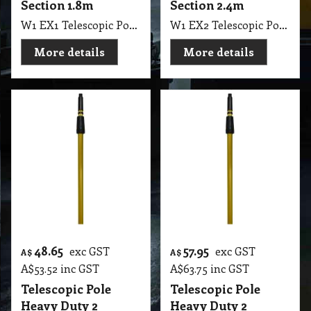
Section 1.8m
Section 2.4m
W1 EX1 Telescopic Pole Heavy Duty 2 Section 90cm to 180cm Gold Colour NAB
W1 EX2 Telescopic Pole Heavy Duty Gold Colour 2 Section 120cm to 240cm 8" Long NAB
More details
More details
48.65
57.95
exc GST
exc GST
A$
A$
A$
53.52
inc GST
A$
63.75
inc GST
Telescopic Pole
Telescopic Pole
Heavy Duty 2
Heavy Duty 2