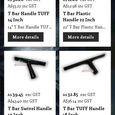
A$
33.22
inc GST
A$
12.98
inc GST
T Bar Handle TUFF
T Bar Plastic
14 Inch
Handle 22 Inch
14" T Bar Handle TUFF 350 mm
22" T Bar Plastic Handle 550 mm
More details
More details
39.45
32.85
exc GST
exc GST
A$
A$
A$
43.40
inc GST
A$
36.14
inc GST
T Bar Swivel Handle
T Bar TUFF Handle
10 Inch
18 Inch