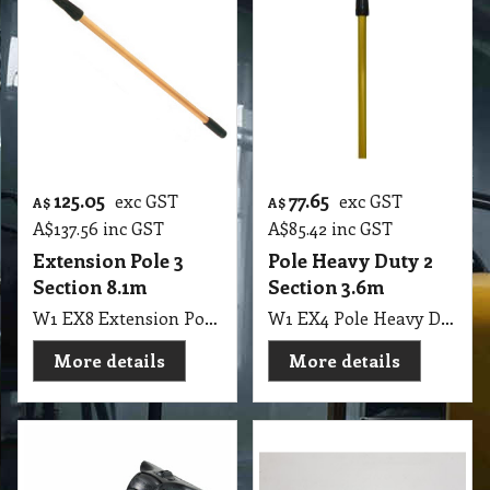
125.05
77.65
exc GST
exc GST
A$
A$
A$
137.56
inc GST
A$
85.42
inc GST
Extension Pole 3
Pole Heavy Duty 2
Section 8.1m
Section 3.6m
W1 EX8 Extension Pole 3 Section 270cm to 810cm Eureka
W1 EX4 Pole Heavy Duty 2 Section 180cm to 360cm Gold Colour NAB
More details
More details