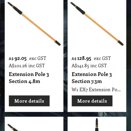
92.05
128.95
exc GST
exc GST
A$
A$
A$
101.26
inc GST
A$
141.85
inc GST
Extension Pole 3
Extension Pole 3
Section 4.8m
Section 7.3m
W1 EX7 Extension Pole 3 Section 730cm, 24" Long EUREKA
More details
More details