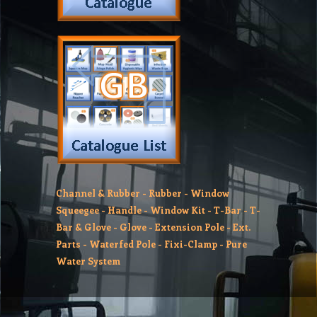
Channel & Rubber
-
Rubber
-
Window
Squeegee
-
Handle
-
Window Kit
-
T-Bar
-
T-
Bar & Glove
-
Glove
-
Extension Pole
-
Ext.
Parts
-
Waterfed Pole
-
Fixi-Clamp
-
Pure
Water System