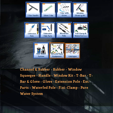
Channel & Rubber
-
Rubber
-
Window
Squeegee
-
Handle
-
Window Kit
-
T-Bar
-
T-
Bar & Glove
-
Glove
-
Extension Pole
-
Ext.
Parts
-
Waterfed Pole
-
Fixi-Clamp
-
Pure
Water System