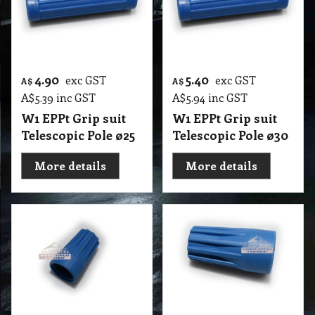
4.90
5.40
exc GST
exc GST
A$
A$
A$
5.39
inc GST
A$
5.94
inc GST
W1 EPPt Grip suit
W1 EPPt Grip suit
Telescopic Pole ø25
Telescopic Pole ø30
More details
More details