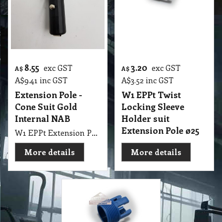
8.55
3.20
exc GST
exc GST
A$
A$
A$
9.41
inc GST
A$
3.52
inc GST
Extension Pole -
W1 EPPt Twist
Cone Suit Gold
Locking Sleeve
Internal NAB
Holder suit
Extension Pole ø25
W1 EPPt Extension Pole - Clips Circle Cone Suit Int. NAB
More details
More details