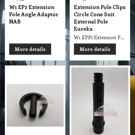
W1 EP2 Extension
Extension Pole Clips
Pole Angle Adaptor
Circle Cone Suit
NAB
External Pole
Eureka
W1 EPPt Extension Pole - Clips Circle Cone External
More details
More details