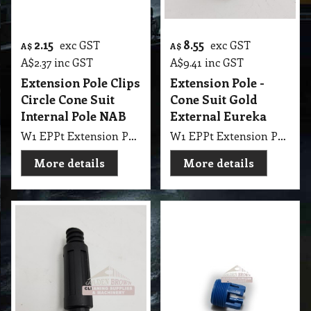
2.15
8.55
exc GST
exc GST
A$
A$
A$
2.37
inc GST
A$
9.41
inc GST
Extension Pole Clips
Extension Pole -
Circle Cone Suit
Cone Suit Gold
Internal Pole NAB
External Eureka
W1 EPPt Extension Pole - Clips Circle Cone suit Internal NAB
W1 EPPt Extension Pole - Cone Suit Gold External Eureka
More details
More details