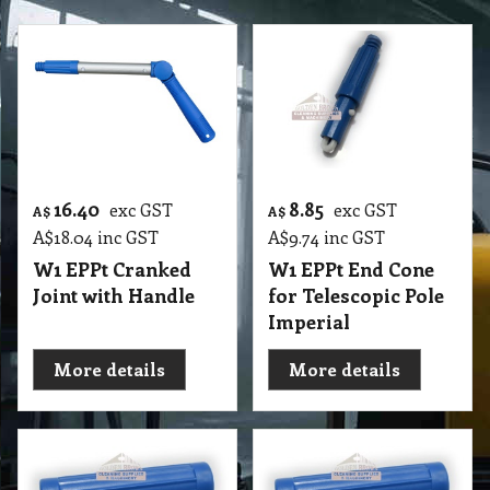
16.40
8.85
exc GST
exc GST
A$
A$
A$
18.04
inc GST
A$
9.74
inc GST
W1 EPPt Cranked
W1 EPPt End Cone
Joint with Handle
for Telescopic Pole
Imperial
More details
More details