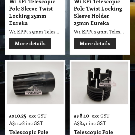
W1 EP1 Telescopic
W1 EP1 Telescopic
Pole Sleeve Twist
Pole Twist Locking
Locking 25mm
Sleeve Holder
Eureka
25mm Eureka
W1 EPPt 25mm Telescopic Pole Twist Locking Sleeve Holder Eureka
W1 EPPt 25mm Telescopic Pole Sleeve Twist Locking Eureka, NAB
More details
More details
10.25
8.10
exc GST
exc GST
A$
A$
A$
11.28
inc GST
A$
8.91
inc GST
Telescopic Pole
Telescopic Pole