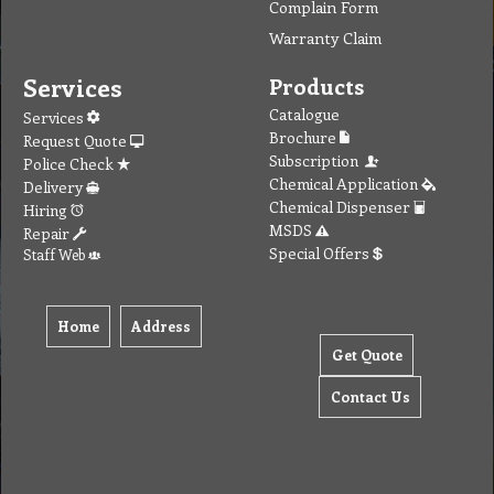
Complain Form
Warranty Claim
Services
Products
Catalogue
Services
Brochure
Request Quote
Subscription
Police Check
Chemical Application
Delivery
Chemical Dispenser
Hiring
MSDS
Repair
Special Offers
Staff Web
Home
Address
Get Quote
Contact Us