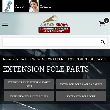
About
Contact
0
Home
>
Products
>
W1 WINDOW CLEAN
>
EXTENSION POLE PARTS
EXTENSION POLE PARTS
EXTENSION POLE SLEEVE & TWIST
EXTENSION POLE ANGLE ADAPTOR
LOCK
EXTENSION POLE CIRCLE CLIPS
EXTENSION POLE CONE