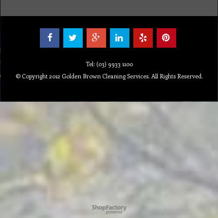
Tel: (03) 9933 1100
© Copyright 2012 Golden Brown Cleaning Services. All Rights Reserved.
To create online store ShopFactory eCommerce software was used.