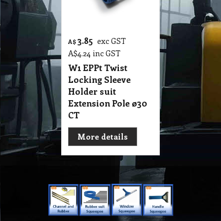
3.85
exc GST
A$
A$
4.24
inc GST
W1 EPPt Twist
Locking Sleeve
Holder suit
Extension Pole ø30
CT
More details