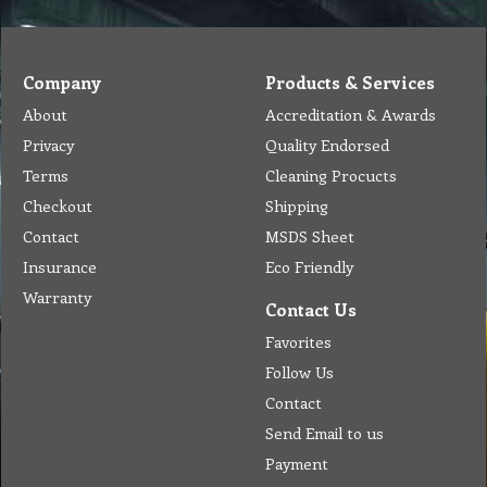
Company
Products & Services
About
Accreditation & Awards
Privacy
Quality Endorsed
Terms
Cleaning Procucts
Checkout
Shipping
Contact
MSDS Sheet
Insurance
Eco Friendly
Warranty
Contact Us
Favorites
Follow Us
Contact
Send Email to us
Payment