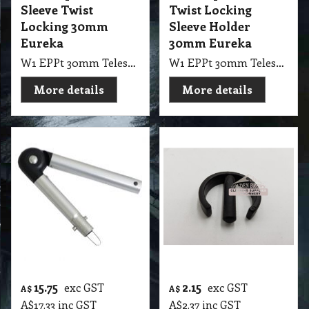
Sleeve Twist
Twist Locking
Locking 30mm
Sleeve Holder
Eureka
30mm Eureka
W1 EPPt 30mm Telescopic Pole Twist Locking Sleeve Holder Eureka, NAB
W1 EPPt 30mm Telescopic Pole Sleeve Twist Locking Eureka, NAB
More details
More details
15.75
2.15
exc GST
exc GST
A$
A$
A$
17.33
inc GST
A$
2.37
inc GST