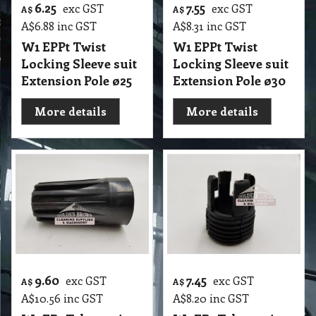
6.25
7.55
exc GST
exc GST
A$
A$
A$
6.88
inc GST
A$
8.31
inc GST
W1 EPPt Twist
W1 EPPt Twist
Locking Sleeve suit
Locking Sleeve suit
Extension Pole ø25
Extension Pole ø30
More details
More details
9.60
7.45
exc GST
exc GST
A$
A$
A$
10.56
inc GST
A$
8.20
inc GST