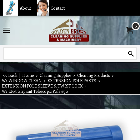
About
Contact
0
<< Back
|
Home
>
Cleaning Supplies
>
Cleaning Products
>
W1 WINDOW CLEAN
>
EXTENSION POLE PARTS
>
EXTENSION POLE SLEEVE & TWIST LOCK
>
W1 EPPt Grip suit Telescopic Pole ø30