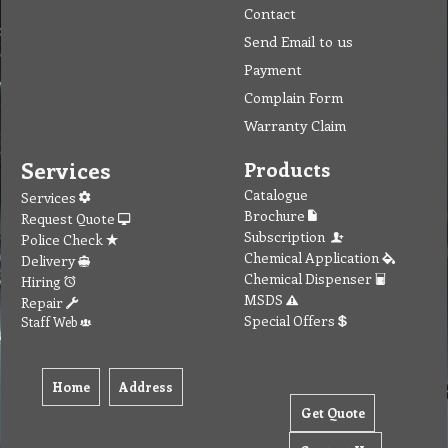
Contact
Send Email to us
Payment
Complain Form
Warranty Claim
Services
Products
Catalogue
Services
Brochure
Request Quote
Subscription
Police Check
Chemical Application
Delivery
Chemical Dispenser
Hiring
MSDS
Repair
Special Offers
Staff Web
Home
Address
Get Quote