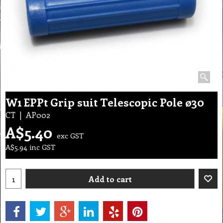
W1 EPPt Grip suit Telescopic Pole ø30
CT
AP002
A$
5.40
exc GST
A$
5.94
inc GST
Add to cart