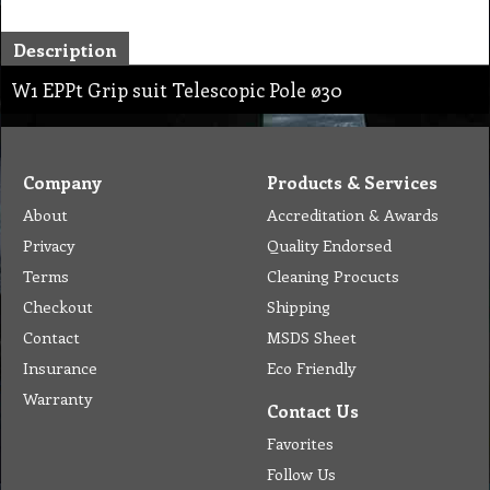
Description
W1 EPPt Grip suit Telescopic Pole ø30
Company
Products & Services
About
Accreditation & Awards
Privacy
Quality Endorsed
Terms
Cleaning Procucts
Checkout
Shipping
Contact
MSDS Sheet
Insurance
Eco Friendly
Warranty
Contact Us
Favorites
Follow Us