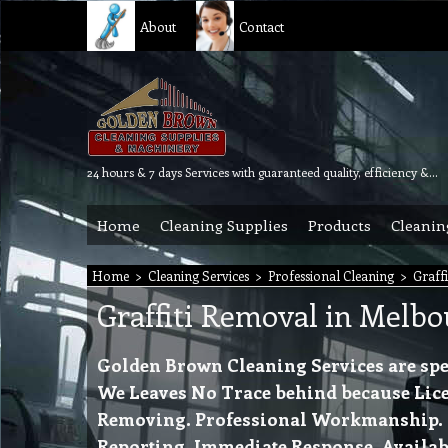
About
Contact
24 hours & 7 days Services with guaranteed quality, efficiency & reliability.
Home
Cleaning Supplies
Products
Cleanin
Home
>
Cleaning Services
>
Professional Cleaning
>
Graff
Graffiti Removal in Melb
Golden Brown Cleaning Services are spec
We Leaves No Trace behind because Lice
Removing. Professional Workmanship. Rel
Reporting. Immediate Response. Availabl