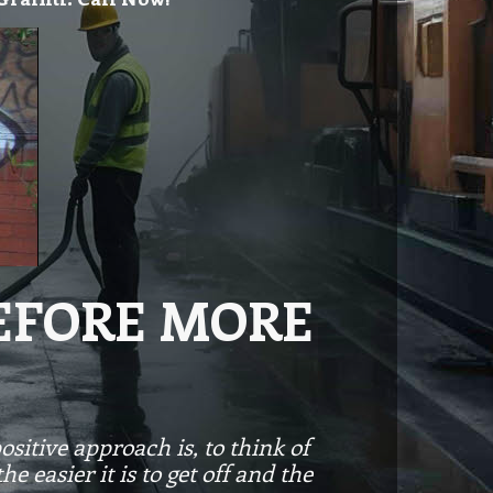
BEFORE MORE
ositive approach is, to think of
 easier it is to get off and the