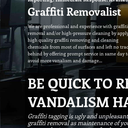
Graffiti Removalist
We are professional and experience with graffiti
removal and/or high-pressure cleaning by appl
high quality graffiti removing and cleaning
chemicals from most of surfaces and left no tra
behind by offering prompt service in same day t
avoid more vanalism and damage…
BE QUICK TO 
VANDALISM H
Graffiti tagging is ugly and unpleasant
graffiti removal as maintenance of your