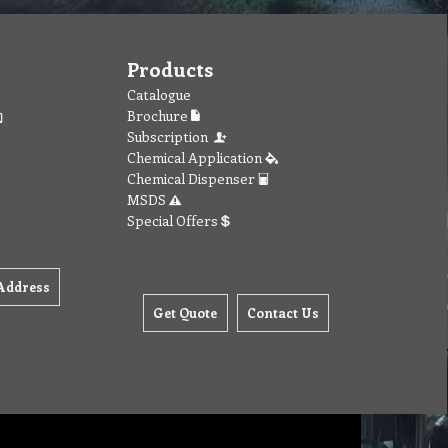
Products
Catalogue
Brochure
Subscription
Chemical Application
Chemical Dispenser
MSDS
Special Offers
Address
Get Quote
Contact Us
orites