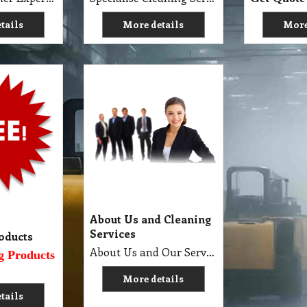
tails
More details
More
About Us and Cleaning
Services
oducts
About Us and Our Service. Golden Brown Cleaning Services provides the full spectrum of cleaning services required to professionally clean your home or office or business and deliver General Commercial Cleaning, Industrial Cleaning, Carpet Cleaning, Steam Cleaning, Sweeping, Car Detailing, Tile and Grout Cleaning, Strip and Reseal, Stone Restoration, Clean after Builder and Flood in urban, regional and remote locations in Melbourne.
g Products
More details
tails