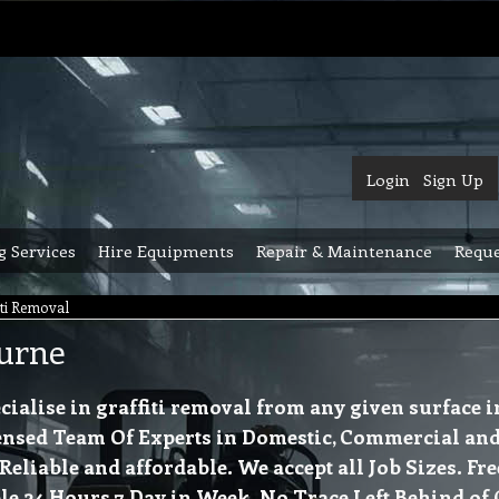
Login
Sign Up
g Services
Hire Equipments
Repair & Maintenance
Reque
iti Removal
ourne
ialise in graffiti removal from any given surface 
nsed Team Of Experts in Domestic, Commercial and 
iable and affordable. We accept all Job Sizes. Fre
e 24 Hours 7 Day in Week. No Trace Left Behind of G