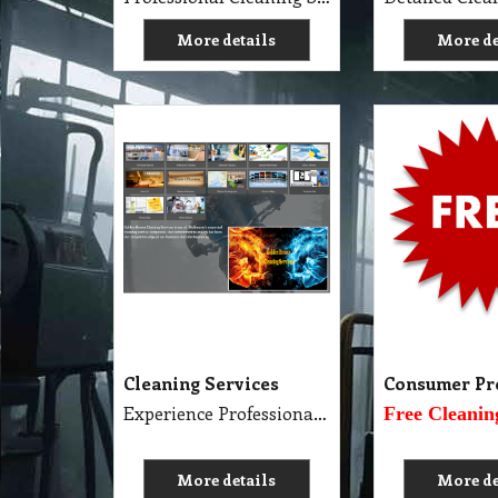
More details
More de
Cleaning Services
Consumer Pr
Experience Professional Cleaning Service Company Servicing Melbourne
Free Cleanin
More details
More de