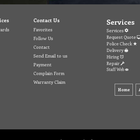
ices
Contact Us
Services
wards
Favorites
Services
Request Quote
Follow Us
Police Check
Contact
Delivery
Send Email to us
Hiring
Repair
Payment
Staff Web
Complain Form
Warranty Claim
Home
t
Privacy
Terms & Conditions
Checkout
Contact
Fav