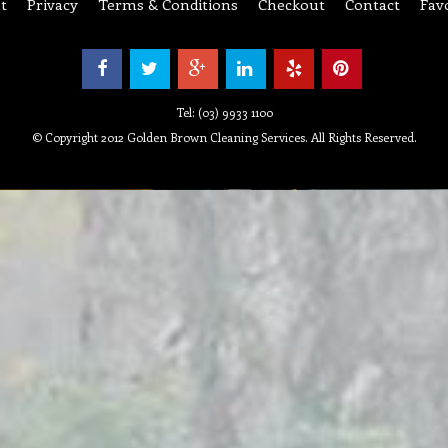
Tel: (03) 9933 1100
© Copyright 2012 Golden Brown Cleaning Services. All Rights Reserved.