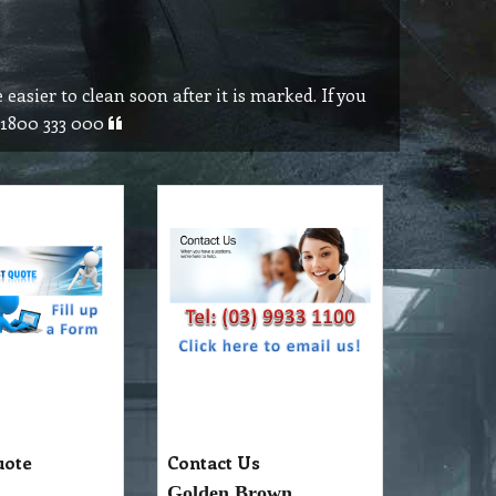
 easier to clean soon after it is marked. If you
n 1800 333 000
uote
Contact Us
Golden Brown