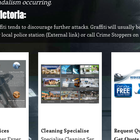
ndalism occurring.
ctoria:
i tends to discourage further attacks. Graffiti will usually be
r local police station (External link) or call Crime Stoppers o
ices
Cleaning Specialise
Request Q
Detailed Cleaner Experience in Cleaning Service, Servicing Melbourne with full equipment van and each has their own specialise cleaning tools which make the job fast, perfect and economy.
Specialise Cleaning Service Company
Get Quote