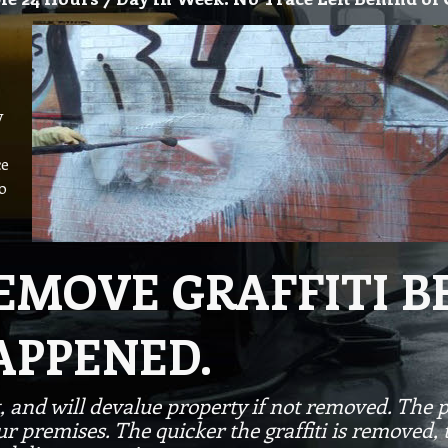
y
ce
o
REMOVE GRAFFITI 
APPENED.
, and will devalue property if not removed. The p
 premises. The quicker the graffiti is removed, the