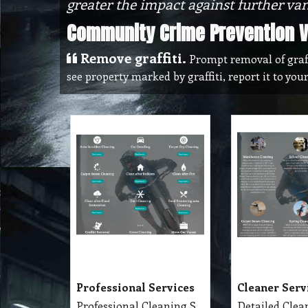
greater the impact against further va
Community Crime Prevention Vi
Remove graffiti.
Prompt removal of graffit
see property marked by graffiti, report it to you
Professional Services
Cleaner Serv
Professional Cleaning Services Company Servicing Melbourne for all your needs in cleaning include, Carpet Dry Cleaning, Steam Cleaning, Wet Extraction Cleaning, Bonnet Cleaning, Stain Removing, Builder Clean, End of Lease or Vacate Cleaning, Move Out Cleaner, Spring Cleaning, Flood Restoration, Pressure Washing, Car Detailing, Graffiti Removing, Duct Cleaning, Canopy Cleaning, Kitchen Cleaning, Window Cleaning, Roadside Sweeping, Scrub Washing Floor and much more. We do have rage profession cleaner, who they are specialise in their field.