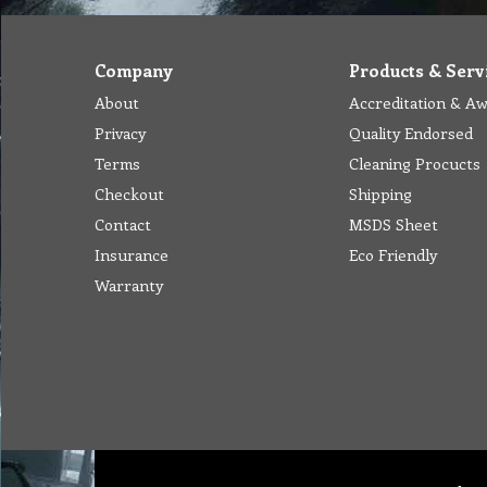
Company
Products & Serv
About
Accreditation & A
Privacy
Quality Endorsed
Terms
Cleaning Procucts
Checkout
Shipping
Contact
MSDS Sheet
Insurance
Eco Friendly
Warranty
Abou