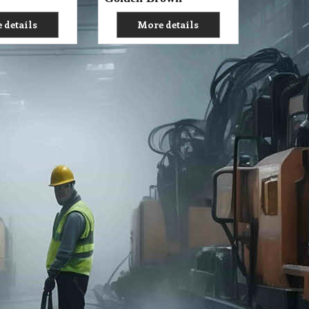
 details
More details