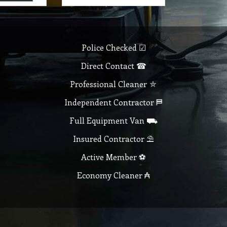
Police Checked ☑
Direct Contact ☎
Professional Cleaner ⛤
Independent Contractor ⛿
Full Equipment Van ⛟
Insured Contractor ⛱
Active Member ⚽
Economy Cleaner ₳