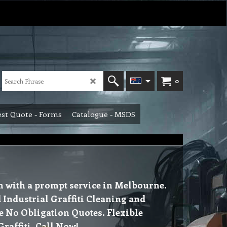
0
st Quote - Forms
Catalogue - MSDS
in with a prompt service in Melbourne.
Industrial Graffiti Cleaning and
e No Obligation Quotes. Flexible
raffiti. Call Now!