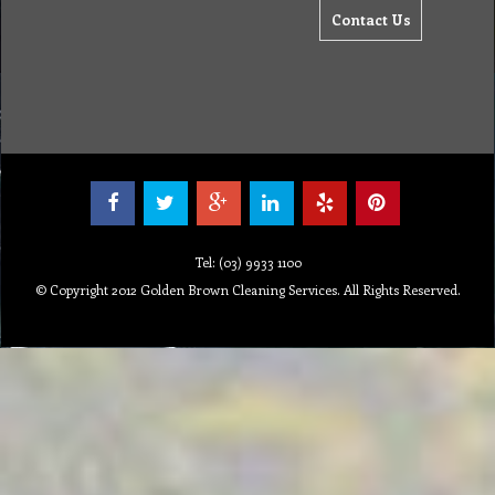
Contact Us
Tel: (03) 9933 1100
© Copyright 2012 Golden Brown Cleaning Services. All Rights Reserved.