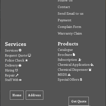
Follow Us
Contact
Send Email to us
Payment
Complain Form
Warranty Claim
Services
Products
Catalogue
Services
Brochure
Request Quote
Subscription
Police Check
Chemical Application
Delivery
Chemical Dispenser
Hiring
MSDS
Repair
Special Offers
Staff Web
Home
Address
Get Quote