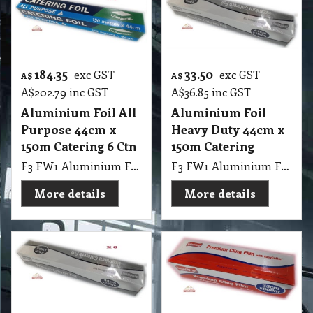
184.35
33.50
exc GST
exc GST
A$
A$
A$
202.79
inc GST
A$
36.85
inc GST
Aluminium Foil All
Aluminium Foil
Purpose 44cm x
Heavy Duty 44cm x
150m Catering 6 Ctn
150m Catering
F3 FW1 Aluminium Foil All Purpose 44cmX150m 6 Ctn
F3 FW1 Aluminium Foil Heavy Duty 44cmX150m
More details
More details