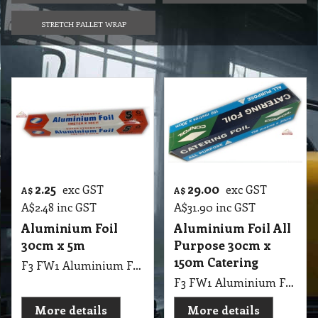
STRETCH PALLET WRAP
2.25
29.00
exc GST
exc GST
A$
A$
A$
2.48
inc GST
A$
31.90
inc GST
Aluminium Foil
Aluminium Foil All
30cm x 5m
Purpose 30cm x
150m Catering
F3 FW1 Aluminium Foil 30cmX5m
F3 FW1 Aluminium Foil All Purpose 30cmX150m
More details
More details