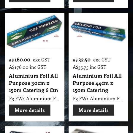
160.00
32.50
exc GST
exc GST
A$
A$
A$
176.00
inc GST
A$
35.75
inc GST
Aluminium Foil All
Aluminium Foil All
Purpose 30cm x
Purpose 44cm x
150m Catering 6 Ctn
150m Catering
F3 FW1 Aluminium Foil All Purpose 30cmX150m 6 Ctn
F3 FW1 Aluminium Foil All Purpose 44cmX150m
More details
More details