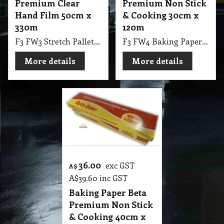
Premium Clear
Premium Non Stick
Hand Film 50cm x
& Cooking 30cm x
330m
120m
F3 FW3 Stretch Pallet Wrap Pro-Tek Ultra Premium Hand Stretch Film, Clear, 500mm x 330m, 3.9Kg Single Pk
F3 FW4 Baking Paper Beta Premium Non Stick & Cooking 30cm X 120m
More details
More details
36.00
exc GST
A$
A$
39.60
inc GST
Baking Paper Beta
Premium Non Stick
& Cooking 40cm x