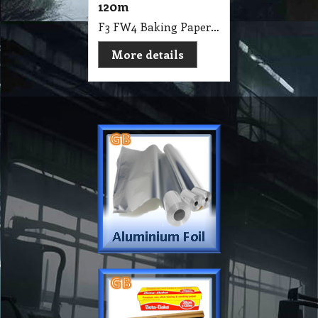
120m
F3 FW4 Baking Paper Beta Premium Non Stick & Cooking 40cm X 120m
More details