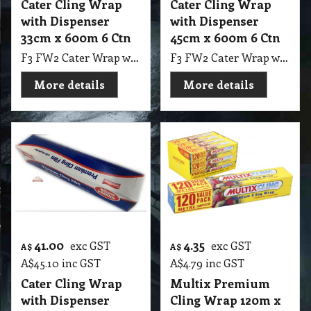
Cater Cling Wrap
Cater Cling Wrap
with Dispenser
with Dispenser
33cm x 600m 6 Ctn
45cm x 600m 6 Ctn
F3 FW2 Cater Wrap with Dispenser 33cmX600m 6 Ctn
F3 FW2 Cater Wrap with Dispenser 45cm X 600m 6 Ctn
More details
More details
41.00
4.35
exc GST
exc GST
A$
A$
A$
45.10
inc GST
A$
4.79
inc GST
Cater Cling Wrap
Multix Premium
with Dispenser
Cling Wrap 120m x