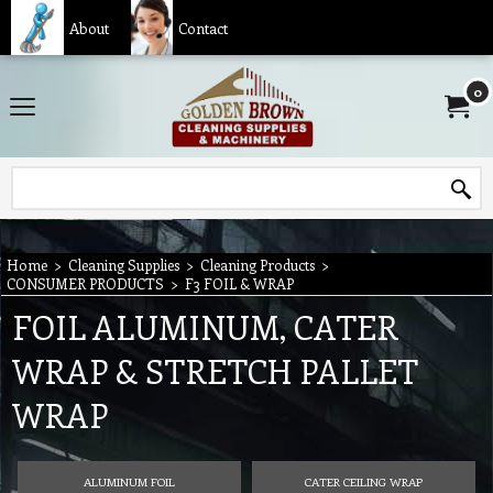
About
Contact
0
Home
>
Cleaning Supplies
>
Cleaning Products
>
CONSUMER PRODUCTS
>
F3 FOIL & WRAP
FOIL ALUMINUM, CATER
WRAP & STRETCH PALLET
WRAP
ALUMINUM FOIL
CATER CEILING WRAP