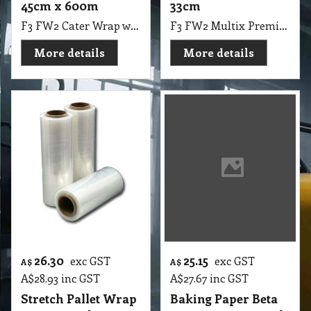
45cm x 600m
33cm
F3 FW2 Cater Wrap with Dispenser 45cmX600m
F3 FW2 Multix Premium Cling Wrap 120m x 33cm
More details
More details
26.30
25.15
exc GST
exc GST
A$
A$
A$
28.93
inc GST
A$
27.67
inc GST
Stretch Pallet Wrap
Baking Paper Beta