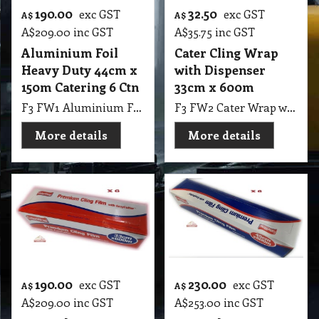
190.00
32.50
exc GST
exc GST
A$
A$
A$
209.00
inc GST
A$
35.75
inc GST
Aluminium Foil
Cater Cling Wrap
Heavy Duty 44cm x
with Dispenser
150m Catering 6 Ctn
33cm x 600m
F3 FW1 Aluminium Foil Heavy Duty 44cmX150m 6 Ctn
F3 FW2 Cater Wrap with Dispenser 33cmX600m
More details
More details
190.00
230.00
exc GST
exc GST
A$
A$
A$
209.00
inc GST
A$
253.00
inc GST