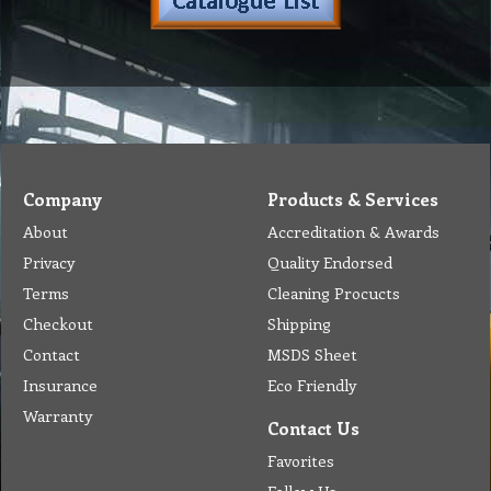
Company
Products & Services
About
Accreditation & Awards
Privacy
Quality Endorsed
Terms
Cleaning Procucts
Checkout
Shipping
Contact
MSDS Sheet
Insurance
Eco Friendly
Warranty
Contact Us
Favorites