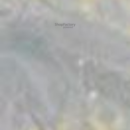
To create online store ShopFactory eCommerce software was used.