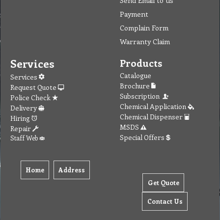
Send Email to us
Payment
Complain Form
Warranty Claim
Services
Products
Catalogue
Services
Brochure
Request Quote
Subscription
Police Check
Chemical Application
Delivery
Chemical Dispenser
Hiring
MSDS
Repair
Special Offers
Staff Web
Home
Address
Get Quote
Contact Us