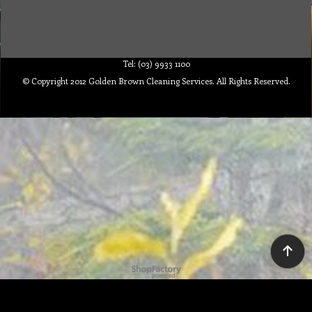
Tel: (03) 9933 1100
© Copyright 2012 Golden Brown Cleaning Services. All Rights Reserved.
To create online store ShopFactory eCommerce software was used.