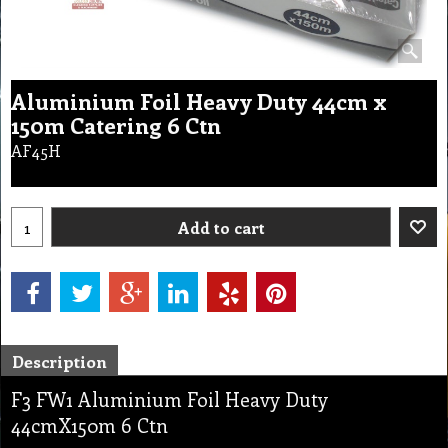
Aluminium Foil Heavy Duty 44cm x
150m Catering 6 Ctn
AF45H
Add to cart
Description
F3 FW1 Aluminium Foil Heavy Duty
44cmX150m 6 Ctn