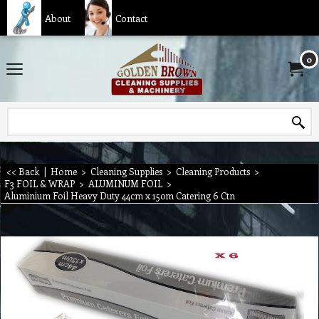
About
Contact
0
<< Back
|
Home
>
Cleaning Supplies
>
Cleaning Products
>
F3 FOIL & WRAP
>
ALUMINUM FOIL
>
Aluminium Foil Heavy Duty 44cm x 150m Catering 6 Ctn