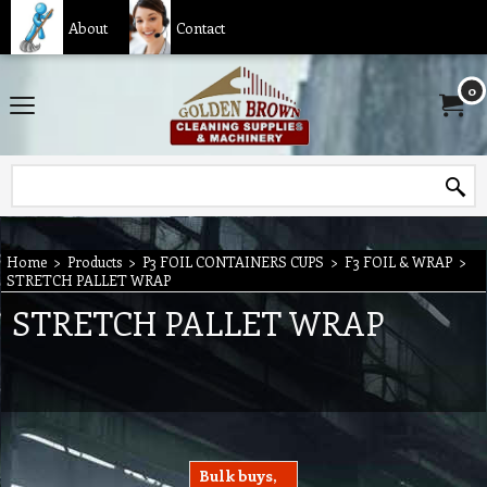
About
Contact
0
Home
>
Products
>
P3 FOIL CONTAINERS CUPS
>
F3 FOIL & WRAP
>
STRETCH PALLET WRAP
STRETCH PALLET WRAP
Bulk buys,