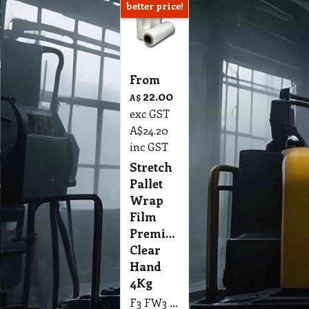
better price!
From
22.00
A$
exc GST
A$
24.20
inc GST
Stretch
Pallet
Wrap
Film
Premium
Clear
Hand
4Kg
F3 FW3 Stretch Pallet Wrap Pro-Tek Ultra Premium Hand Stretch Film, Clear, 500mm x 330m, 3.9Kg Single Pk