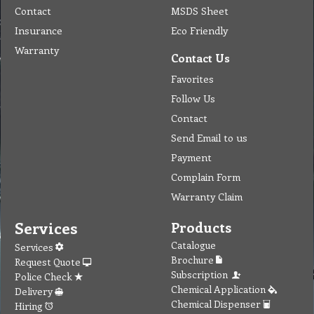
Contact
MSDS Sheet
Insurance
Eco Friendly
Warranty
Contact Us
Favorites
Follow Us
Contact
Send Email to us
Payment
Complain Form
Warranty Claim
Services
Products
Catalogue
Services
Brochure
Request Quote
Subscription
Police Check
Chemical Application
Delivery
Chemical Dispenser
Hiring