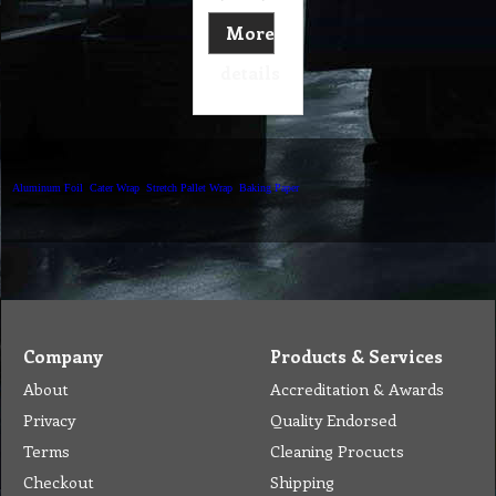
More
details
Aluminum Foil
Cater Wrap
Stretch Pallet Wrap
Baking Paper
Company
Products & Services
About
Accreditation & Awards
Privacy
Quality Endorsed
Terms
Cleaning Procucts
Checkout
Shipping