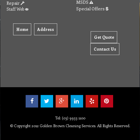
MSDS
Repair
Special Offers
Staff Web
Home
Address
Get Quote
Contact Us
Tel: (03) 9933 1100
© Copyright 2012 Golden Brown Cleaning Services. All Rights Reserved.