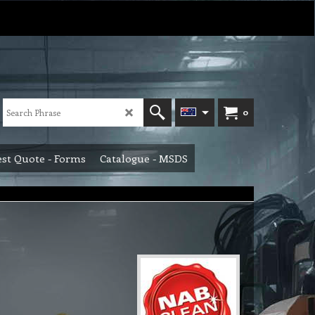
0
st Quote - Forms
Catalogue - MSDS