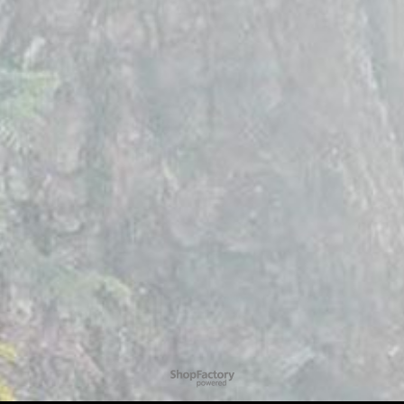
To create online store
ShopFactory eCommerce
software was used.