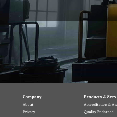
Company
Products & Serv
About
Accreditation & A
Privacy
Quality Endorsed