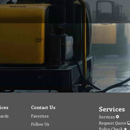
ices
Contact Us
Services
wards
Favorites
Services
Request Quote
Follow Us
Police Check