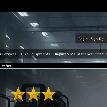
Login
Sign Up
g Services
Hire Equipments
Repair & Maintenance
Reque
Products