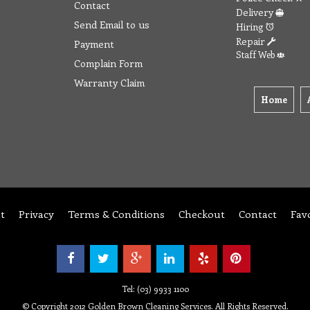
Contact
Delivery
Send Email to us
Hiring
Repair
Payment
Staff Web
Complain Form
Warranty Claim
Home
t
Privacy
Terms & Conditions
Checkout
Contact
Fav
Tel: (03) 9933 1100
© Copyright 2012 Golden Brown Cleaning Services. All Rights Reserved.