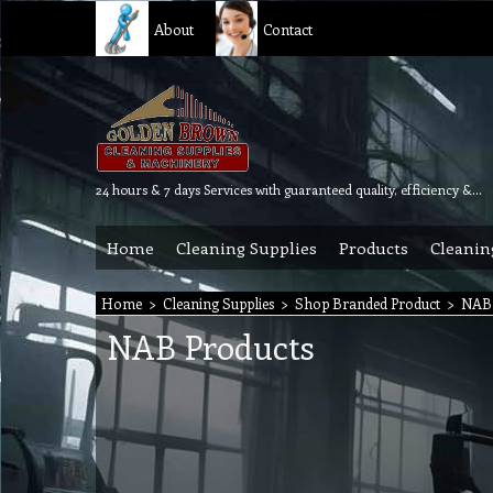
About
Contact
24 hours & 7 days Services with guaranteed quality, efficiency & reliability.
Home
Cleaning Supplies
Products
Cleanin
Home
>
Cleaning Supplies
>
Shop Branded Product
>
NAB 
NAB Products