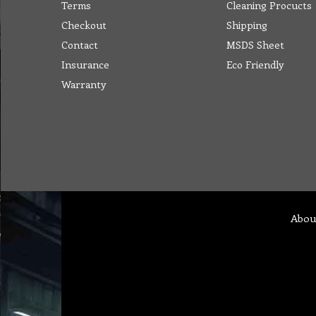
Terms
Cleaning Procucts
Checkout
Shipping
Contact
MSDS Sheet
Insurance
Eco Friendly
Warranty
Abou