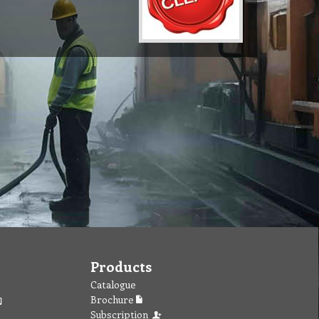
Products
Catalogue
Brochure
Subscription