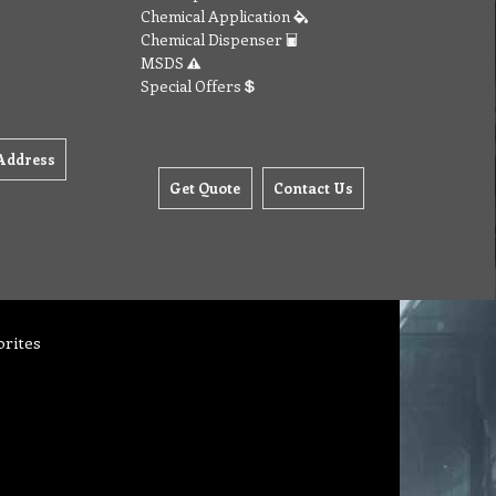
Chemical Application
Chemical Dispenser
MSDS
Special Offers
Address
Get Quote
Contact Us
orites