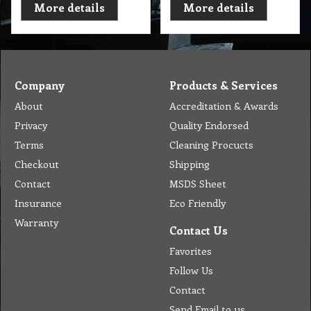
More details
More details
Company
Products & Services
About
Accreditation & Awards
Privacy
Quality Endorsed
Terms
Cleaning Procucts
Checkout
Shipping
Contact
MSDS Sheet
Insurance
Eco Friendly
Warranty
Contact Us
Favorites
Follow Us
Contact
Send Email to us