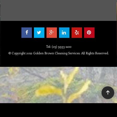
Tel: (03) 9933 1100
© Copyright 2012 Golden Brown Cleaning Services. All Rights Reserved.