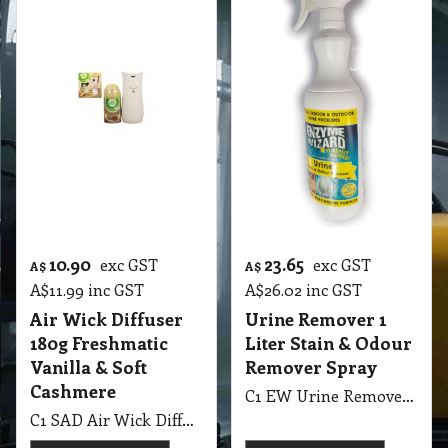
10.90
23.65
exc GST
exc GST
A$
A$
A$
11.99
inc GST
A$
26.02
inc GST
Air Wick Diffuser
Urine Remover 1
180g Freshmatic
Liter Stain & Odour
Vanilla & Soft
Remover Spray
Cashmere
C1 EW Urine Remover 1 Liter Enzyme Wizard Stain & Odour Remover Spray
C1 SAD Air Wick Diffuser 180g Freshmatic Vanilla & Soft Cashmere