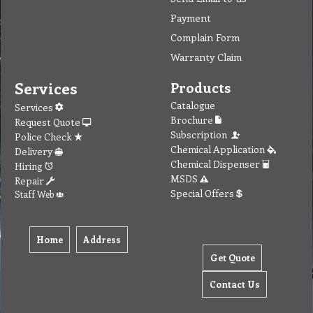
Payment
Complain Form
Warranty Claim
Services
Products
Catalogue
Services
Brochure
Request Quote
Subscription
Police Check
Chemical Application
Delivery
Chemical Dispenser
Hiring
MSDS
Repair
Special Offers
Staff Web
Home
Address
Get Quote
Contact Us