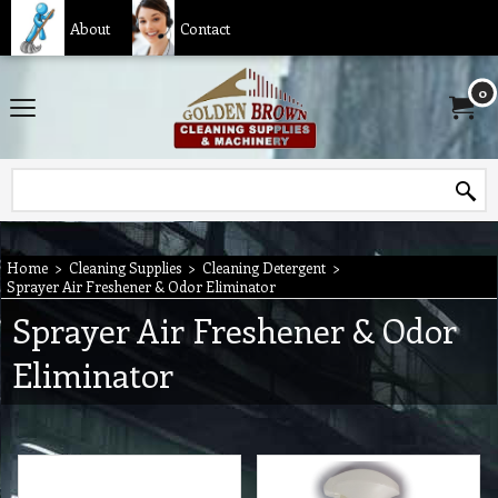
About
Contact
0
Home
>
Cleaning Supplies
>
Cleaning Detergent
>
Sprayer Air Freshener & Odor Eliminator
Sprayer Air Freshener & Odor
Eliminator