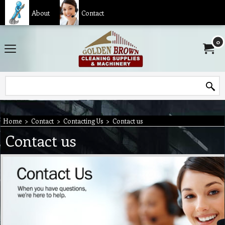
About
Contact
0
Home
>
Contact
>
Contacting Us
>
Contact us
Contact us