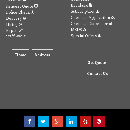
Brochure
Request Quote
Subscription
Police Check
Chemical Application
Delivery
Chemical Dispenser
Hiring
MSDS
Repair
Special Offers
Staff Web
Home
Address
Get Quote
Contact Us