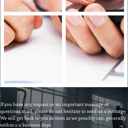
If you have any request or an important massage or
questions at all, please do not hesitate to send us a message.
We will get back to you as soon as we possibly can, generally
within 1-2 business days.