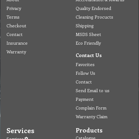
Privacy
Quality Endorsed
Terms
Cleaning Procucts
Checkout
Shipping
Contact
MSDS Sheet
Insurance
Eco Friendly
Warranty
Contact Us
Favorites
Follow Us
Contact
Send Email to us
Payment
Complain Form
Warranty Claim
Services
Products
Catalogue
Services