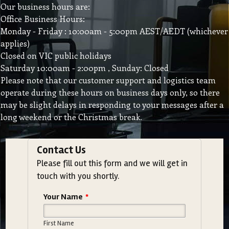
Our business hours are:
Office Business Hours:
Monday - Friday : 10:00am - 5:00pm AEST/AEDT (whichever
applies)
Closed on VIC public holidays
Saturday 10:00am - 2:00pm , Sunday: Closed
Please note that our customer support and logistics team
operate during these hours on business days only, so there
may be slight delays in responding to your messages after a
long weekend or the Christmas break.