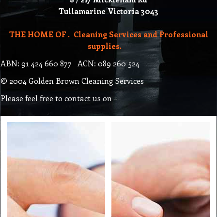
Tullamarine Victoria 3043
THE HOME OF . Cleaning Services and Professional
supplies.
ABN: 91 424 660 877 ACN: 089 260 524
© 2004 Golden Brown Cleaning Services
Please feel free to contact us on –