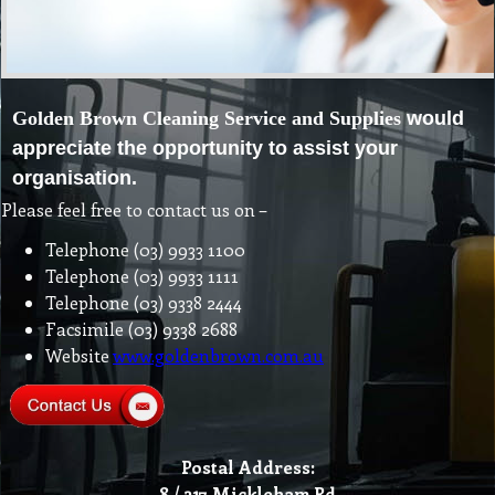
Golden Brown Cleaning Service and Supplies
would
appreciate the opportunity to
assist your
organisation.
Please feel free to contact us on –
Telephone (03) 9933 1100
Telephone (03) 9933 1111
Telephone (03) 9338 2444
Facsimile (03) 9338 2688
Website
www.goldenbrown.com.au
Postal Address:
8 / 217 Mickleham Rd