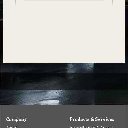
Company
Products & Services
About
Accreditation & Awards