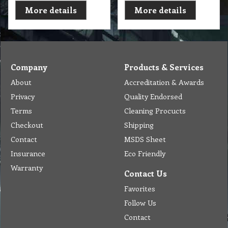
More details
More details
Company
Products & Services
About
Accreditation & Awards
Privacy
Quality Endorsed
Terms
Cleaning Procucts
Checkout
Shipping
Contact
MSDS Sheet
Insurance
Eco Friendly
Warranty
Contact Us
Favorites
Follow Us
Contact