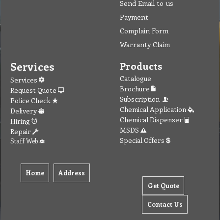
Send Email to us
Payment
Complain Form
Warranty Claim
Services
Products
Catalogue
Services
Brochure
Request Quote
Subscription
Police Check
Chemical Application
Delivery
Chemical Dispenser
Hiring
MSDS
Repair
Special Offers
Staff Web
Home
Address
Get Quote
Contact Us