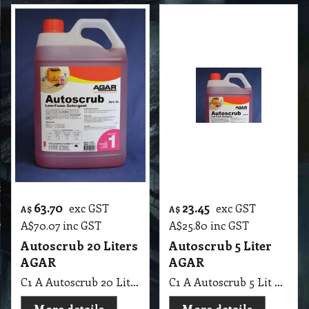
63.70
23.45
exc GST
exc GST
A$
A$
A$
70.07
inc GST
A$
25.80
inc GST
Autoscrub 20 Liters
Autoscrub 5 Liter
AGAR
AGAR
C1 A Autoscrub 20 Lit AGAR
C1 A Autoscrub 5 Lit AGAR
More details
More details