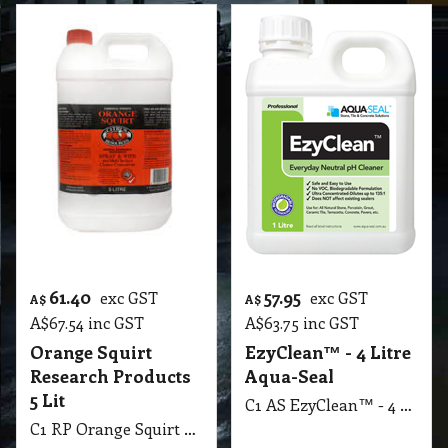
61.40
57.95
exc GST
exc GST
A$
A$
A$
67.54
inc GST
A$
63.75
inc GST
Orange Squirt
EzyClean™ - 4 Litre
Research Products
Aqua-Seal
5 Lit
C1 AS EzyClean™ - 4 Litre Aqua-Seal
C1 RP Orange Squirt Research Products 5 Lit