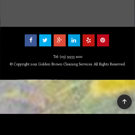
Tel: (03) 9933 1100
© Copyright 2012 Golden Brown Cleaning Services. All Rights Reserved.