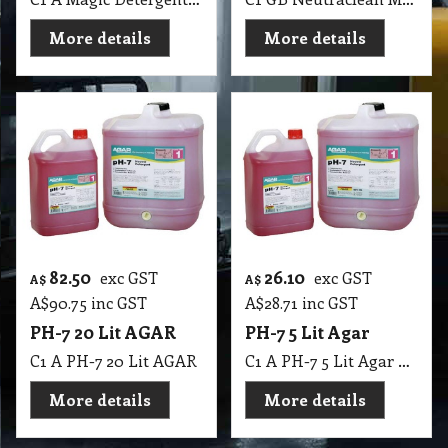
More details
More details
82.50
26.10
exc GST
exc GST
A$
A$
A$
90.75
inc GST
A$
28.71
inc GST
PH-7 20 Lit AGAR
PH-7 5 Lit Agar
C1 A PH-7 20 Lit AGAR
C1 A PH-7 5 Lit Agar MSDS A19 B
More details
More details