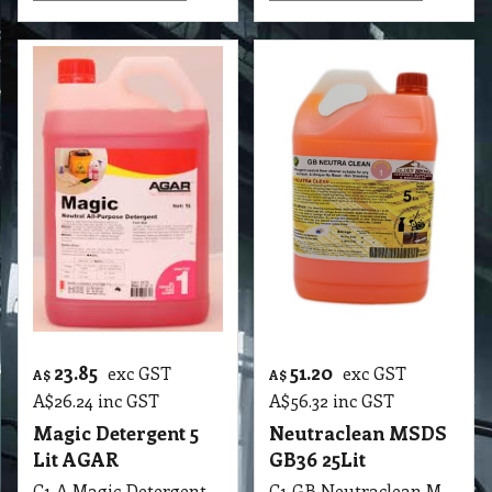
23.85
51.20
exc GST
exc GST
A$
A$
A$
26.24
inc GST
A$
56.32
inc GST
Magic Detergent 5
Neutraclean MSDS
Lit AGAR
GB36 25Lit
C1 A Magic Detergent 5 Lit AGAR MSDS A13 B
C1 GB Neutraclean MSDS GB36 25Lit