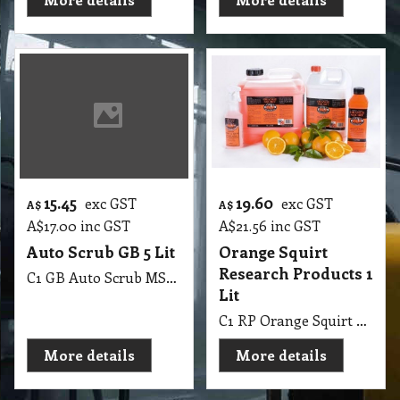
15.45
19.60
exc GST
exc GST
A$
A$
A$
17.00
inc GST
A$
21.56
inc GST
Auto Scrub GB 5 Lit
Orange Squirt
Research Products 1
C1 GB Auto Scrub MSDS GB05 5Lit
Lit
C1 RP Orange Squirt Research Products 1 Lit
More details
More details