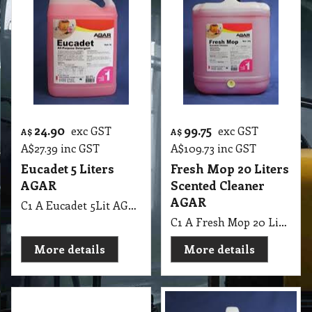
24.90
99.75
exc GST
exc GST
A$
A$
A$
27.39
inc GST
A$
109.73
inc GST
Eucadet 5 Liters
Fresh Mop 20 Liters
AGAR
Scented Cleaner
AGAR
C1 A Eucadet 5Lit AGAR
C1 A Fresh Mop 20 Lit Scented Cleaner AGAR MSDS A31
More details
More details