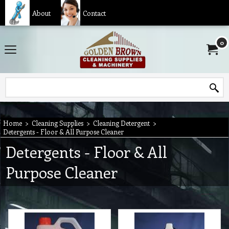
About
Contact
0
Home
>
Cleaning Supplies
>
Cleaning Detergent
>
Detergents - Floor & All Purpose Cleaner
Detergents - Floor & All
Purpose Cleaner