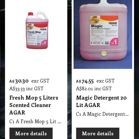
30.30
74.55
exc GST
exc GST
A$
A$
A$
33.33
inc GST
A$
82.01
inc GST
Fresh Mop 5 Liters
Magic Detergent 20
Scented Cleaner
Lit AGAR
AGAR
C1 A Magic Detergent 20 Lit AGAR MSDS A13 B
C1 A Fresh Mop 5 Lit Scented Cleaner AGAR MSDS A31
More details
More details