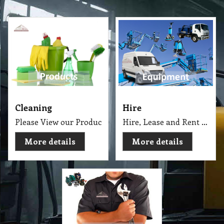
Cleaning
Hire
Please View our Products Catalogue with more than 4000
Hire, Lease and Rent Cleaning Equipment and Machinery for Short or Long Term.
More details
More details