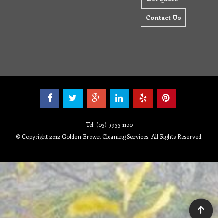
Contact Us
Tel: (03) 9933 1100
© Copyright 2012 Golden Brown Cleaning Services. All Rights Reserved.