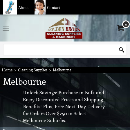
About
Contact
0
Home
>
Cleaning Supplies
>
Melbourne
Melbourne
Unlock Savings:
Purchase in Bulk and
Enjoy Discounted Prices and Shipping
Benefits! Plus, Free Next-Day Delivery
for Orders Over $250 in Select
Melbourne Suburbs.