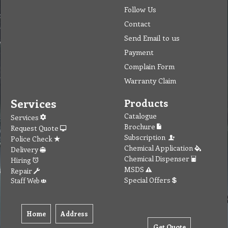
Follow Us
Contact
Send Email to us
Payment
Complain Form
Warranty Claim
Services
Products
Catalogue
Services
Brochure
Request Quote
Subscription
Police Check
Chemical Application
Delivery
Chemical Dispenser
Hiring
MSDS
Repair
Special Offers
Staff Web
Home
Address
Get Quote