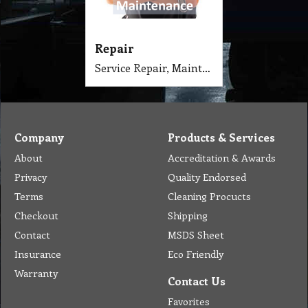
Repair
Service Repair, Maintenance, Test and Tag of Cleaning Equipment & Machinery.
Company
Products & Services
About
Accreditation & Awards
Privacy
Quality Endorsed
Terms
Cleaning Procucts
Checkout
Shipping
Contact
MSDS Sheet
Insurance
Eco Friendly
Warranty
Contact Us
Favorites