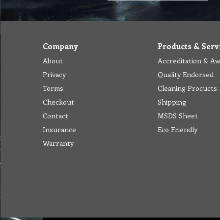
Company
Products & Serv
About
Accreditation & A
Privacy
Quality Endorsed
Terms
Cleaning Procucts
Checkout
Shipping
Contact
MSDS Sheet
Insurance
Eco Friendly
Warranty