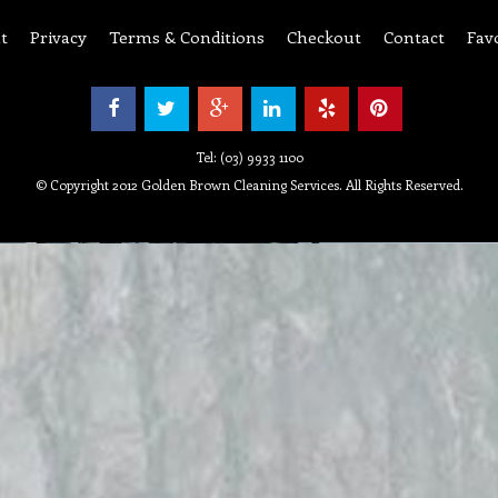
t
Privacy
Terms & Conditions
Checkout
Contact
Fav
Tel: (03) 9933 1100
© Copyright 2012 Golden Brown Cleaning Services. All Rights Reserved.