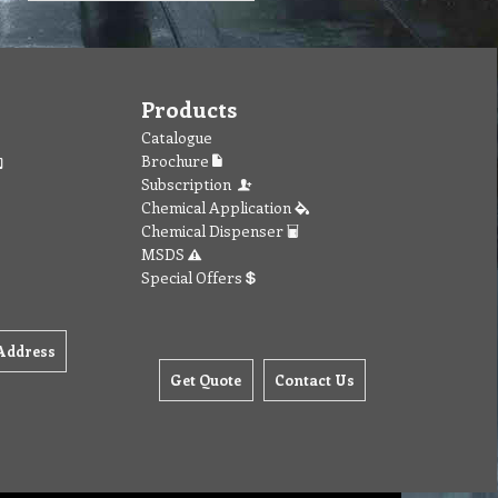
Products
Catalogue
Brochure
Subscription
Chemical Application
Chemical Dispenser
MSDS
Special Offers
Address
Get Quote
Contact Us