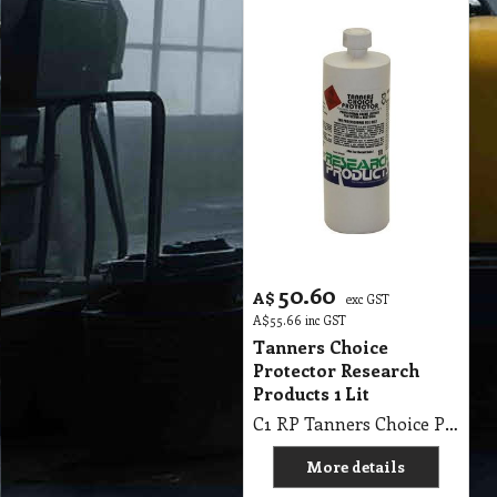
50.60
A$
exc GST
A$
55.66
inc GST
Tanners Choice
Protector Research
Products 1 Lit
C1 RP Tanners Choice Protector Research Products 1Lit
More details