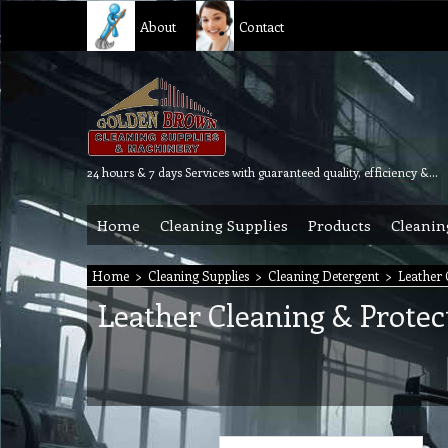
About
Contact
24 hours & 7 days Services with guaranteed quality, efficiency & reliability.
Home
Cleaning Supplies
Products
Cleanin
Home
>
Cleaning Supplies
>
Cleaning Detergent
>
Leather 
Leather Cleaning & Protec