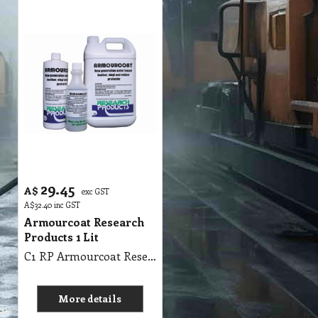
29.45
A$
exc GST
A$
32.40
inc GST
Armourcoat Research
Products 1 Lit
C1 RP Armourcoat Research Products 1Lit
More details