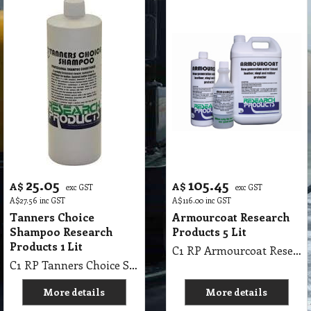
25.05
105.45
A$
A$
exc GST
exc GST
A$
27.56
inc GST
A$
116.00
inc GST
Tanners Choice
Armourcoat Research
Shampoo Research
Products 5 Lit
Products 1 Lit
C1 RP Armourcoat Research Products 5Lit
C1 RP Tanners Choice Shampoo Research Products 1 Lit
More details
More details