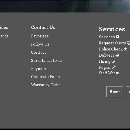
ices
Contact Us
Services
wards
Favorites
Services
Request Quote
Follow Us
Police Check
Contact
Delivery
Send Email to us
Hiring
Repair
Payment
Staff Web
Complain Form
Warranty Claim
Home