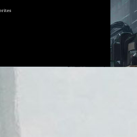
orites