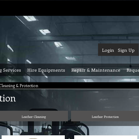
Login
Sign Up
g Services
Hire Equipments
Repair & Maintenance
Reque
Cleaning & Protection
tion
Leather Cleaning
Leather Protection