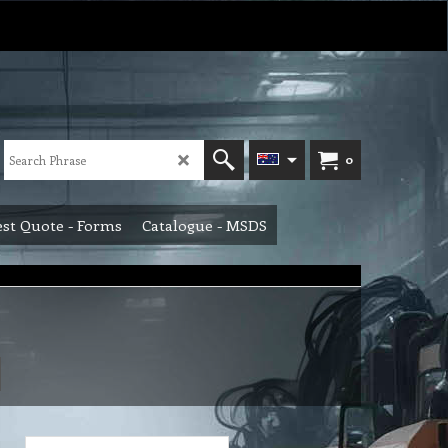
0
st Quote - Forms
Catalogue - MSDS